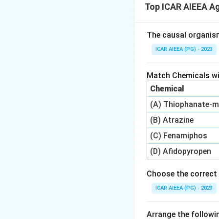
Top ICAR AIEEA A
definitions (Virtu
Step 3: Detailed 
The causal organis
-
Green water (A)
ICAR AIEEA (PG) - 2023
water source for
-
Fossil water (B)
Match Chemicals wit
intensive agricul
Chemical
-
Grey water (C):
(A) Thiophanate-m
pathogens, making
-
Black water (D)
(B) Atrazine
treated (V)
before
(C) Fenamiphos
-
Virtual water (E
(D) Afidopyropen
International tra
Choose the correct 
Step 4: Final Ans
ICAR AIEEA (PG) - 2023
The matching seque
Arrange the followin
Download Solutio