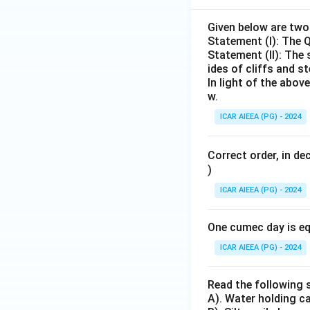
Given below are tw
Statement (I): The 
Statement (II): The
ides of cliffs and st
In light of the abo
w.
ICAR AIEEA (PG) - 2024
Correct order, in de
)
ICAR AIEEA (PG) - 2024
One cumec day is eq
ICAR AIEEA (PG) - 2024
Read the following 
A). Water holding ca