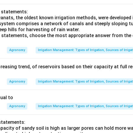
o statements:
Qanats, the oldest known irrigation methods, were developed 
 system comprises a network of canals and steeply sloping tu
eep hills for harvesting of rain water.
ve statements, choose the most appropriate answer from the 
Agronomy
Irrigation Management: Types of Irrigation, Sources of Irriga
creasing trend, of reservoirs based on their capacity at full r
Agronomy
Irrigation Management: Types of Irrigation, Sources of Irriga
ual to
Agronomy
Irrigation Management: Types of Irrigation, Sources of Irriga
statements:
pacity of sandy soil is high as larger pores can hold more wa