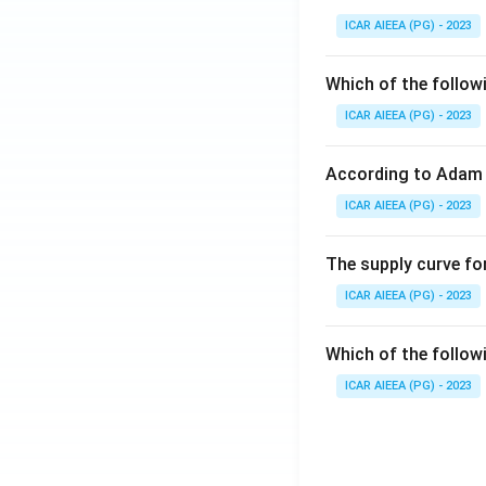
ICAR AIEEA (PG) - 2023
Which of the follow
ICAR AIEEA (PG) - 2023
According to Adam 
ICAR AIEEA (PG) - 2023
The supply curve for
ICAR AIEEA (PG) - 2023
Which of the follow
ICAR AIEEA (PG) - 2023