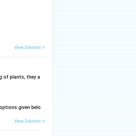
View Solution
 of plants, they a
options given belo
View Solution