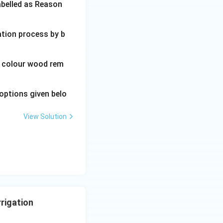
abelled as Reason
ation process by b
wn colour wood rem
options given belo
View Solution
rrigation