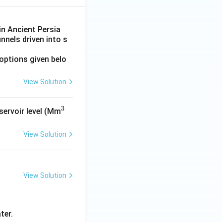
in Ancient Persia
nnels driven into s
options given belo
View Solution
tion
3
^
eservoir level (Mm
3
View Solution
tion
View Solution
tion
ter.