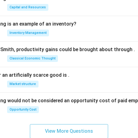
Capital and Resources
ing is an example of an inventory?
Inventory Management
Smith, productivity gains could be brought about through
.
Classical Economic Thought
 an artificially scarce good is
.
Market structure
ing would not be considered an opportunity cost of paid em
Opportunity Cost
View More Questions