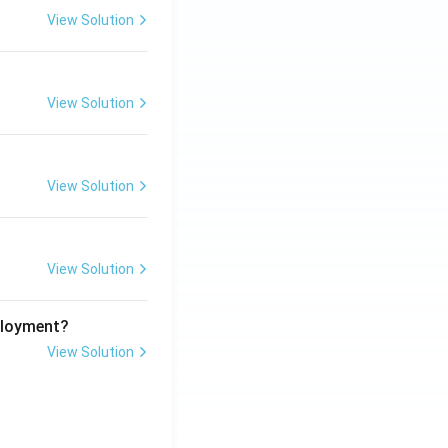
View Solution
View Solution
View Solution
View Solution
ployment?
View Solution