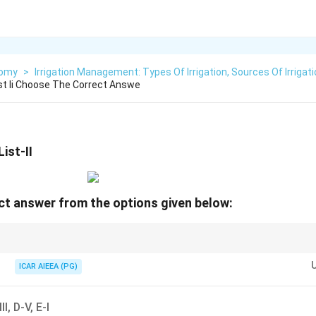
nomy
>
Irrigation Management: Types Of Irrigation, Sources Of Irrigat
ist Ii Choose The Correct Answe
ist-II
t answer from the options given below:
\rightarrow
ousehold wastewater (no toilet input)
→
ideal for kitchen gardens (C-I).
\rightarrow
r traded via products
→
export-import (E-IV).
ICAR AIEEA (PG)
III, D-V, E-I