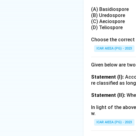
(A) Basidiospore
(B) Uredospore
(C) Aeciospore
(D) Teliospore
Choose the correct 
ICAR AIEEA (PG) - 2023
Given below are tw
Statement (I):
Accor
re classified as lon
Statement (II):
Whea
In light of the abo
w.
ICAR AIEEA (PG) - 2023