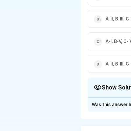
A-II, B-III, C
A-I, B-V, C-IV
A-II, B-III, C
Show Solu
The Correct Opt
Was this answer h
Solution and E
Step 1: Understa
Water resources a