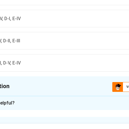
-V, D-I, E-IV
, D-II, E-III
-I, D-V, E-IV
tion
V
ion is
D
elpful?
xplanation
nding the Concept:
re categorized by color codes (Green, Blue, Grey, Black) and co