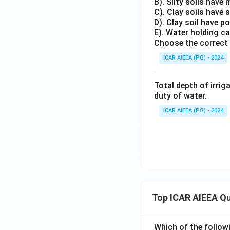
B). Silty soils have
C). Clay soils have 
D). Clay soil have p
E). Water holding ca
Choose the correct 
ICAR AIEEA (PG) - 2024
Total depth of irrig
duty of water.
ICAR AIEEA (PG) - 2024
Top ICAR AIEEA Q
Which of the follow