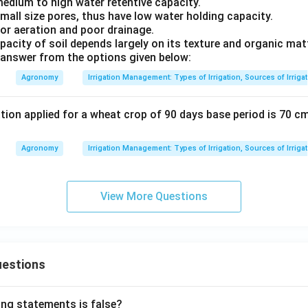
 medium to high water retentive capacity.
small size pores, thus have low water holding capacity.
oor aeration and poor drainage.
pacity of soil depends largely on its texture and organic matt
answer from the options given below:
Agronomy
Irrigation Management: Types of Irrigation, Sources of Irriga
ation applied for a wheat crop of 90 days base period is 70 cm
Agronomy
Irrigation Management: Types of Irrigation, Sources of Irriga
View More Questions
uestions
ing statements is false?