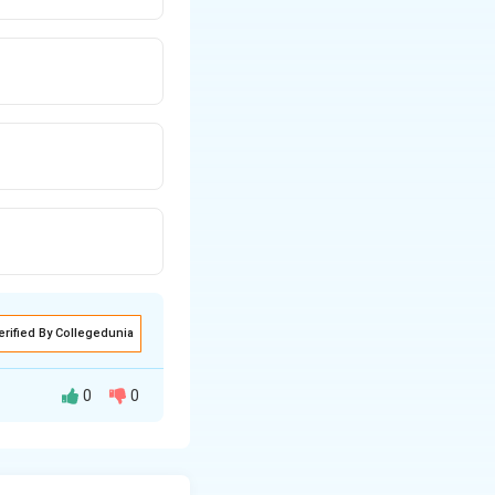
erified By Collegedunia
0
0
nceptual