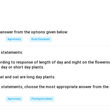
answer from the options given below:
Agronomy
Rust Diseases
o statements:
ding to response of length of day and night on the flowering
g day or short day plants.
t and oat are long day plants.
ve statements, choose the most appropriate answer from the 
Agronomy
Photoperiodism