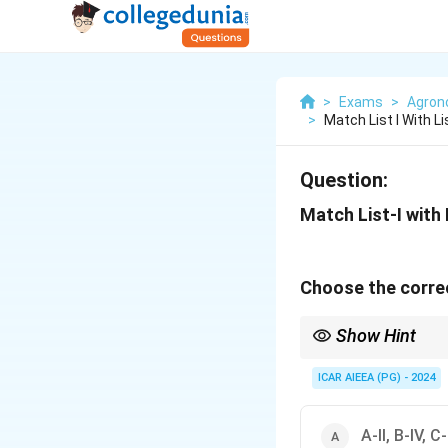
>
Exams
>
Agro
>
Match List I With L
Question:
Match List-I with L
Choose the correc
Show Hint
- Grey water is safe h
- Virtual water is wate
ICAR AIEEA (PG) - 2024
A-II, B-IV, C-