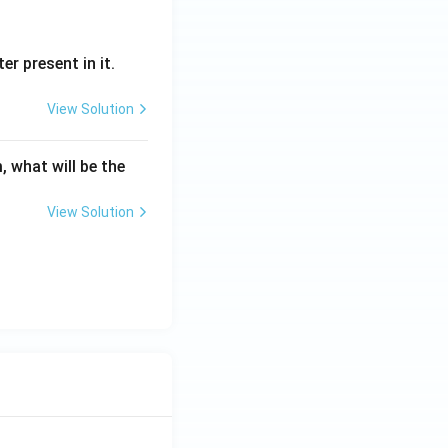
er present in it.
View Solution
tion
, what will be the
View Solution
tion