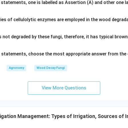
 statements, one is labelled as Assertion (A) and other one l
ies of cellulolytic enzymes are employed in the wood degrad
s not degraded by these fungi, therefore, it has typical bro
ve statements, choose the most appropriate answer from the 
Agronomy
Wood Decay Fungi
View More Questions
igation Management: Types of Irrigation, Sources of I