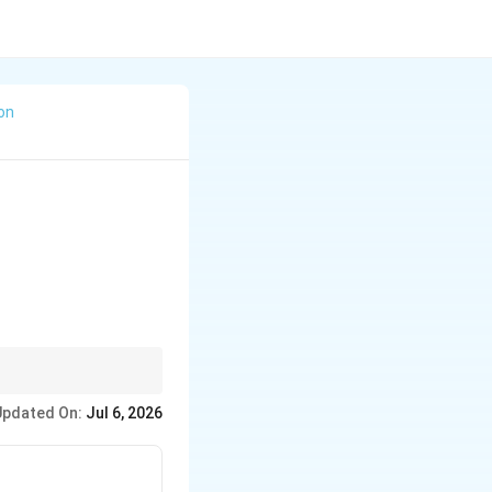
ion
Updated On:
Jul 6, 2026