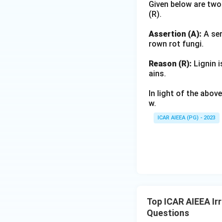
Given below are two
(R).
Assertion (A):
A ser
rown rot fungi.
Reason (R):
Lignin i
ains.
In light of the abo
w.
ICAR AIEEA (PG) - 2023
Top ICAR AIEEA Irr
Questions