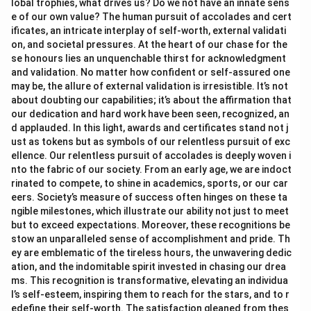
lobal trophies, what drives us? Do we not have an innate sens
e of our own value? The human pursuit of accolades and cert
ificates, an intricate interplay of self-worth, external validati
on, and societal pressures. At the heart of our chase for the
se honours lies an unquenchable thirst for acknowledgment
and validation. No matter how confident or self-assured one
may be, the allure of external validation is irresistible. It’s not
about doubting our capabilities; it’s about the affirmation that
our dedication and hard work have been seen, recognized, an
d applauded. In this light, awards and certificates stand not j
ust as tokens but as symbols of our relentless pursuit of exc
ellence. Our relentless pursuit of accolades is deeply woven i
nto the fabric of our society. From an early age, we are indoct
rinated to compete, to shine in academics, sports, or our car
eers. Society’s measure of success often hinges on these ta
ngible milestones, which illustrate our ability not just to meet
but to exceed expectations. Moreover, these recognitions be
stow an unparalleled sense of accomplishment and pride. Th
ey are emblematic of the tireless hours, the unwavering dedic
ation, and the indomitable spirit invested in chasing our drea
ms. This recognition is transformative, elevating an individua
l’s self-esteem, inspiring them to reach for the stars, and to r
edefine their self-worth. The satisfaction gleaned from thes