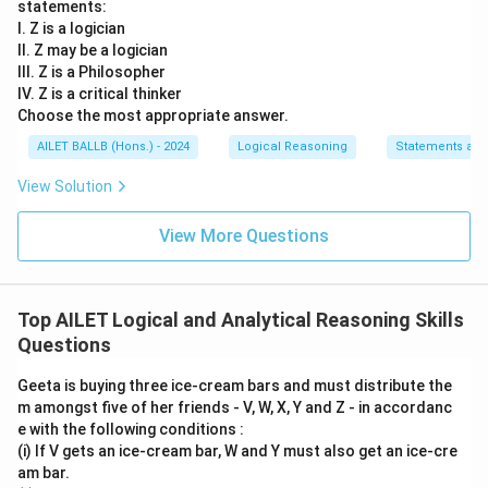
statements:
I. Z is a logician
II. Z may be a logician
III. Z is a Philosopher
IV. Z is a critical thinker
Choose the most appropriate answer.
AILET BALLB (Hons.) - 2024
Logical Reasoning
Statements an
View Solution
View More Questions
Top AILET Logical and Analytical Reasoning Skills
Questions
Geeta is buying three ice-cream bars and must distribute the
m amongst five of her friends - V, W, X, Y and Z - in accordanc
e with the following conditions :
(i) If V gets an ice-cream bar, W and Y must also get an ice-cre
am bar.