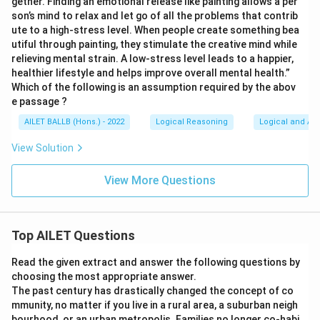
gether. Finding an emotional release like painting allows a per
son’s mind to relax and let go of all the problems that contrib
ute to a high-stress level. When people create something bea
utiful through painting, they stimulate the creative mind while
relieving mental strain. A low-stress level leads to a happier,
healthier lifestyle and helps improve overall mental health.”
Which of the following is an assumption required by the abov
e passage ?
AILET BALLB (Hons.) - 2022
Logical Reasoning
Logical and Ana
View Solution
View More Questions
Top AILET Questions
Read the given extract and answer the following questions by
choosing the most appropriate answer.
The past century has drastically changed the concept of co
mmunity, no matter if you live in a rural area, a suburban neigh
bourhood, or an urban metropolis. Families no longer co-habi