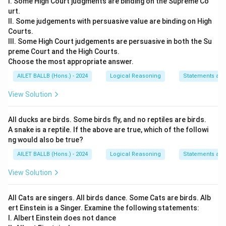
I. Some High Court judgments are binding on the Supreme Co
urt.
II. Some judgements with persuasive value are binding on High
Courts.
III. Some High Court judgements are persuasive in both the Su
preme Court and the High Courts.
Choose the most appropriate answer.
AILET BALLB (Hons.) - 2024
Logical Reasoning
Statements an
View Solution
All ducks are birds. Some birds fly, and no reptiles are birds.
A snake is a reptile. If the above are true, which of the followi
ng would also be true?
AILET BALLB (Hons.) - 2024
Logical Reasoning
Statements an
View Solution
All Cats are singers. All birds dance. Some Cats are birds. Alb
ert Einstein is a Singer. Examine the following statements:
I. Albert Einstein does not dance