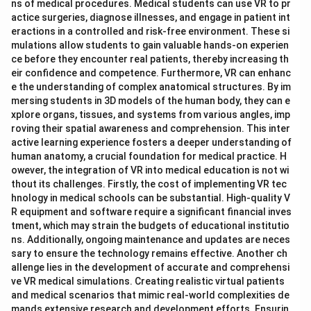
ns of medical procedures. Medical students can use VR to pr
actice surgeries, diagnose illnesses, and engage in patient int
eractions in a controlled and risk-free environment. These si
mulations allow students to gain valuable hands-on experien
ce before they encounter real patients, thereby increasing th
eir confidence and competence. Furthermore, VR can enhanc
e the understanding of complex anatomical structures. By im
mersing students in 3D models of the human body, they can e
xplore organs, tissues, and systems from various angles, imp
roving their spatial awareness and comprehension. This inter
active learning experience fosters a deeper understanding of
human anatomy, a crucial foundation for medical practice. H
owever, the integration of VR into medical education is not wi
thout its challenges. Firstly, the cost of implementing VR tec
hnology in medical schools can be substantial. High-quality V
R equipment and software require a significant financial inves
tment, which may strain the budgets of educational institutio
ns. Additionally, ongoing maintenance and updates are neces
sary to ensure the technology remains effective. Another ch
allenge lies in the development of accurate and comprehensi
ve VR medical simulations. Creating realistic virtual patients
and medical scenarios that mimic real-world complexities de
mands extensive research and development efforts. Ensurin