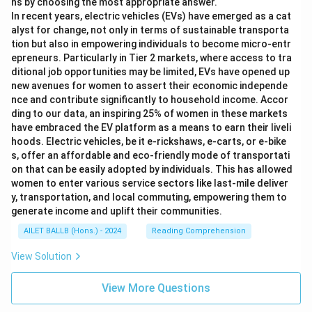
ns by choosing the most appropriate answer.
In recent years, electric vehicles (EVs) have emerged as a cat
alyst for change, not only in terms of sustainable transporta
tion but also in empowering individuals to become micro-entr
epreneurs. Particularly in Tier 2 markets, where access to tra
ditional job opportunities may be limited, EVs have opened up
new avenues for women to assert their economic independe
nce and contribute significantly to household income. Accor
ding to our data, an inspiring 25% of women in these markets
have embraced the EV platform as a means to earn their liveli
hoods. Electric vehicles, be it e-rickshaws, e-carts, or e-bike
s, offer an affordable and eco-friendly mode of transportati
on that can be easily adopted by individuals. This has allowed
women to enter various service sectors like last-mile deliver
y, transportation, and local commuting, empowering them to
generate income and uplift their communities.
AILET BALLB (Hons.) - 2024
Reading Comprehension
View Solution
View More Questions