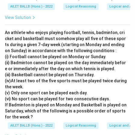
AILET BALLB (Hons.) - 2022
Logical Reasoning
Logical and Ana
View Solution
An athlete who enjoys playing football, tennis, badminton, cri
cket and basketball must somehow play all five of these spor
ts during a given 7-day week (starting on Monday and ending
on Sunday) in accordance with the following conditions :
(i) Football cannot be played on Monday or Sunday.
(ii) Badminton cannot be played on the day immediately befor
e or immediately after the day on which tennis is played.
(iii) Basketball cannot be played on Thursday.
(iv)At least two of the five sports must be played twice during
the week.
(v) Only one sport can be played each day.
(vi) No sport can be played for two consecutive days.
If Badminton is played on Monday and Basketball is played on
Saturday, which of the following is a possible order of sports
for the week ?
AILET BALLB (Hons.) - 2022
Logical Reasoning
Logical and Ana