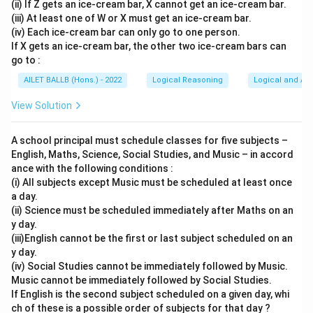
(ii) If Z gets an ice-cream bar, X cannot get an ice-cream bar.
(iii) At least one of W or X must get an ice-cream bar.
(iv) Each ice-cream bar can only go to one person.
If X gets an ice-cream bar, the other two ice-cream bars can
go to :
AILET BALLB (Hons.) - 2022
Logical Reasoning
Logical and Ana
View Solution
A school principal must schedule classes for five subjects –
English, Maths, Science, Social Studies, and Music – in accord
ance with the following conditions :
(i) All subjects except Music must be scheduled at least once
a day.
(ii) Science must be scheduled immediately after Maths on an
y day.
(iii)English cannot be the first or last subject scheduled on an
y day.
(iv) Social Studies cannot be immediately followed by Music.
Music cannot be immediately followed by Social Studies.
If English is the second subject scheduled on a given day, whi
ch of these is a possible order of subjects for that day ?