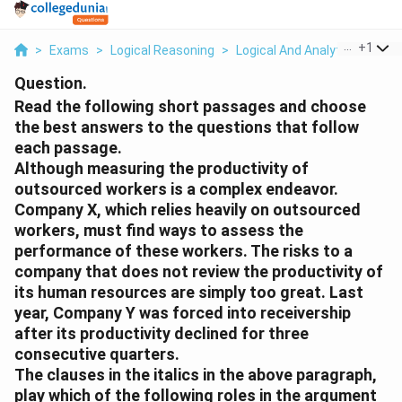
...
+
1
>
Exams
>
Logical Reasoning
>
Logical And Analytical Reason
Question.
Read the following short passages and choose
the best answers to the questions that follow
each passage.
Although measuring the productivity of
outsourced workers is a complex endeavor.
Company X, which relies heavily on outsourced
workers, must find ways to assess the
performance of these workers. The risks to a
company that does not review the productivity of
its human resources are simply too great. Last
year, Company Y was forced into receivership
after its productivity declined for three
consecutive quarters.
The clauses in the italics in the above paragraph,
play which of the following roles in the argument