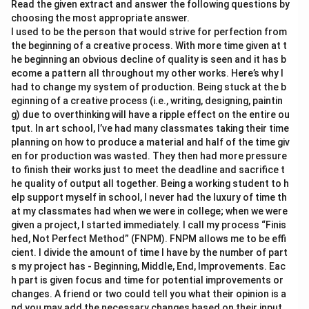
Read the given extract and answer the following questions by
choosing the most appropriate answer.
I used to be the person that would strive for perfection from
the beginning of a creative process. With more time given at t
he beginning an obvious decline of quality is seen and it has b
ecome a pattern all throughout my other works. Here’s why I
had to change my system of production. Being stuck at the b
eginning of a creative process (i.e., writing, designing, paintin
g) due to overthinking will have a ripple effect on the entire ou
tput. In art school, I’ve had many classmates taking their time
planning on how to produce a material and half of the time giv
en for production was wasted. They then had more pressure
to finish their works just to meet the deadline and sacrifice t
he quality of output all together. Being a working student to h
elp support myself in school, I never had the luxury of time th
at my classmates had when we were in college; when we were
given a project, I started immediately. I call my process “Finis
hed, Not Perfect Method” (FNPM). FNPM allows me to be effi
cient. I divide the amount of time I have by the number of part
s my project has - Beginning, Middle, End, Improvements. Eac
h part is given focus and time for potential improvements or
changes. A friend or two could tell you what their opinion is a
nd you may add the necessary changes based on their input.