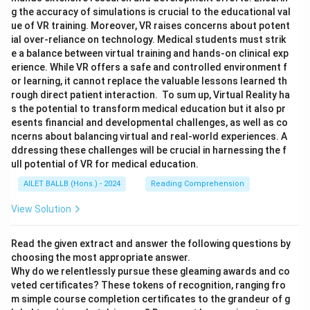
g the accuracy of simulations is crucial to the educational val
ue of VR training. Moreover, VR raises concerns about potent
ial over-reliance on technology. Medical students must strik
e a balance between virtual training and hands-on clinical exp
erience. While VR offers a safe and controlled environment f
or learning, it cannot replace the valuable lessons learned th
rough direct patient interaction. To sum up, Virtual Reality ha
s the potential to transform medical education but it also pr
esents financial and developmental challenges, as well as co
ncerns about balancing virtual and real-world experiences. A
ddressing these challenges will be crucial in harnessing the f
ull potential of VR for medical education.
AILET BALLB (Hons.) - 2024
Reading Comprehension
View Solution
Read the given extract and answer the following questions by
choosing the most appropriate answer.
Why do we relentlessly pursue these gleaming awards and co
veted certificates? These tokens of recognition, ranging fro
m simple course completion certificates to the grandeur of g