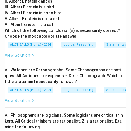
II. Albert Einstein dances
III. Albert Einstein is a bird
IV. Albert Einstein is not a bird
V. Albert Einstein is not a cat
VI. Albert Einstein is a cat
Which of the following conclusion(s) is necessarily correct?
Choose the most appropriate answer.
AILET BALLB (Hons.) - 2024
Logical Reasoning
Statements an
View Solution
All Watches are Chronographs. Some Chronographs are anti
ques. All Antiques are expensive. D is a Chronograph. Which o
f the statement necessarily follows ?
AILET BALLB (Hons.) - 2024
Logical Reasoning
Statements an
View Solution
All Philosophers are logicians. Some logicians are critical thin
kers. All Critical thinkers are rationalist. Z is a rationalist. Exa
mine the following