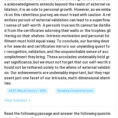
e acknowledgments extends beyond the realm of external va
lidation; it is an ode to personal growth. However, as we emba
rk on this relentless journey, we must tread with caution. A rel
entless pursuit of external validation can lead to a superficia
l sense of self-worth. A person’s true worth cannot be distille
d from the certificates adorning their walls or the trophies gli
ttering on their shelves. Intrinsic motivation and personal ful
filment must hold equal sway. To conclude, our burning desir
e for awards and certificates mirrors our unyielding quest fo
r recognition, validation, and the unquenchable sense of acc
omplishment they bring. These accolades undeniably hold gr
eat significance, but we must not forget that our self-worth s
hould not be tethered solely to the whims of external validati
on. Our achievements are undeniably important, but they repr
esent just one facet of our intricate, multi-dimensional identi
ties.
AILET BALLB (Hons.) - 2024
Reading Comprehension
View Solution
Read the following passage and answer the following questio