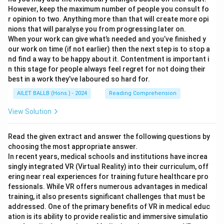
However, keep the maximum number of people you consult fo
r opinion to two. Anything more than that will create more opi
nions that will paralyse you from progressing later on.
When your work can give what’s needed and you’ve finished y
our work on time (if not earlier) then the next step is to stop a
nd find a way to be happy about it. Contentment is important i
n this stage for people always feel regret for not doing their
best in a work they’ve laboured so hard for.
AILET BALLB (Hons.) - 2024
Reading Comprehension
View Solution
Read the given extract and answer the following questions by
choosing the most appropriate answer.
In recent years, medical schools and institutions have increa
singly integrated VR (Virtual Reality) into their curriculum, off
ering near real experiences for training future healthcare pro
fessionals. While VR offers numerous advantages in medical
training, it also presents significant challenges that must be
addressed. One of the primary benefits of VR in medical educ
ation is its ability to provide realistic and immersive simulatio