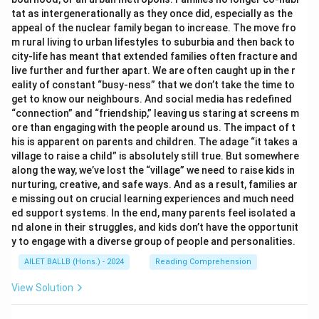
tat as intergenerationally as they once did, especially as the
appeal of the nuclear family began to increase. The move fro
m rural living to urban lifestyles to suburbia and then back to
city-life has meant that extended families often fracture and
live further and further apart. We are often caught up in the r
eality of constant “busy-ness” that we don’t take the time to
get to know our neighbours. And social media has redefined
“connection” and “friendship,” leaving us staring at screens m
ore than engaging with the people around us. The impact of t
his is apparent on parents and children. The adage “it takes a
village to raise a child” is absolutely still true. But somewhere
along the way, we’ve lost the “village” we need to raise kids in
nurturing, creative, and safe ways. And as a result, families ar
e missing out on crucial learning experiences and much need
ed support systems. In the end, many parents feel isolated a
nd alone in their struggles, and kids don’t have the opportunit
y to engage with a diverse group of people and personalities.
AILET BALLB (Hons.) - 2024
Reading Comprehension
View Solution