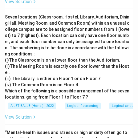
View Solution
Seven locations (Classroom, Hostel, Library, Auditorium, Dinin
g Hall, Meeting Room, and Common Room) within an unusual c
ollege campus are to be assigned floor numbers from 1 (lowe
st) to 7 (highest). Each location can only have one floor numb
er, and each floor number can only be assigned to one locatio
n. The numbering is to be done in accordance with the followi
ng conditions :
(i)The Classroom is on a lower floor than the Auditorium.
(ii)The Meeting Room is exactly one floor lower than the Host
el.
(iii) The Library is either on Floor 1 or on Floor 7.
(iv) The Common Room is on Floor 4.
Which of the following is a possible arrangement of the seven
locations, going from Floor 1 to Floor 7 ?
AILET BALLB (Hons.) - 2022
Logical Reasoning
Logical and Ana
View Solution
“Mental-health issues and stress or high anxiety often go to