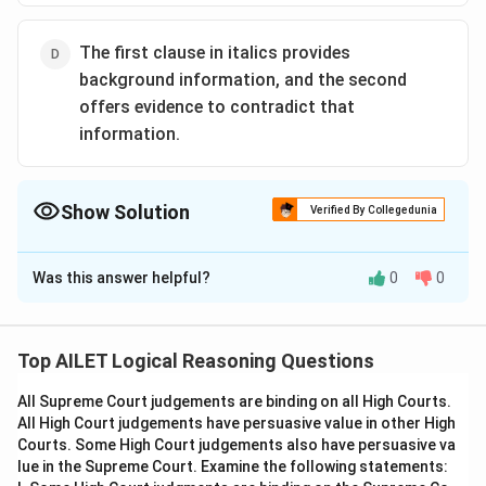
The first clause in italics provides
background information, and the second
offers evidence to contradict that
information.
Show Solution
Verified By Collegedunia
The Correct Option is
B
Was this answer helpful?
0
0
Solution and Explanation
The correct option is (B):The first clause in italics
represents the author's conclusion, and the second
Top AILET Logical Reasoning Questions
supports the conclusion with an analogy..
All Supreme Court judgements are binding on all High Courts.
All High Court judgements have persuasive value in other High
Download Solution in PDF
Courts. Some High Court judgements also have persuasive va
lue in the Supreme Court. Examine the following statements: