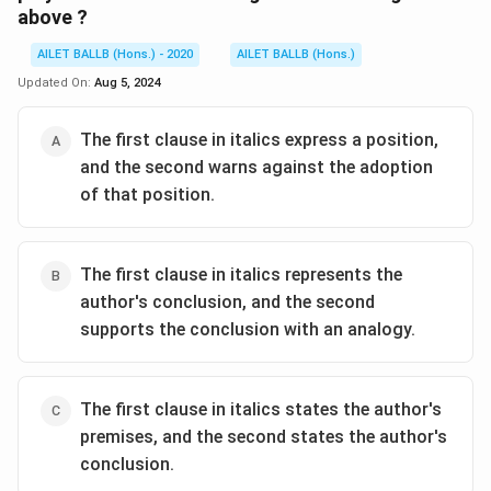
above ?
AILET BALLB (Hons.) - 2020
AILET BALLB (Hons.)
Updated On:
Aug 5, 2024
The first clause in italics express a position,
and the second warns against the adoption
of that position.
The first clause in italics represents the
author's conclusion, and the second
supports the conclusion with an analogy.
The first clause in italics states the author's
premises, and the second states the author's
conclusion.