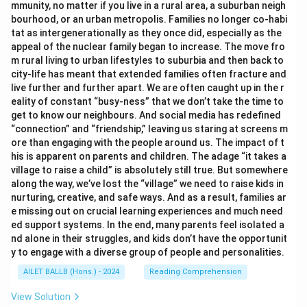
mmunity, no matter if you live in a rural area, a suburban neigh
bourhood, or an urban metropolis. Families no longer co-habi
tat as intergenerationally as they once did, especially as the
appeal of the nuclear family began to increase. The move fro
m rural living to urban lifestyles to suburbia and then back to
city-life has meant that extended families often fracture and
live further and further apart. We are often caught up in the r
eality of constant “busy-ness” that we don’t take the time to
get to know our neighbours. And social media has redefined
“connection” and “friendship,” leaving us staring at screens m
ore than engaging with the people around us. The impact of t
his is apparent on parents and children. The adage “it takes a
village to raise a child” is absolutely still true. But somewhere
along the way, we’ve lost the “village” we need to raise kids in
nurturing, creative, and safe ways. And as a result, families ar
e missing out on crucial learning experiences and much need
ed support systems. In the end, many parents feel isolated a
nd alone in their struggles, and kids don’t have the opportunit
y to engage with a diverse group of people and personalities.
AILET BALLB (Hons.) - 2024
Reading Comprehension
View Solution