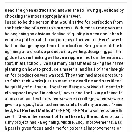
Read the given extract and answer the following questions by
choosing the most appropriate answer.
I used to be the person that would strive for perfection from
the beginning of a creative process. With more time given at t
he beginning an obvious decline of quality is seen and it has b
ecome a pattern all throughout my other works. Here’s why I
had to change my system of production. Being stuck at the b
eginning of a creative process (i.e., writing, designing, paintin
g) due to overthinking will have a ripple effect on the entire ou
tput. In art school, I’ve had many classmates taking their time
planning on how to produce a material and half of the time giv
en for production was wasted. They then had more pressure
to finish their works just to meet the deadline and sacrifice t
he quality of output all together. Being a working student to h
elp support myself in school, I never had the luxury of time th
at my classmates had when we were in college; when we were
given a project, I started immediately. I call my process “Finis
hed, Not Perfect Method” (FNPM). FNPM allows me to be effi
cient. I divide the amount of time I have by the number of part
s my project has - Beginning, Middle, End, Improvements. Eac
h part is given focus and time for potential improvements or