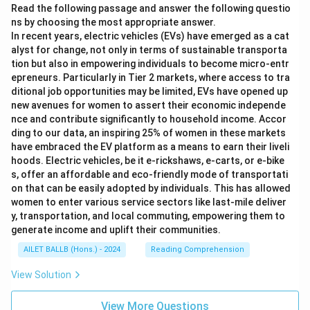
Read the following passage and answer the following questio
ns by choosing the most appropriate answer.
In recent years, electric vehicles (EVs) have emerged as a cat
alyst for change, not only in terms of sustainable transporta
tion but also in empowering individuals to become micro-entr
epreneurs. Particularly in Tier 2 markets, where access to tra
ditional job opportunities may be limited, EVs have opened up
new avenues for women to assert their economic independe
nce and contribute significantly to household income. Accor
ding to our data, an inspiring 25% of women in these markets
have embraced the EV platform as a means to earn their liveli
hoods. Electric vehicles, be it e-rickshaws, e-carts, or e-bike
s, offer an affordable and eco-friendly mode of transportati
on that can be easily adopted by individuals. This has allowed
women to enter various service sectors like last-mile deliver
y, transportation, and local commuting, empowering them to
generate income and uplift their communities.
AILET BALLB (Hons.) - 2024
Reading Comprehension
View Solution
View More Questions