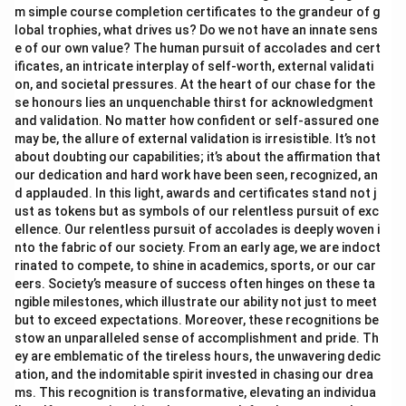
m simple course completion certificates to the grandeur of g
lobal trophies, what drives us? Do we not have an innate sens
e of our own value? The human pursuit of accolades and cert
ificates, an intricate interplay of self-worth, external validati
on, and societal pressures. At the heart of our chase for the
se honours lies an unquenchable thirst for acknowledgment
and validation. No matter how confident or self-assured one
may be, the allure of external validation is irresistible. It’s not
about doubting our capabilities; it’s about the affirmation that
our dedication and hard work have been seen, recognized, an
d applauded. In this light, awards and certificates stand not j
ust as tokens but as symbols of our relentless pursuit of exc
ellence. Our relentless pursuit of accolades is deeply woven i
nto the fabric of our society. From an early age, we are indoct
rinated to compete, to shine in academics, sports, or our car
eers. Society’s measure of success often hinges on these ta
ngible milestones, which illustrate our ability not just to meet
but to exceed expectations. Moreover, these recognitions be
stow an unparalleled sense of accomplishment and pride. Th
ey are emblematic of the tireless hours, the unwavering dedic
ation, and the indomitable spirit invested in chasing our drea
ms. This recognition is transformative, elevating an individua