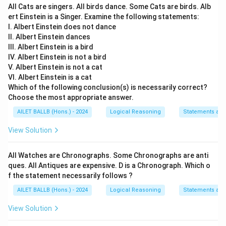
All Cats are singers. All birds dance. Some Cats are birds. Alb
ert Einstein is a Singer. Examine the following statements:
I. Albert Einstein does not dance
II. Albert Einstein dances
III. Albert Einstein is a bird
IV. Albert Einstein is not a bird
V. Albert Einstein is not a cat
VI. Albert Einstein is a cat
Which of the following conclusion(s) is necessarily correct?
Choose the most appropriate answer.
AILET BALLB (Hons.) - 2024
Logical Reasoning
Statements an
View Solution
All Watches are Chronographs. Some Chronographs are anti
ques. All Antiques are expensive. D is a Chronograph. Which o
f the statement necessarily follows ?
AILET BALLB (Hons.) - 2024
Logical Reasoning
Statements an
View Solution