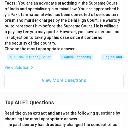
Facts : You are an advocate practising in the Supreme Court
of India and specialising in criminal law. You are approached b
y a Pakistani national who has been convicted of serious terr
orism and murder charges by the Delhi High Court. He wants y
ou to represent him before the Supreme Court. He is willing t
o pay any fee you may quote. However, you have a serious mo
ral objection to taking up this case since it concerns
the security of the country.
Choose the most appropriate answer.
AILET BALLB (Hons.) - 2022
Logical Reasoning
Logical and Ana
View Solution
View More Questions
Top AILET Questions
Read the given extract and answer the following questions by
choosing the most appropriate answer.
The past century has drastically changed the concept of co