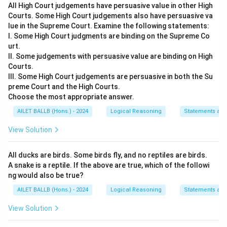
All High Court judgements have persuasive value in other High
Courts. Some High Court judgements also have persuasive va
Download Solution in PDF
lue in the Supreme Court. Examine the following statements:
I. Some High Court judgments are binding on the Supreme Co
urt.
II. Some judgements with persuasive value are binding on High
Courts.
III. Some High Court judgements are persuasive in both the Su
preme Court and the High Courts.
Choose the most appropriate answer.
AILET BALLB (Hons.) - 2024
Logical Reasoning
Statements an
View Solution
All ducks are birds. Some birds fly, and no reptiles are birds.
A snake is a reptile. If the above are true, which of the followi
ng would also be true?
AILET BALLB (Hons.) - 2024
Logical Reasoning
Statements an
View Solution