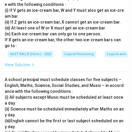
e with the following conditions :
(i) If V gets an ice-cream bar, W and Y must also get an ice-cre
am bar.
(ii) If Z gets an ice-cream bar, X cannot get an ice-cream bar.
(iii) At least one of W or X must get an ice-cream bar.
(iv) Each ice-cream bar can only go to one person.
If X gets an ice-cream bar, the other two ice-cream bars can
go to :
AILET BALLB (Hons.) - 2022
Logical Reasoning
Logical and Ana
View Solution
A school principal must schedule classes for five subjects –
English, Maths, Science, Social Studies, and Music – in accord
ance with the following conditions :
(i) All subjects except Music must be scheduled at least once
a day.
(ii) Science must be scheduled immediately after Maths on an
y day.
(iii)English cannot be the first or last subject scheduled on an
y day.