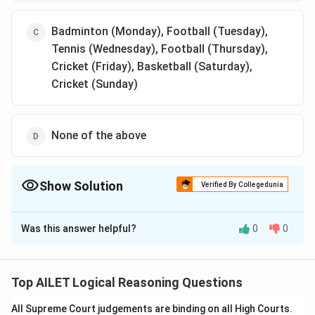
Badminton (Monday), Football (Tuesday),
Tennis (Wednesday), Football (Thursday),
Cricket (Friday), Basketball (Saturday),
Cricket (Sunday)
None of the above
Show Solution
Verified By Collegedunia
The Correct Option is
C
Was this answer helpful?
0
0
Solution and Explanation
The correct option is (C): Badminton (Monday),
Football (Tuesday), Tennis (Wednesday), Football
Top AILET Logical Reasoning Questions
(Thursday), Cricket (Friday), Basketball (Saturday),
All Supreme Court judgements are binding on all High Courts.
Cricket (Sunday)