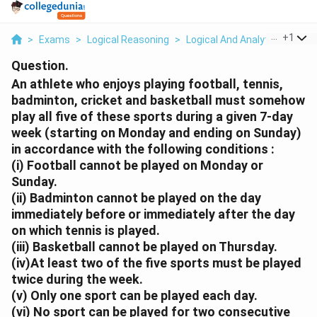
...
+
1
>
Exams
>
Logical Reasoning
>
Logical And Analytical Reason
Question.
An athlete who enjoys playing football, tennis,
badminton, cricket and basketball must somehow
play all five of these sports during a given 7-day
week (starting on Monday and ending on Sunday)
in accordance with the following conditions :
(i) Football cannot be played on Monday or
Sunday.
(ii) Badminton cannot be played on the day
immediately before or immediately after the day
on which tennis is played.
(iii) Basketball cannot be played on Thursday.
(iv)At least two of the five sports must be played
twice during the week.
(v) Only one sport can be played each day.
(vi) No sport can be played for two consecutive