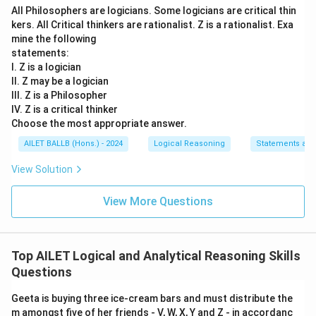
All Philosophers are logicians. Some logicians are critical thin
kers. All Critical thinkers are rationalist. Z is a rationalist. Exa
mine the following
statements:
I. Z is a logician
II. Z may be a logician
III. Z is a Philosopher
IV. Z is a critical thinker
Choose the most appropriate answer.
AILET BALLB (Hons.) - 2024
Logical Reasoning
Statements an
View Solution
View More Questions
Top AILET Logical and Analytical Reasoning Skills
Questions
Geeta is buying three ice-cream bars and must distribute the
m amongst five of her friends - V, W, X, Y and Z - in accordanc