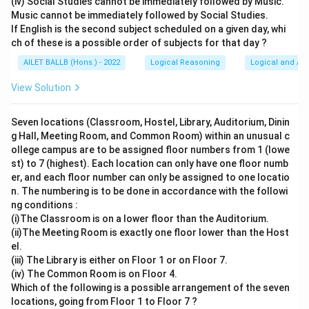
(iv) Social Studies cannot be immediately followed by Music.
Music cannot be immediately followed by Social Studies.
If English is the second subject scheduled on a given day, whi
ch of these is a possible order of subjects for that day ?
AILET BALLB (Hons.) - 2022
Logical Reasoning
Logical and Ana
View Solution
Seven locations (Classroom, Hostel, Library, Auditorium, Dinin
g Hall, Meeting Room, and Common Room) within an unusual c
ollege campus are to be assigned floor numbers from 1 (lowe
st) to 7 (highest). Each location can only have one floor numb
er, and each floor number can only be assigned to one locatio
n. The numbering is to be done in accordance with the followi
ng conditions :
(i)The Classroom is on a lower floor than the Auditorium.
(ii)The Meeting Room is exactly one floor lower than the Host
el.
(iii) The Library is either on Floor 1 or on Floor 7.
(iv) The Common Room is on Floor 4.
Which of the following is a possible arrangement of the seven
locations, going from Floor 1 to Floor 7 ?