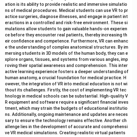
ation is its ability to provide realistic and immersive simulatio
ns of medical procedures. Medical students can use VR to pr
actice surgeries, diagnose illnesses, and engage in patient int
eractions in a controlled and risk-free environment. These si
mulations allow students to gain valuable hands-on experien
ce before they encounter real patients, thereby increasing th
eir confidence and competence. Furthermore, VR can enhanc
e the understanding of complex anatomical structures. By im
mersing students in 3D models of the human body, they can e
xplore organs, tissues, and systems from various angles, imp
roving their spatial awareness and comprehension. This inter
active learning experience fosters a deeper understanding of
human anatomy, a crucial foundation for medical practice. H
owever, the integration of VR into medical education is not wi
thout its challenges. Firstly, the cost of implementing VR tec
hnology in medical schools can be substantial. High-quality V
R equipment and software require a significant financial inves
tment, which may strain the budgets of educational institutio
ns. Additionally, ongoing maintenance and updates are neces
sary to ensure the technology remains effective. Another ch
allenge lies in the development of accurate and comprehensi
ve VR medical simulations. Creating realistic virtual patients