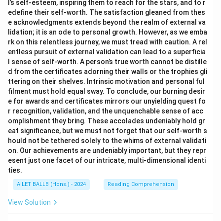
l’s self-esteem, inspiring them to reach for the stars, and to r
edefine their self-worth. The satisfaction gleaned from thes
e acknowledgments extends beyond the realm of external va
lidation; it is an ode to personal growth. However, as we emba
rk on this relentless journey, we must tread with caution. A rel
entless pursuit of external validation can lead to a superficia
l sense of self-worth. A person’s true worth cannot be distille
d from the certificates adorning their walls or the trophies gli
ttering on their shelves. Intrinsic motivation and personal ful
filment must hold equal sway. To conclude, our burning desir
e for awards and certificates mirrors our unyielding quest fo
r recognition, validation, and the unquenchable sense of acc
omplishment they bring. These accolades undeniably hold gr
eat significance, but we must not forget that our self-worth s
hould not be tethered solely to the whims of external validati
on. Our achievements are undeniably important, but they repr
esent just one facet of our intricate, multi-dimensional identi
ties.
AILET BALLB (Hons.) - 2024
Reading Comprehension
View Solution