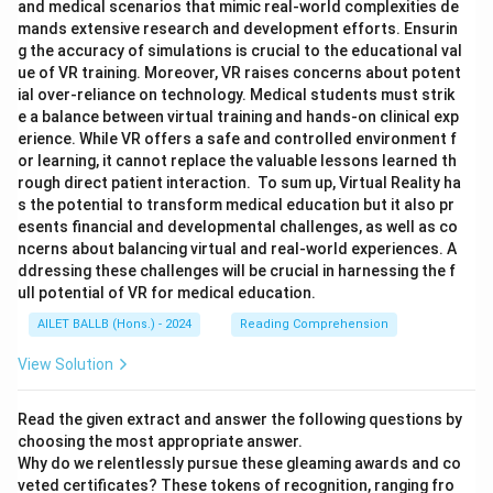
and medical scenarios that mimic real-world complexities de
mands extensive research and development efforts. Ensurin
g the accuracy of simulations is crucial to the educational val
ue of VR training. Moreover, VR raises concerns about potent
ial over-reliance on technology. Medical students must strik
e a balance between virtual training and hands-on clinical exp
erience. While VR offers a safe and controlled environment f
or learning, it cannot replace the valuable lessons learned th
rough direct patient interaction. To sum up, Virtual Reality ha
s the potential to transform medical education but it also pr
esents financial and developmental challenges, as well as co
ncerns about balancing virtual and real-world experiences. A
ddressing these challenges will be crucial in harnessing the f
ull potential of VR for medical education.
AILET BALLB (Hons.) - 2024
Reading Comprehension
View Solution
Read the given extract and answer the following questions by
choosing the most appropriate answer.
Why do we relentlessly pursue these gleaming awards and co
veted certificates? These tokens of recognition, ranging fro