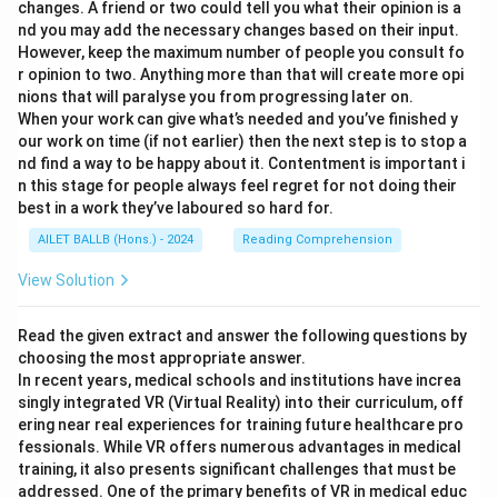
changes. A friend or two could tell you what their opinion is a
nd you may add the necessary changes based on their input.
However, keep the maximum number of people you consult fo
r opinion to two. Anything more than that will create more opi
nions that will paralyse you from progressing later on.
When your work can give what’s needed and you’ve finished y
our work on time (if not earlier) then the next step is to stop a
nd find a way to be happy about it. Contentment is important i
n this stage for people always feel regret for not doing their
best in a work they’ve laboured so hard for.
AILET BALLB (Hons.) - 2024
Reading Comprehension
View Solution
Read the given extract and answer the following questions by
choosing the most appropriate answer.
In recent years, medical schools and institutions have increa
singly integrated VR (Virtual Reality) into their curriculum, off
ering near real experiences for training future healthcare pro
fessionals. While VR offers numerous advantages in medical
training, it also presents significant challenges that must be
addressed. One of the primary benefits of VR in medical educ