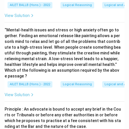
AILET BALLB (Hons.) - 2022
Logical Reasoning
Logical and Ana
View Solution
“Mental-health issues and stress or high anxiety often go to
gether. Finding an emotional release like painting allows a per
son’s mind to relax and let go of all the problems that contrib
ute to a high-stress level. When people create something bea
utiful through painting, they stimulate the creative mind while
relieving mental strain. A low-stress level leads to a happier,
healthier lifestyle and helps improve overall mental health.”
Which of the following is an assumption required by the abov
e passage ?
AILET BALLB (Hons.) - 2022
Logical Reasoning
Logical and Ana
View Solution
Principle : An advocate is bound to accept any brief in the Cou
rts or Tribunals or before any other authorities in or before
which he proposes to practise at a fee consistent with his sta
nding at the Bar and the nature of the case.