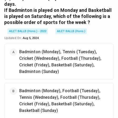
days.
If Badminton is played on Monday and Basketball
is played on Saturday, which of the following is a
possible order of sports for the week ?
AILET BALLB (Hons.) - 2022
AILET BALLB (Hons.)
Updated On:
Aug 5, 2024
Badminton (Monday), Tennis (Tuesday),
Cricket (Wednesday), Football (Thursday),
Cricket (Friday), Basketball (Saturday),
Badminton (Sunday)
Badminton (Monday), Football (Tuesday),
Tennis (Wednesday), Football (Thursday),
Cricket (Friday), Basketball (Saturday),
Basketball (Sunday)