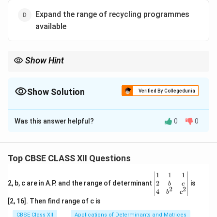
Expand the range of recycling programmes
available
Show Hint
The overarching aim of environmental initiatives is to create
cleaner, more sustainable cities, ensuring a better quality of life
for residents.
Show Solution
Verified By Collegedunia
The Correct Option is
B
Was this answer helpful?
0
0
Solution and Explanation
The ultimate goal of stakeholders, as stated in the
passage, is to work towards building cleaner and more
Top CBSE CLASS XII Questions
sustainable urban environments through informed
\be
1
1
1
interventions and improved waste management
gin
2
2, b, c are in A.P. and the range of determinant
is
b
c
2
2
practices.
{v
4
b
c
ma
[2, 16]. Then find range of c is
tri
x}1
Download Solution in PDF
CBSE Class XII
Applications of Determinants and Matrices