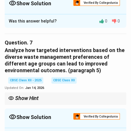
engage in sustainable practices.
Show Solution
Verified By Collegedunia
Solution and Explanation
Was this answer helpful?
0
0
The higher percentage of young adults adopting
recycling methods can be attributed to greater
awareness of environmental issues, social
Question.
7
responsibility, and the influence of sustainability-
Analyze how targeted interventions based on the
focused education and peer pressure.
diverse waste management preferences of
different age groups can lead to improved
Download Solution in PDF
environmental outcomes. (paragraph 5)
CBSE Class XII - 2025
CBSE Class XII
Updated On:
Jan 14, 2026
Show Hint
Targeting interventions based on age group preferences
ensures that the right approach is used to encourage
responsible waste management behaviours.
Show Solution
Verified By Collegedunia
Solution and Explanation