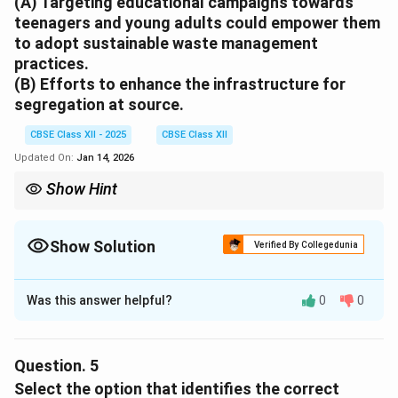
(A) Targeting educational campaigns towards
government initiatives, it is logical that participants
teenagers and young adults could empower them
were given this option to understand its role in waste
to adopt sustainable waste management
management.
practices.
(B) Efforts to enhance the infrastructure for
segregation at source.
Download Solution in PDF
CBSE Class XII - 2025
CBSE Class XII
Updated On:
Jan 14, 2026
Show Hint
Motivation seeks to influence or inspire people’s actions, while
interventions involve implementing practical solutions.
Show Solution
Verified By Collegedunia
Solution and Explanation
Was this answer helpful?
0
0
(A)
Motivation:
It refers to empowering teenagers and
young adults, which is a motivational approach aimed
at changing behaviour.
Question.
5
(B)
Intervention:
It refers to an action to improve
Select the option that identifies the correct
waste management infrastructure, which is a direct