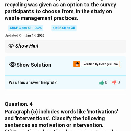
recycling was given as an option to the survey
Download Solution in PDF
participants to choose from, in the study on
waste management practices.
CBSE Class XII - 2025
CBSE Class XII
Updated On:
Jan 14, 2026
Show Hint
Recycling is a crucial practice for sustainable waste
management, and its inclusion in the survey reflects its
significance in modern waste disposal strategies.
Show Solution
Verified By Collegedunia
Solution and Explanation
Was this answer helpful?
0
0
1. Recycling is a widely recognized practice that
contributes to environmental conservation and
sustainability, which aligns with the growing awareness
Question.
4
among the younger demographics about climate
Paragraph (5) includes words like 'motivations'
change and waste reduction.
and 'interventions'. Classify the following
2. Given that recycling practices have gained popularity
sentences as motivation or intervention.
in urban India due to awareness programs and