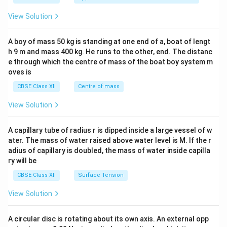
&1
&1
View Solution
\\
2&
b&
A boy of mass 50 kg is standing at one end of a, boat of lengt
c\\
h 9 m and mass 400 kg. He runs to the other, end. The distanc
4&
b^
e through which the centre of mass of the boat boy system m
{2}
oves is
&c
^
CBSE Class XII
Centre of mass
{2}
\en
View Solution
d
{v
ma
A capillary tube of radius r is dipped inside a large vessel of w
tri
ater. The mass of water raised above water level is M. If the r
x}
adius of capillary is doubled, the mass of water inside capilla
ry will be
CBSE Class XII
Surface Tension
View Solution
A circular disc is rotating about its own axis. An external opp