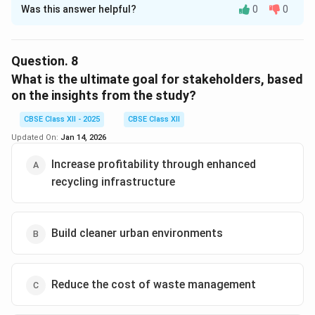
Was this answer helpful?
0
0
Targeted interventions allow stakeholders to address
the specific preferences of each age group. For
example, educating teenagers and young adults about
Question.
8
recycling and sustainability, while enhancing the
What is the ultimate goal for stakeholders, based
infrastructure for waste segregation, can lead to
on the insights from the study?
improved participation in waste management and
promote long-term environmental sustainability.
CBSE Class XII - 2025
CBSE Class XII
Updated On:
Jan 14, 2026
Download Solution in PDF
Increase profitability through enhanced
recycling infrastructure
Build cleaner urban environments
Reduce the cost of waste management