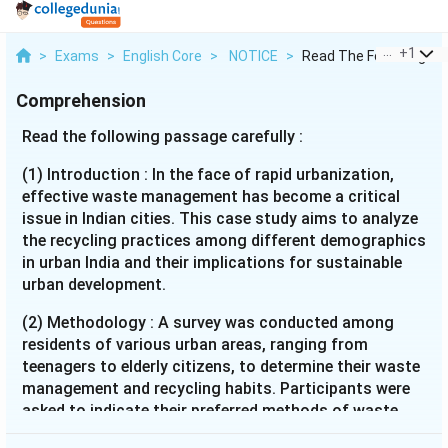
...
+
1
>
Exams
>
English Core
>
NOTICE
>
Read The Following P...
Comprehension
Read the following passage carefully :
(1) Introduction : In the face of rapid urbanization,
effective waste management has become a critical
issue in Indian cities. This case study aims to analyze
the recycling practices among different demographics
in urban India and their implications for sustainable
urban development.
(2) Methodology : A survey was conducted among
residents of various urban areas, ranging from
teenagers to elderly citizens, to determine their waste
management and recycling habits. Participants were
asked to indicate their preferred methods of waste
disposal and recycling and provide reasons for their