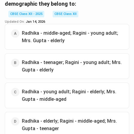
demographic they belong to:
intervention to solve the issue.
CBSE Class XII - 2025
CBSE Class XII
Download Solution in PDF
Updated On:
Jan 14, 2026
Radhika - middle-aged; Ragini - young adult;
Mrs. Gupta - elderly
Radhika - teenager; Ragini - young adult; Mrs.
Gupta - elderly
Radhika - young adult; Ragini - elderly; Mrs.
Gupta - middle-aged
Radhika - elderly; Ragini - middle-aged; Mrs.
Gupta - teenager