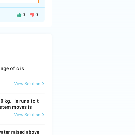
renaline, which increases heart rate and raises blood pressure by c
constricting blood vessels.
0
0
ange of c is
View Solution
0 kg. He runs to t
ystem moves is
View Solution
 water raised above