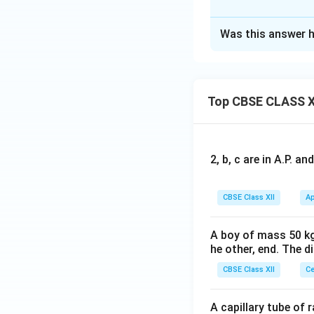
Solution and E
Nicotine releases 
Was this answer h
Explanation:
Download Solutio
Nicotine is a
stim
Top CBSE CLASS X
Another commonly
2, b, c are in A.P. 
Answer:
Class of com
CBSE Class XII
Ap
One other dru
A boy of mass 50 kg
he other, end. The 
Download Solutio
CBSE Class XII
Ce
A capillary tube of 