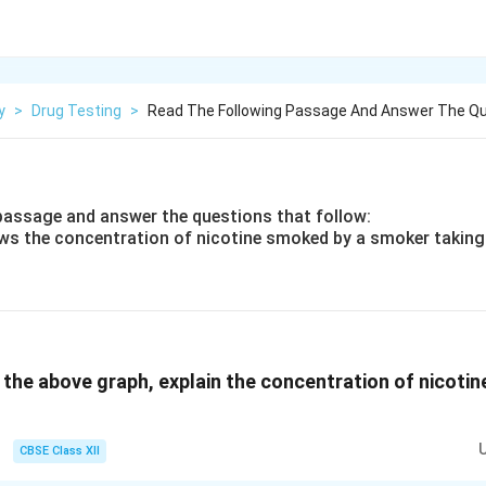
y
>
Drug Testing
>
Read The Following Passage And Answer The Q
passage and answer the questions that follow:
ws the concentration of nicotine smoked by a smoker taking
 the above graph, explain the concentration of nicotine
CBSE Class XII