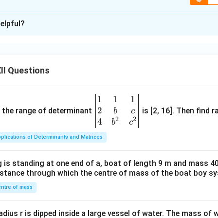
xplanation
\boxed{\text{Nicotine releases ad
adrenaline, which increases heart rate and raises blood pressure by 
elpful?
n in PDF
ulant
drug because it stimulates the central nervous system.
II Questions
 known stimulant is
\boxed{\text{Caffeine}.}
Caffeine
.
1
1
1
\be
2
gin
and the range of determinant
is [2, 16]. Then find r
b
c
2
2
{v
4
b
c
ma
pound:
Stimulants
plications of Determinants and Matrices
tri
g from the same class:
Caffeine
x}1
 is standing at one end of a, boat of length 9 m and mass 40
&1
distance through which the centre of mass of the boat boy s
&1
\\
n in PDF
ntre of mass
2&
b&
radius r is dipped inside a large vessel of water. The mass of