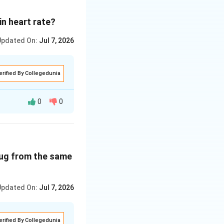
in heart rate?
Updated On:
Jul 7, 2026
erified By Collegedunia
0
0
oncentration increases, whereas haem-bound oxygen decreases.}
creases.
rug from the same
ease in blood
Updated On:
Jul 7, 2026
erified By Collegedunia