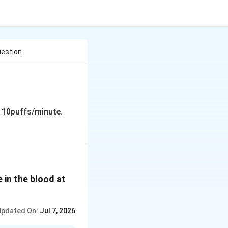
uestion
 10puffs/minute.
 in the blood at
Updated On:
Jul 7, 2026