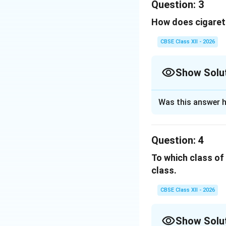
Question:
3
monoxide (CO).
Download Solutio
How does cigarett
Carbon monoxi
CBSE Class XII - 2026
This reduces t
As a result, 
Show Solu
Therefore,
Solution and E
Was this answer h
Explanation:
Carbon 
Nicotine stimu
Question:
4
Download Solutio
Adrenaline cau
To which class o
class.
It also constr
Narrow blood v
CBSE Class XII - 2026
pressure.
Show Solu
Hence,