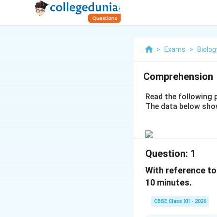
>
Exams
>
Biolog
Comprehension
Read the following 
The data below sho
Question:
1
With reference to
10 minutes.
CBSE Class XII - 2026