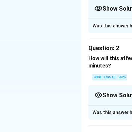
Show Solu
Solution and E
Was this answer h
Observation from
The graph shows t
Question:
2
beginning of smok
How will this aff
1
10
At
minutes, the
minutes?
0
CBSE Class XII - 2026
This is the
maxim
while the person 
Show Solu
Answer:
Solution and E
Was this answer h
Explanation:
At
10
minutes
At the 10th minut