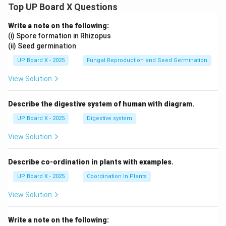
Top UP Board X Questions
Write a note on the following:
(i) Spore formation in Rhizopus
(ii) Seed germination
UP Board X - 2025
Fungal Reproduction and Seed Germination
View Solution
Describe the digestive system of human with diagram.
UP Board X - 2025
Digestive system
View Solution
Describe co-ordination in plants with examples.
UP Board X - 2025
Coordination In Plants
View Solution
Write a note on the following: