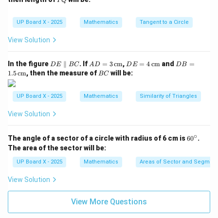
PQ
{c
2
Q
m}
\,\t
ext
Step 4: Curved surface area of hemisphere.
UP Board X - 2025
Mathematics
Tangent to a Circle
{c
m}
22
22
View Solution
\text{C.S.A. of hemisphere} = 2
2
2
C.S.A. of hemisphere
=
2
=
2
×
×
(
1.75
)
=
2
×
×
π
r
7
7
D
AD
DE
DB
In the figure
∥
. If
=
3
cm
,
=
4
cm
and
=
D
E
BC
A
D
D
E
D
B
Step 5: Total surface area to be coloured.
E
= 3
= 4
=
B
1.5
cm
, then the measure of
will be:
BC
\p
\,\t
\,\t
1.5
C
2
Total area
=
14.19
\text{Total area} = 14.19 + 19.
+
19.2
=
33.39
cm
ar
ext
ext
\,\t
all
{c
{c
ext
UP Board X - 2025
Mathematics
Similarity of Triangles
el
m}
m}
{c
(Considering round-off and possible figure scale, total
B
m}
2
View Solution
^2
approximate area = 33.4 cm
.)
C
Step 6: Conclusion.
∘
6
2
The angle of a sector of a circle with radius of 6 cm is
6
0
.
^2
Hence, Rasheed has to colour approximately 33.4 cm
0
The area of the sector will be:
of the surface.
^
\c
UP Board X - 2025
Mathematics
Areas of Sector and Segment 
ir
c
Download Solution in PDF
View Solution
View More Questions