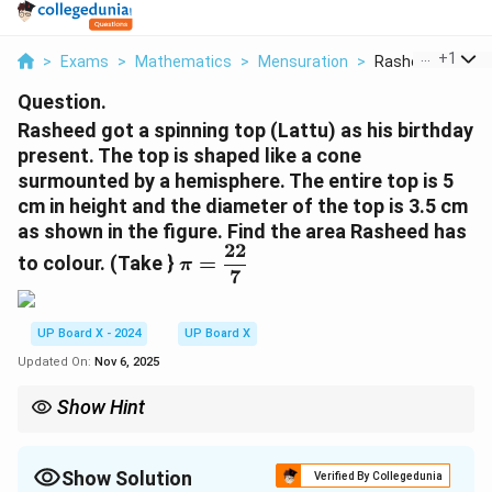
...
+
1
>
Exams
>
Mathematics
>
Mensuration
>
Rasheed Got A Sp
Question.
Rasheed got a spinning top (Lattu) as his birthday
present. The top is shaped like a cone
surmounted by a hemisphere. The entire top is 5
cm in height and the diameter of the top is 3.5 cm
as shown in the figure. Find the area Rasheed has
22
\
to colour. (Take }
=
π
7
p
i
=
UP Board X - 2024
UP Board X
\
Updated On:
Nov 6, 2025
d
fr
Show Hint
a
For combined solids, always find curved surface areas (not
c
bases) and add them together for total colouring or painting.
{
Show Solution
Verified By Collegedunia
2