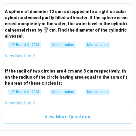
A sphere of diameter 12 cm is dropped into a right circular
cylindrical vessel partly filled with water. If the sphere is em
ersed completely in the water, the water level in the cylindri
35
\fr
cal vessel rises by
cm. Find the diameter of the cylindric
9
ac
al vessel.
{3
5}
UP Board X - 2023
Mathematics
Mensuration
{9}
View Solution
If the radii of two circles are 4 cm and 3 cm respectively, th
en the radius of the circle having area equal to the sum of t
he areas of these circles is:
UP Board X - 2023
Mathematics
Mensuration
View Solution
View More Questions