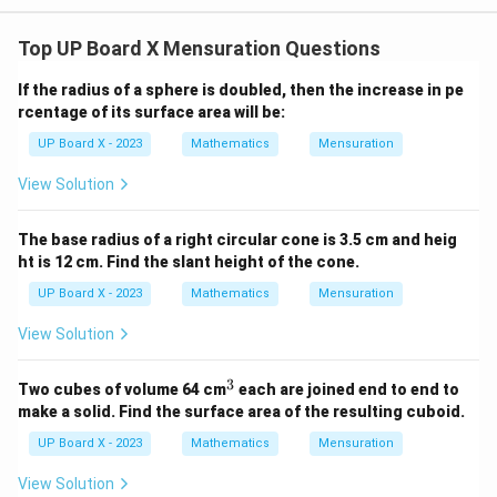
Top UP Board X Mensuration Questions
If the radius of a sphere is doubled, then the increase in pe
rcentage of its surface area will be:
UP Board X - 2023
Mathematics
Mensuration
View Solution
The base radius of a right circular cone is 3.5 cm and heig
ht is 12 cm. Find the slant height of the cone.
UP Board X - 2023
Mathematics
Mensuration
View Solution
3
^
Two cubes of volume 64 cm
each are joined end to end to
3
make a solid. Find the surface area of the resulting cuboid.
UP Board X - 2023
Mathematics
Mensuration
View Solution