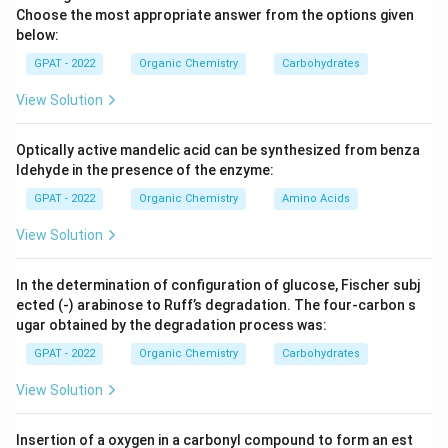
Choose the most appropriate answer from the options given
below:
GPAT - 2022
Organic Chemistry
Carbohydrates
View Solution
Optically active mandelic acid can be synthesized from benza
ldehyde in the presence of the enzyme:
GPAT - 2022
Organic Chemistry
Amino Acids
View Solution
In the determination of configuration of glucose, Fischer subj
ected (‐) arabinose to Ruff’s degradation. The four‐carbon s
ugar obtained by the degradation process was:
GPAT - 2022
Organic Chemistry
Carbohydrates
View Solution
Insertion of a oxygen in a carbonyl compound to form an est