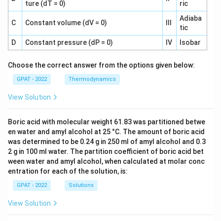
ture (dT = 0)
ric
Adiaba
C
Constant volume (dV = 0)
III
tic
D
Constant pressure (dP = 0)
IV
Isobar
Choose the correct answer from the options given below:
GPAT - 2022
Thermodynamics
View Solution
Boric acid with molecular weight 61.83 was partitioned betwe
en water and amyl alcohol at 25 °C. The amount of boric acid
was determined to be 0.24 g in 250 ml of amyl alcohol and 0.3
2 g in 100 ml water. The partition coefficient of boric acid bet
ween water and amyl alcohol, when calculated at molar conc
entration for each of the solution, is:
GPAT - 2022
Solutions
View Solution