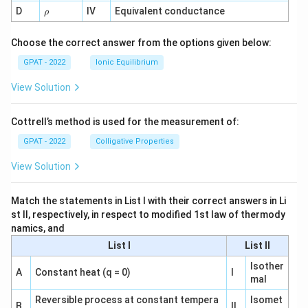
1}
\r
D
IV
Equivalent conductance
ρ
h
o
Choose the correct answer from the options given below:
GPAT - 2022
Ionic Equilibrium
View Solution
Cottrell’s method is used for the measurement of:
GPAT - 2022
Colligative Properties
View Solution
Match the statements in List I with their correct answers in Li
st II, respectively, in respect to modified 1st law of thermody
namics, and
List I
List II
Isother
A
Constant heat (q = 0)
I
mal
Reversible process at constant tempera
Isomet
B
II