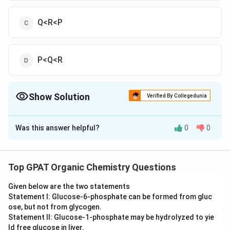
Q<R<P
P<Q<R
Show Solution
Verified By Collegedunia
The Correct Option is
A
Was this answer helpful?
0
0
Solution and Explanation
The correct option is (A): Q<P<R
Top GPAT Organic Chemistry Questions
Download Solution in PDF
Given below are the two statements
Statement I: Glucose‐6‐phosphate can be formed from gluc
ose, but not from glycogen.
Statement II: Glucose‐1‐phosphate may be hydrolyzed to yie
ld free glucose in liver.