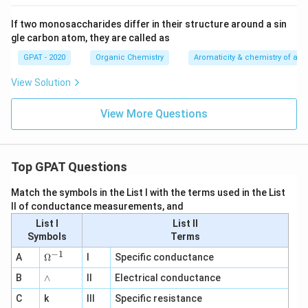
If two monosaccharides differ in their structure around a sin
gle carbon atom, they are called as
GPAT - 2020
Organic Chemistry
Aromaticity & chemistry of a
View Solution
View More Questions
Top GPAT Questions
Match the symbols in the List I with the terms used in the List
II of conductance measurements, and
List I
List II
Symbols
Terms
−
1
\O
A
Ω
I
Specific conductance
me
∧
B
ga
∧
II
Electrical conductance
^
C
k
III
Specific resistance
{-