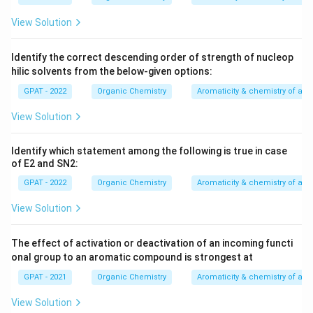
View Solution
Identify the correct descending order of strength of nucleop
hilic solvents from the below‐given options:
GPAT - 2022
Organic Chemistry
Aromaticity & chemistry of a
View Solution
Identify which statement among the following is true in case
of E2 and SN2:
GPAT - 2022
Organic Chemistry
Aromaticity & chemistry of a
View Solution
The effect of activation or deactivation of an incoming functi
onal group to an aromatic compound is strongest at
GPAT - 2021
Organic Chemistry
Aromaticity & chemistry of a
View Solution