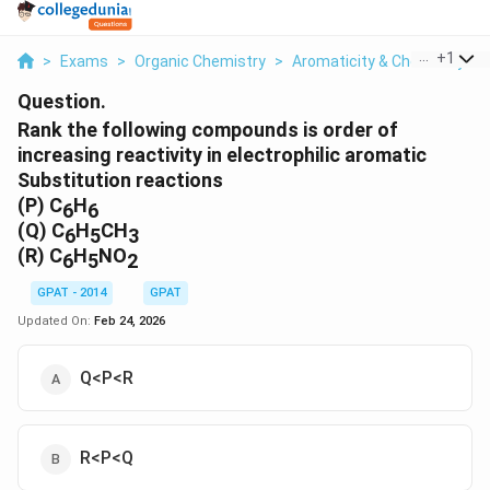
...
+
1
>
Exams
>
Organic Chemistry
>
Aromaticity & Chemistry O
Question.
Rank the following compounds is order of
increasing reactivity in electrophilic aromatic
Substitution reactions
(P) C
H
6
6
(Q) C
H
CH
6
5
3
(R) C
H
NO
6
5
2
GPAT - 2014
GPAT
Updated On:
Feb 24, 2026
Q<P<R
R<P<Q