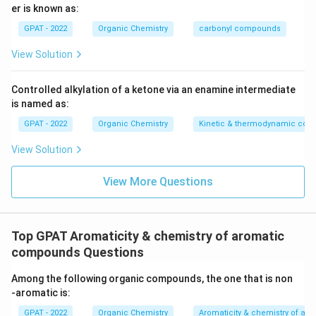
er is known as:
GPAT - 2022
Organic Chemistry
carbonyl compounds
View Solution
Controlled alkylation of a ketone via an enamine intermediate
is named as:
GPAT - 2022
Organic Chemistry
Kinetic & thermodynamic cont
View Solution
View More Questions
Top GPAT Aromaticity & chemistry of aromatic
compounds Questions
Among the following organic compounds, the one that is non
‐aromatic is:
GPAT - 2022
Organic Chemistry
Aromaticity & chemistry of a