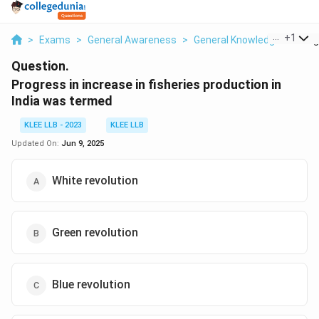
...
+
1
>
Exams
>
General Awareness
>
General Knowledge
>
Prog
Question.
Progress in increase in fisheries production in
India was termed
KLEE LLB - 2023
KLEE LLB
Updated On:
Jun 9, 2025
White revolution
Green revolution
Blue revolution