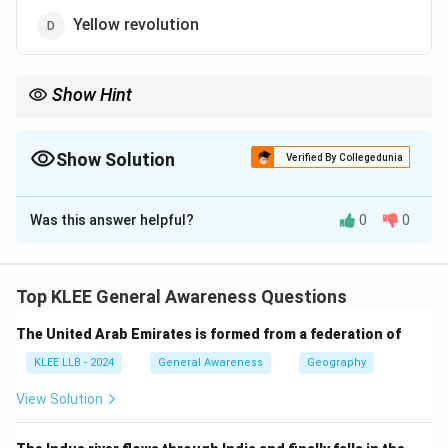
Yellow revolution
Show Hint
Remember revolutions by their focus sectors:
Green – crops, White – dairy, Blue – fisheries, Yellow – oilseeds.
Show Solution
Verified By Collegedunia
The Correct Option is
C
Was this answer helpful?
0
0
Solution and Explanation
The Blue Revolution refers specifically to the
significant increase in fisheries and aquaculture
Top KLEE General Awareness Questions
production in India, leading to growth in fish yield and
The United Arab Emirates is formed from a federation of
livelihoods.
Step 1: Understand the revolutions
KLEE LLB - 2024
General Awareness
Geography
- Green Revolution: Increase in crop production through
View Solution
high-yield varieties.
- White Revolution: Increase in milk production (dairy).