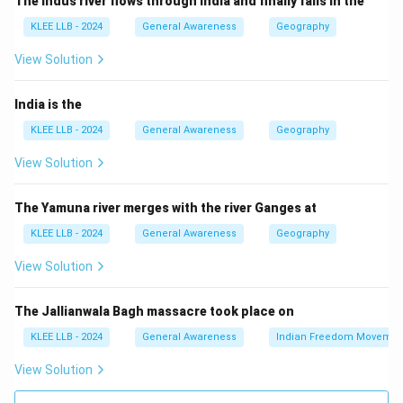
The Indus river flows through India and finally falls in the
- Blue Revolution: Development of fisheries and
KLEE LLB - 2024
General Awareness
Geography
aquaculture.
- Yellow Revolution: Growth in oilseed production.
View Solution
Step 2: Fisheries growth
India’s Blue Revolution helped the country become a
India is the
leading fish producer by enhancing sustainable fishing
KLEE LLB - 2024
General Awareness
Geography
practices and aquaculture technology.
View Solution
Therefore, option (C) is correct.
The Yamuna river merges with the river Ganges at
Download Solution in PDF
KLEE LLB - 2024
General Awareness
Geography
View Solution
The Jallianwala Bagh massacre took place on
KLEE LLB - 2024
General Awareness
Indian Freedom Movemen
View Solution