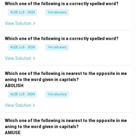
Which one of the following is a correctly spelled word?
KLEE LLB - 2024
Vocabulary
View Solution
Which one of the following is a correctly spelled word?
KLEE LLB - 2024
Vocabulary
View Solution
Which one of the following is nearest to the opposite in me
aning to the word given in capitals?
ABOLISH
KLEE LLB - 2024
Vocabulary
View Solution
Which one of the following is nearest to the opposite in me
aning to the word given in capitals?
AMUSE