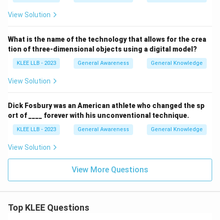
View Solution
What is the name of the technology that allows for the crea
tion of three-dimensional objects using a digital model?
KLEE LLB - 2023
General Awareness
General Knowledge
View Solution
Dick Fosbury was an American athlete who changed the sp
ort of ____ forever with his unconventional technique.
KLEE LLB - 2023
General Awareness
General Knowledge
View Solution
View More Questions
Top KLEE Questions