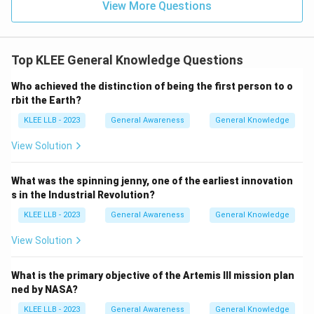
View More Questions
Top KLEE General Knowledge Questions
Who achieved the distinction of being the first person to o
rbit the Earth?
KLEE LLB - 2023
General Awareness
General Knowledge
View Solution
What was the spinning jenny, one of the earliest innovation
s in the Industrial Revolution?
KLEE LLB - 2023
General Awareness
General Knowledge
View Solution
What is the primary objective of the Artemis III mission plan
ned by NASA?
KLEE LLB - 2023
General Awareness
General Knowledge