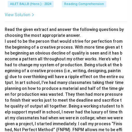
AILET BALLB (Hons.) - 2024
Reading Comprehension
View Solution
Read the given extract and answer the following questions by
choosing the most appropriate answer.
I used to be the person that would strive for perfection from
the beginning of a creative process. With more time given at t
he beginning an obvious decline of quality is seen and it has b
ecome a pattern all throughout my other works. Here’s why I
had to change my system of production. Being stuck at the b
eginning of a creative process (i.e., writing, designing, paintin
g) due to overthinking will have a ripple effect on the entire ou
tput. In art school, I’ve had many classmates taking their time
planning on how to produce a material and half of the time giv
en for production was wasted. They then had more pressure
to finish their works just to meet the deadline and sacrifice t
he quality of output all together. Being a working student to h
elp support myself in school, I never had the luxury of time th
at my classmates had when we were in college; when we were
given a project, I started immediately. I call my process “Finis
hed, Not Perfect Method” (FNPM). FNPM allows me to be effi