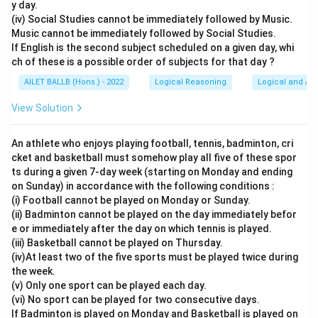
y day.
(iv) Social Studies cannot be immediately followed by Music.
Music cannot be immediately followed by Social Studies.
If English is the second subject scheduled on a given day, whi
ch of these is a possible order of subjects for that day ?
AILET BALLB (Hons.) - 2022
Logical Reasoning
Logical and Ana
View Solution
An athlete who enjoys playing football, tennis, badminton, cri
cket and basketball must somehow play all five of these spor
ts during a given 7-day week (starting on Monday and ending
on Sunday) in accordance with the following conditions :
(i) Football cannot be played on Monday or Sunday.
(ii) Badminton cannot be played on the day immediately befor
e or immediately after the day on which tennis is played.
(iii) Basketball cannot be played on Thursday.
(iv)At least two of the five sports must be played twice during
the week.
(v) Only one sport can be played each day.
(vi) No sport can be played for two consecutive days.
If Badminton is played on Monday and Basketball is played on