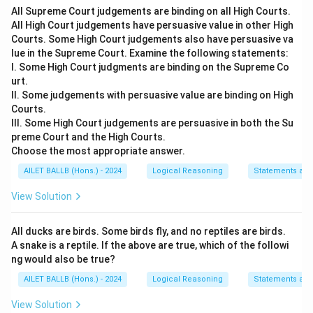
All Supreme Court judgements are binding on all High Courts.
not apply to cases of anticipatory bail.
All High Court judgements have persuasive value in other High
Courts. Some High Court judgements also have persuasive va
Download Solution in PDF
lue in the Supreme Court. Examine the following statements:
I. Some High Court judgments are binding on the Supreme Co
urt.
II. Some judgements with persuasive value are binding on High
Courts.
III. Some High Court judgements are persuasive in both the Su
preme Court and the High Courts.
Choose the most appropriate answer.
AILET BALLB (Hons.) - 2024
Logical Reasoning
Statements an
View Solution
All ducks are birds. Some birds fly, and no reptiles are birds.
A snake is a reptile. If the above are true, which of the followi
ng would also be true?
AILET BALLB (Hons.) - 2024
Logical Reasoning
Statements an
View Solution