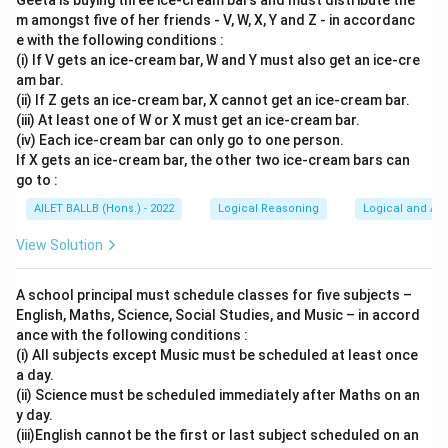
Geeta is buying three ice-cream bars and must distribute the
m amongst five of her friends - V, W, X, Y and Z - in accordanc
e with the following conditions :
(i) If V gets an ice-cream bar, W and Y must also get an ice-cre
am bar.
(ii) If Z gets an ice-cream bar, X cannot get an ice-cream bar.
(iii) At least one of W or X must get an ice-cream bar.
(iv) Each ice-cream bar can only go to one person.
If X gets an ice-cream bar, the other two ice-cream bars can
go to :
AILET BALLB (Hons.) - 2022
Logical Reasoning
Logical and Ana
View Solution
A school principal must schedule classes for five subjects –
English, Maths, Science, Social Studies, and Music – in accord
ance with the following conditions :
(i) All subjects except Music must be scheduled at least once
a day.
(ii) Science must be scheduled immediately after Maths on an
y day.
(iii)English cannot be the first or last subject scheduled on an