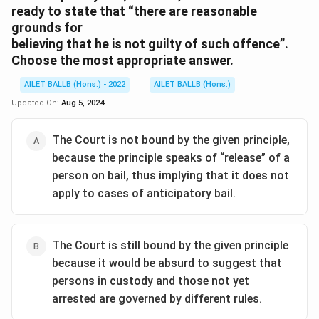
ready to state that “there are reasonable
grounds for
believing that he is not guilty of such offence”.
Choose the most appropriate answer.
AILET BALLB (Hons.) - 2022
AILET BALLB (Hons.)
Updated On:
Aug 5, 2024
The Court is not bound by the given principle,
because the principle speaks of “release” of a
person on bail, thus implying that it does not
apply to cases of anticipatory bail.
The Court is still bound by the given principle
because it would be absurd to suggest that
persons in custody and those not yet
arrested are governed by different rules.