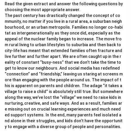
Read the given extract and answer the following questions by
choosing the most appropriate answer.
The past century has drastically changed the concept of co
mmunity, no matter if you live in a rural area, a suburban neigh
bourhood, or an urban metropolis. Families no longer co-habi
tat as intergenerationally as they once did, especially as the
appeal of the nuclear family began to increase. The move fro
m rural living to urban lifestyles to suburbia and then back to
city-life has meant that extended families often fracture and
live further and further apart. We are often caught up in the r
eality of constant “busy-ness” that we don’t take the time to
get to know our neighbours. And social media has redefined
“connection” and “friendship,” leaving us staring at screens m
ore than engaging with the people around us. The impact of t
his is apparent on parents and children. The adage “it takes a
village to raise a child” is absolutely still true. But somewhere
along the way, we’ve lost the “village” we need to raise kids in
nurturing, creative, and safe ways. And as a result, families ar
e missing out on crucial learning experiences and much need
ed support systems. In the end, many parents feel isolated a
nd alone in their struggles, and kids don’t have the opportunit
y to engage with a diverse group of people and personalities.