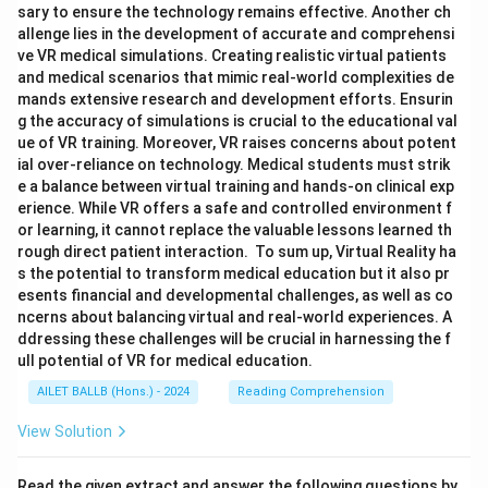
sary to ensure the technology remains effective. Another ch
allenge lies in the development of accurate and comprehensi
ve VR medical simulations. Creating realistic virtual patients
and medical scenarios that mimic real-world complexities de
mands extensive research and development efforts. Ensurin
g the accuracy of simulations is crucial to the educational val
ue of VR training. Moreover, VR raises concerns about potent
ial over-reliance on technology. Medical students must strik
e a balance between virtual training and hands-on clinical exp
erience. While VR offers a safe and controlled environment f
or learning, it cannot replace the valuable lessons learned th
rough direct patient interaction. To sum up, Virtual Reality ha
s the potential to transform medical education but it also pr
esents financial and developmental challenges, as well as co
ncerns about balancing virtual and real-world experiences. A
ddressing these challenges will be crucial in harnessing the f
ull potential of VR for medical education.
AILET BALLB (Hons.) - 2024
Reading Comprehension
View Solution
Read the given extract and answer the following questions by