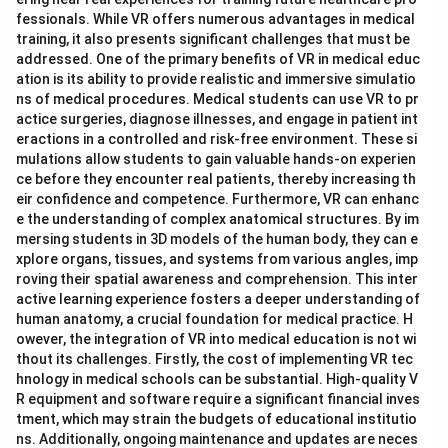
fessionals. While VR offers numerous advantages in medical
training, it also presents significant challenges that must be
addressed. One of the primary benefits of VR in medical educ
ation is its ability to provide realistic and immersive simulatio
ns of medical procedures. Medical students can use VR to pr
actice surgeries, diagnose illnesses, and engage in patient int
eractions in a controlled and risk-free environment. These si
mulations allow students to gain valuable hands-on experien
ce before they encounter real patients, thereby increasing th
eir confidence and competence. Furthermore, VR can enhanc
e the understanding of complex anatomical structures. By im
mersing students in 3D models of the human body, they can e
xplore organs, tissues, and systems from various angles, imp
roving their spatial awareness and comprehension. This inter
active learning experience fosters a deeper understanding of
human anatomy, a crucial foundation for medical practice. H
owever, the integration of VR into medical education is not wi
thout its challenges. Firstly, the cost of implementing VR tec
hnology in medical schools can be substantial. High-quality V
R equipment and software require a significant financial inves
tment, which may strain the budgets of educational institutio
ns. Additionally, ongoing maintenance and updates are neces