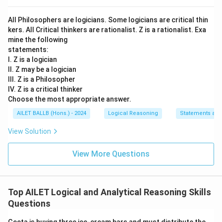
All Philosophers are logicians. Some logicians are critical thin
kers. All Critical thinkers are rationalist. Z is a rationalist. Exa
mine the following
statements:
I. Z is a logician
II. Z may be a logician
III. Z is a Philosopher
IV. Z is a critical thinker
Choose the most appropriate answer.
AILET BALLB (Hons.) - 2024
Logical Reasoning
Statements an
View Solution
View More Questions
Top AILET Logical and Analytical Reasoning Skills
Questions