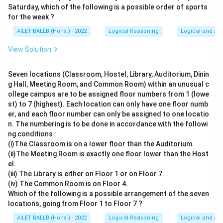
Saturday, which of the following is a possible order of sports
for the week ?
AILET BALLB (Hons.) - 2022
Logical Reasoning
Logical and Ana
View Solution
Seven locations (Classroom, Hostel, Library, Auditorium, Dinin
g Hall, Meeting Room, and Common Room) within an unusual c
ollege campus are to be assigned floor numbers from 1 (lowe
st) to 7 (highest). Each location can only have one floor numb
er, and each floor number can only be assigned to one locatio
n. The numbering is to be done in accordance with the followi
ng conditions :
(i)The Classroom is on a lower floor than the Auditorium.
(ii)The Meeting Room is exactly one floor lower than the Host
el.
(iii) The Library is either on Floor 1 or on Floor 7.
(iv) The Common Room is on Floor 4.
Which of the following is a possible arrangement of the seven
locations, going from Floor 1 to Floor 7 ?
AILET BALLB (Hons.) - 2022
Logical Reasoning
Logical and Ana