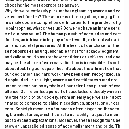
choosing the most appropriate answer.
Why do we relentlessly pursue these gleaming awards and co
veted certificates? These tokens of recognition, ranging fro
m simple course completion certificates to the grandeur of g
lobal trophies, what drives us? Do we not have an innate sens
e of our own value? The human pursuit of accolades and cert
ificates, an intricate interplay of self-worth, external validati
on, and societal pressures. At the heart of our chase for the
se honours lies an unquenchable thirst for acknowledgment
and validation. No matter how confident or self-assured one
may be, the allure of external validation is irresistible. It’s not
about doubting our capabilities; it’s about the affirmation that
our dedication and hard work have been seen, recognized, an
d applauded. In this light, awards and certificates stand not j
ust as tokens but as symbols of our relentless pursuit of exc
ellence. Our relentless pursuit of accolades is deeply woven i
nto the fabric of our society. From an early age, we are indoct
rinated to compete, to shine in academics, sports, or our car
eers. Society’s measure of success often hinges on these ta
ngible milestones, which illustrate our ability not just to meet
but to exceed expectations. Moreover, these recognitions be
stow an unparalleled sense of accomplishment and pride. Th