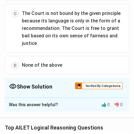
The Court is not bound by the given principle
because its language is only in the form of a
recommendation. The Court is free to grant
bail based on its own sense of fairness and
justice.
None of the above
Show Solution
Verified By Collegedunia
The Correct Option is
A
Was this answer helpful?
0
0
Solution and Explanation
The correct option is (A): The Court is not bound by
the given principle, because the principle speaks of
Top AILET Logical Reasoning Questions
“release” of a person on bail, thus implying that it does