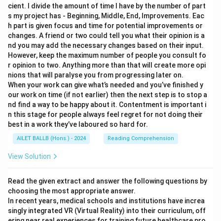
cient. I divide the amount of time I have by the number of part
s my project has - Beginning, Middle, End, Improvements. Eac
h part is given focus and time for potential improvements or
changes. A friend or two could tell you what their opinion is a
nd you may add the necessary changes based on their input.
However, keep the maximum number of people you consult fo
r opinion to two. Anything more than that will create more opi
nions that will paralyse you from progressing later on.
When your work can give what’s needed and you’ve finished y
our work on time (if not earlier) then the next step is to stop a
nd find a way to be happy about it. Contentment is important i
n this stage for people always feel regret for not doing their
best in a work they’ve laboured so hard for.
AILET BALLB (Hons.) - 2024
Reading Comprehension
View Solution
Read the given extract and answer the following questions by
choosing the most appropriate answer.
In recent years, medical schools and institutions have increa
singly integrated VR (Virtual Reality) into their curriculum, off
ering near real experiences for training future healthcare pro