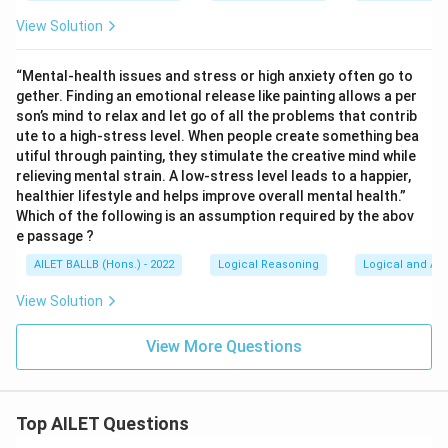
View Solution
“Mental-health issues and stress or high anxiety often go to
gether. Finding an emotional release like painting allows a per
son’s mind to relax and let go of all the problems that contrib
ute to a high-stress level. When people create something bea
utiful through painting, they stimulate the creative mind while
relieving mental strain. A low-stress level leads to a happier,
healthier lifestyle and helps improve overall mental health.”
Which of the following is an assumption required by the abov
e passage ?
AILET BALLB (Hons.) - 2022
Logical Reasoning
Logical and Ana
View Solution
View More Questions
Top AILET Questions