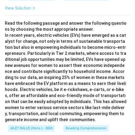
View Solution
Read the following passage and answer the following questio
ns by choosing the most appropriate answer.
In recent years, electric vehicles (EVs) have emerged as a cat
alyst for change, not only in terms of sustainable transporta
tion but also in empowering individuals to become micro-entr
epreneurs. Particularly in Tier 2 markets, where access to tra
ditional job opportunities may be limited, EVs have opened up
new avenues for women to assert their economic independe
nce and contribute significantly to household income. Accor
ding to our data, an inspiring 25% of women in these markets
have embraced the EV platform as a means to earn their liveli
hoods. Electric vehicles, be it e-rickshaws, e-carts, or e-bike
s, offer an affordable and eco-friendly mode of transportati
on that can be easily adopted by individuals. This has allowed
women to enter various service sectors like last-mile deliver
y, transportation, and local commuting, empowering them to
generate income and uplift their communities.
AILET BALLB (Hons.) - 2024
Reading Comprehension