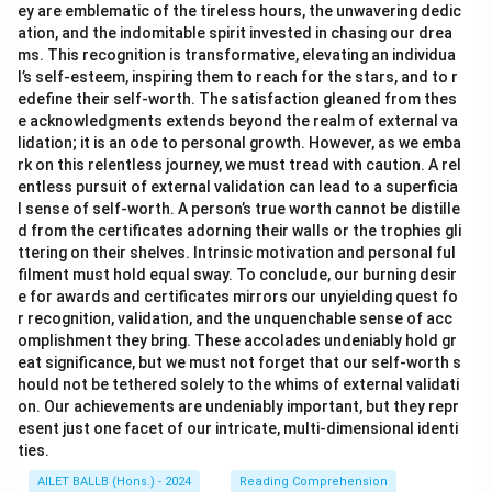
ey are emblematic of the tireless hours, the unwavering dedic
ation, and the indomitable spirit invested in chasing our drea
ms. This recognition is transformative, elevating an individua
l’s self-esteem, inspiring them to reach for the stars, and to r
edefine their self-worth. The satisfaction gleaned from thes
e acknowledgments extends beyond the realm of external va
lidation; it is an ode to personal growth. However, as we emba
rk on this relentless journey, we must tread with caution. A rel
entless pursuit of external validation can lead to a superficia
l sense of self-worth. A person’s true worth cannot be distille
d from the certificates adorning their walls or the trophies gli
ttering on their shelves. Intrinsic motivation and personal ful
filment must hold equal sway. To conclude, our burning desir
e for awards and certificates mirrors our unyielding quest fo
r recognition, validation, and the unquenchable sense of acc
omplishment they bring. These accolades undeniably hold gr
eat significance, but we must not forget that our self-worth s
hould not be tethered solely to the whims of external validati
on. Our achievements are undeniably important, but they repr
esent just one facet of our intricate, multi-dimensional identi
ties.
AILET BALLB (Hons.) - 2024
Reading Comprehension