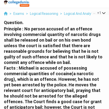
...
+
1
>
Exams
>
Logical Reasoning
>
Logical And Analytical Reason
Question.
Principle : No person accused of an offence
involving commercial quantity of narcotic drugs
shall be released on bail or on his own bond
unless the court is satisfied that there are
reasonable grounds for believing that he is not
guilty of such offence and that he is not likely to
commit any offence while on bail.
Facts : Michael is accused of possessing
commercial quantities of cocaine(a narcotic
drug), which is an offence. However, he has not
yet been arrested by the police. He moves the
relevant court for anticipatory bail, praying that
he should not be arrested for the alleged
offences. The Court finds a good case for grant
of anticipatory bail; however, the Court is not