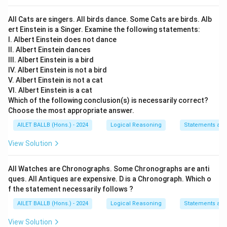
All Cats are singers. All birds dance. Some Cats are birds. Alb
ert Einstein is a Singer. Examine the following statements:
I. Albert Einstein does not dance
II. Albert Einstein dances
III. Albert Einstein is a bird
IV. Albert Einstein is not a bird
V. Albert Einstein is not a cat
VI. Albert Einstein is a cat
Which of the following conclusion(s) is necessarily correct?
Choose the most appropriate answer.
AILET BALLB (Hons.) - 2024
Logical Reasoning
Statements an
View Solution
All Watches are Chronographs. Some Chronographs are anti
ques. All Antiques are expensive. D is a Chronograph. Which o
f the statement necessarily follows ?
AILET BALLB (Hons.) - 2024
Logical Reasoning
Statements an
View Solution