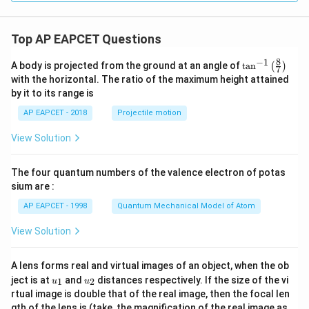
Top AP EAPCET Questions
8
−
1
\ta
A body is projected from the ground at an angle of
t
a
n
(
)
7
n^
with the horizontal. The ratio of the maximum height attained
{-
by it to its range is
1}
\lef
AP EAPCET - 2018
Projectile motion
t(
\fr
View Solution
ac
{8}
{7}
The four quantum numbers of the valence electron of potas
\ri
gh
sium are :
t)
AP EAPCET - 1998
Quantum Mechanical Model of Atom
View Solution
A lens forms real and virtual images of an object, when the ob
u_
u_
ject is at
and
distances respectively. If the size of the vi
1
2
u
u
{1}
{2}
rtual image is double that of the real image, then the focal len
m
gth of the lens is (take, the magnification of the real image as