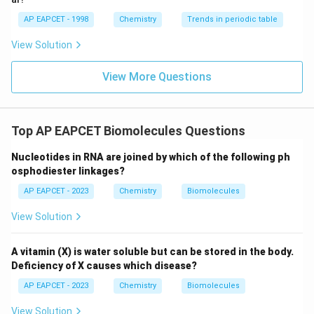
AP EAPCET - 1998
Chemistry
Trends in periodic table
View Solution
View More Questions
Top AP EAPCET Biomolecules Questions
Nucleotides in RNA are joined by which of the following ph
osphodiester linkages?
AP EAPCET - 2023
Chemistry
Biomolecules
View Solution
A vitamin (X) is water soluble but can be stored in the body.
Deficiency of X causes which disease?
AP EAPCET - 2023
Chemistry
Biomolecules
View Solution