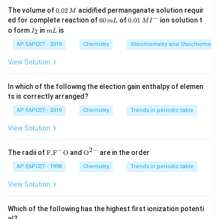
0.
The volume of
0.02
acidified permanganate solution requir
M
0
−
6
0.0
ed for complete reaction of
60
of
0.01
ion solution t
m
L
M
I
2
0
1\,
I
m
o form
in
is
2
I
m
L
\,
\,
MI
_
L
M
m
^
2
AP EAPCET - 2019
Chemistry
Stoichiometry and Stoichiometric
L
{-}
View Solution
In which of the following the election gain enthalpy of elemen
ts is correctly arranged?
AP EAPCET - 2019
Chemistry
Trends in periodic table
View Solution
−
2
−
\text
{{\te
The radii of
F,
F
O
and
O
are in the order
{F,}
xt
{{\t
{O}}
AP EAPCET - 1998
Chemistry
Trends in periodic table
ext
^{2
{F}}
-}}
View Solution
^
{-}}
\text
Which of the following has the highest first ionization potenti
{O}
al?