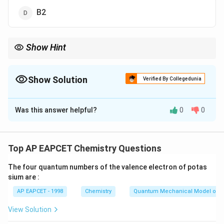
B2
Show Hint
Vitamin B12} deficiency leads to neurological and hematological
disorders.
Show Solution
Verified By Collegedunia
The Correct Option is
A
Was this answer helpful?
0
0
Solution and Explanation
Pernicious anemia is a type of megaloblastic anemia
that occurs due to deficiency of vitamin B12}.
Top AP EAPCET Chemistry Questions
This vitamin is essential for DNA synthesis in red blood
The four quantum numbers of the valence electron of potas
cell production. Its deficiency leads to formation of
sium are :
abnormally large and immature red blood cells.
AP EAPCET - 1998
Chemistry
Quantum Mechanical Model of 
Download Solution in PDF
View Solution