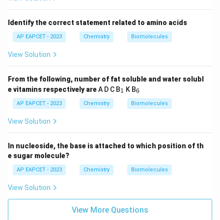
Identify the correct statement related to amino acids
AP EAPCET - 2023
Chemistry
Biomolecules
View Solution
From the following, number of fat soluble and water solubl
_
_
e vitamins respectively are
A D C B
K B
1
6
1
6
AP EAPCET - 2023
Chemistry
Biomolecules
View Solution
In nucleoside, the base is attached to which position of th
e sugar molecule?
AP EAPCET - 2023
Chemistry
Biomolecules
View Solution
View More Questions