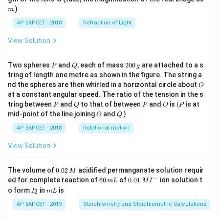
)
m
AP EAPCET - 2018
Refraction of Light
View Solution
P
Q
2
Two spheres
and
, each of mass
200
are attached to a s
P
Q
g
0
tring of length one metre as shown in the figure. The string a
0
O
nd the spheres are then whirled in a horizontal circle about
O
\,
at a constant angular speed. The ratio of the tension in the s
g
P
Q
P
O
(P
tring between
and
to that of between
and
is
(
is at
P
Q
P
O
P
O
Q
mid-point of the line joining
and
)
O
Q
AP EAPCET - 2018
Rotational motion
View Solution
0.
The volume of
0.02
acidified permanganate solution requir
M
0
−
6
0.0
ed for complete reaction of
60
of
0.01
ion solution t
m
L
M
I
2
0
1\,
I
m
o form
in
is
2
I
m
L
\,
\,
MI
_
L
M
m
^
2
AP EAPCET - 2019
Stoichiometry and Stoichiometric Calculations
L
{-}