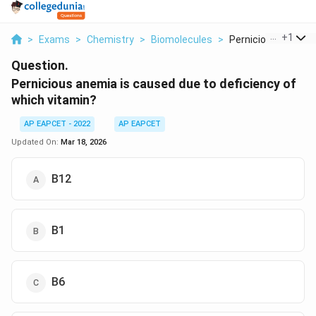
...
+
1
>
Exams
>
Chemistry
>
Biomolecules
>
Pernicious Anemia I
Question.
Pernicious anemia is caused due to deficiency of
which vitamin?
AP EAPCET - 2022
AP EAPCET
Updated On:
Mar 18, 2026
B12
B1
B6