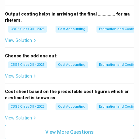
Output costing helps in arriving at the final .............. for ma
rketers.
CBSE Class XII - 2025
Cost Accounting
Estimation and Costing
View Solution
Choose the odd one out:
CBSE Class XII - 2025
Cost Accounting
Estimation and Costing
View Solution
Cost sheet based on the predictable cost figures which ar
e estimated is known as .............. .
CBSE Class XII - 2025
Cost Accounting
Estimation and Costing
View Solution
View More Questions