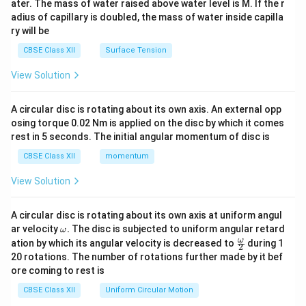
ater. The mass of water raised above water level is M. If the r
x}
adius of capillary is doubled, the mass of water inside capilla
ry will be
CBSE Class XII
Surface Tension
View Solution
A circular disc is rotating about its own axis. An external opp
osing torque 0.02 Nm is applied on the disc by which it comes
rest in 5 seconds. The initial angular momentum of disc is
CBSE Class XII
momentum
View Solution
A circular disc is rotating about its own axis at uniform angul
\o
ar velocity
.
The disc is subjected to uniform angular retard
ω
m
\fr
ω
ation by which its angular velocity is decreased to
during 1
2
eg
ac
20 rotations. The number of rotations further made by it bef
a.
{\o
ore coming to rest is
me
ga}
CBSE Class XII
Uniform Circular Motion
{2}