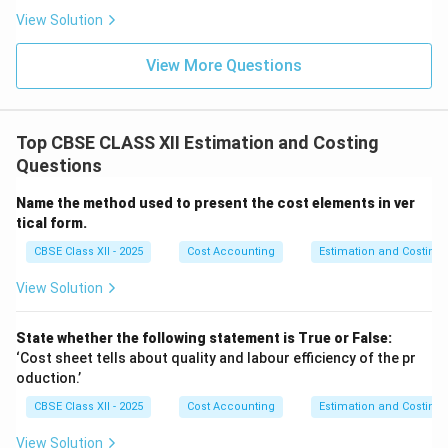
View Solution
View More Questions
Top CBSE CLASS XII Estimation and Costing
Questions
Name the method used to present the cost elements in ver
tical form.
CBSE Class XII - 2025
Cost Accounting
Estimation and Costing
View Solution
State whether the following statement is True or False:
‘Cost sheet tells about quality and labour efficiency of the pr
oduction.’
CBSE Class XII - 2025
Cost Accounting
Estimation and Costing
View Solution