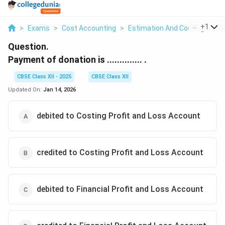
...
+
1
>
Exams
>
Cost Accounting
>
Estimation And Costing
>
Pa
Question.
Payment of donation is .............. .
CBSE Class XII - 2025
CBSE Class XII
Updated On:
Jan 14, 2026
debited to Costing Profit and Loss Account
credited to Costing Profit and Loss Account
debited to Financial Profit and Loss Account