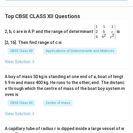
Top CBSE CLASS XII Questions
\be
1
1
1
gin
2
2, b, c are in A.P. and the range of determinant
is
b
c
2
2
{v
4
b
c
ma
[2, 16]. Then find range of c is
tri
x}1
CBSE Class XII
Applications of Determinants and Matrices
&1
&1
View Solution
\\
2&
b&
A boy of mass 50 kg is standing at one end of a, boat of lengt
c\\
h 9 m and mass 400 kg. He runs to the other, end. The distanc
4&
b^
e through which the centre of mass of the boat boy system m
{2}
oves is
&c
^
CBSE Class XII
Centre of mass
{2}
\en
View Solution
d
{v
ma
A capillary tube of radius r is dipped inside a large vessel of w
tri