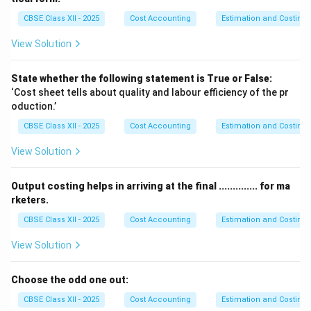
This ensures that the cost data remains pure and only
CBSE Class XII - 2025
Cost Accounting
Estimation and Costing
includes production-related costs.
View Solution
So, the correct answer is that donations are debited to
the Financial Profit and Loss Account.
State whether the following statement is True or False:
‘Cost sheet tells about quality and labour efficiency of the pr
Download Solution in PDF
oduction.’
CBSE Class XII - 2025
Cost Accounting
Estimation and Costing
View Solution
Output costing helps in arriving at the final .............. for ma
rketers.
CBSE Class XII - 2025
Cost Accounting
Estimation and Costing
View Solution
Choose the odd one out:
CBSE Class XII - 2025
Cost Accounting
Estimation and Costing