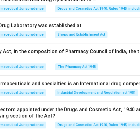
rmaceutical Jurisprudence
Drugs and Cosmetics Act 1940, Rules 1945, includ
alled "orphans" because they lack a commercial "parent" (sponso
l Drug Laboratory was established at
rmaceutical Jurisprudence
Shops and Establishment Act
pecifically developed to treat, prevent, or diagnose rare diseases
 Act, in the composition of Pharmacy Council of India, the t
n's disease).
rmaceutical Jurisprudence
The Pharmacy Act 1948
on
cteristic of an orphan drug is its use in a rare disease population
maceuticals and specialties is an International drug compe
rmaceutical Jurisprudence
Industrial Development and Regulation act 1951
n in PDF
pectors appointed under the Drugs and Cosmetic Act, 1940 a
wing section of the Act?
rmaceutical Jurisprudence
Drugs and Cosmetics Act 1940, Rules 1945, includ