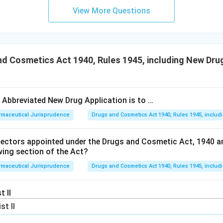
View More Questions
d Cosmetics Act 1940, Rules 1945, including New Drug
e Abbreviated New Drug Application is to …
rmaceutical Jurisprudence
Drugs and Cosmetics Act 1940, Rules 1945, includ
pectors appointed under the Drugs and Cosmetic Act, 1940 a
wing section of the Act?
rmaceutical Jurisprudence
Drugs and Cosmetics Act 1940, Rules 1945, includ
t II
ist II