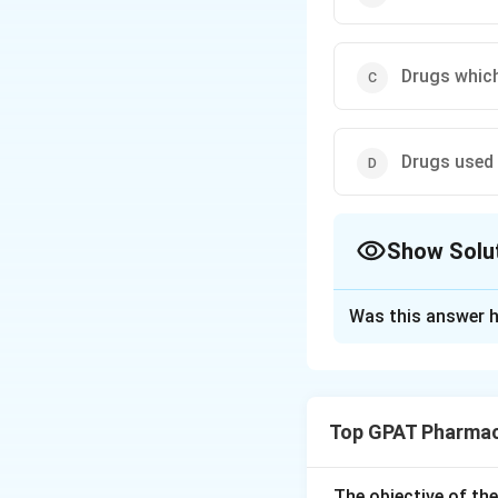
Drugs which
Drugs used 
Show Solu
The Correct Opt
Was this answer h
Solution and E
Step 1: Concept
Top GPAT Pharmac
Pharmaceutical co
market size makes 
The objective of th