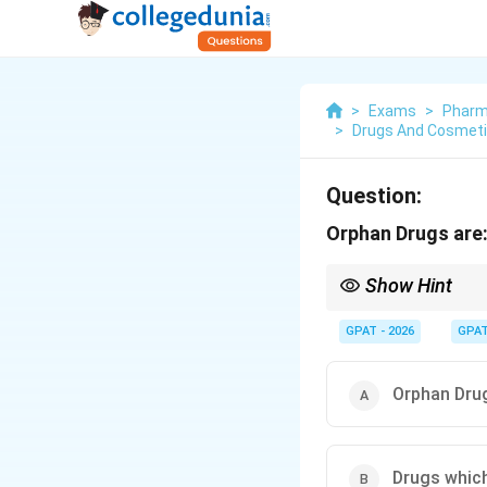
>
Exams
>
Pharm
>
Drugs And Cosmetic
Question:
Orphan Drugs are
Show Hint
Orphan = Rare. Use for
GPAT - 2026
GPA
Orphan Drug
Drugs which