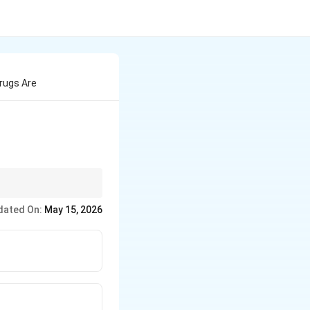
rugs Are
dated On:
May 15, 2026