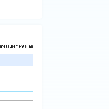
ce measurements, an