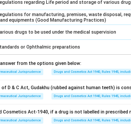
egulations regarding Life period and storage of various dru
egulations for manufacturing, premises, waste disposal, req
 and equipments (Good Manufacturing Practices)
arious drugs to be used under the medical supervision
tandards or Ophthalmic preparations
answer from the options given below:
rmaceutical Jurisprudence
Drugs and Cosmetics Act 1940, Rules 1945, includ
on of D & C Act, Gudakhu (rubbed against human teeth) is con
rmaceutical Jurisprudence
Drugs and Cosmetics Act 1940, Rules 1945, includ
 Cosmetics Act-1940, if a drug is not labelled in prescribed m
rmaceutical Jurisprudence
Drugs and Cosmetics Act 1940, Rules 1945, includ