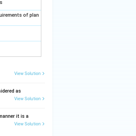
gs
uirements of plan
View Solution
ing New Drug applications
sidered as
View Solution
ing New Drug applications
anner it is a
View Solution
ing New Drug applications