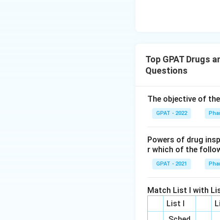
Top GPAT Drugs an
Questions
The objective of th
GPAT - 2022
Pha
Powers of drug ins
r which of the follo
GPAT - 2021
Pha
Match List I with Lis
List I
L
Sched