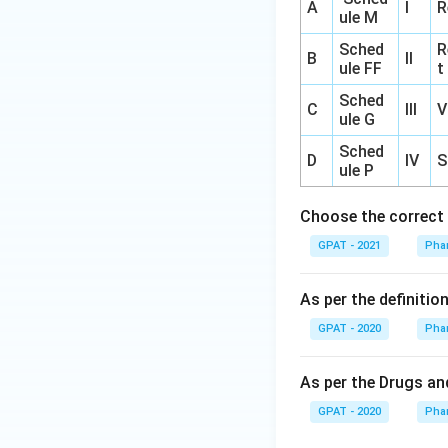
A
I
R
ule M
Sched
R
B
II
ule FF
t
Sched
C
III
V
ule G
Sched
D
IV
S
ule P
Choose the correct 
GPAT - 2021
Pha
As per the definiti
GPAT - 2020
Pha
As per the Drugs and
GPAT - 2020
Pha