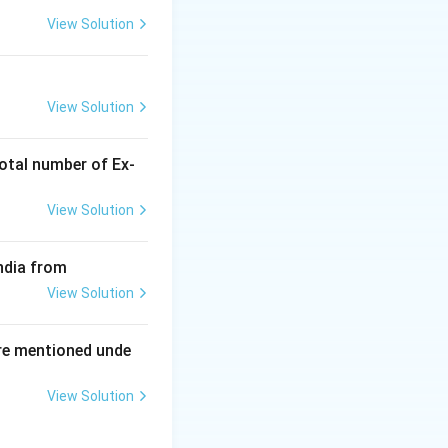
View Solution
ing New Drug applications
r) to bring them
View Solution
 (e.g., cystic
otal number of Ex‐
View Solution
.
Final Answer:
ndia from
View Solution
re mentioned unde
View Solution
ing New Drug applications