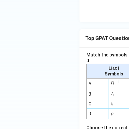
Top GPAT Questio
Match the symbols i
d
List I
Symbols
−
1
\O
Ω
A
me
∧
∧
B
ga
^
C
k
{-
\r
D
ρ
1}
h
o
Choose the correct 