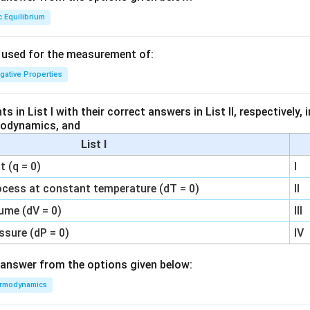
c Equilibrium
s used for the measurement of:
igative Properties
 in List I with their correct answers in List II, respectively,
modynamics, and
List I
 (q = 0)
I
ocess at constant temperature (dT = 0)
II
ume (dV = 0)
III
ssure (dP = 0)
IV
answer from the options given below:
rmodynamics