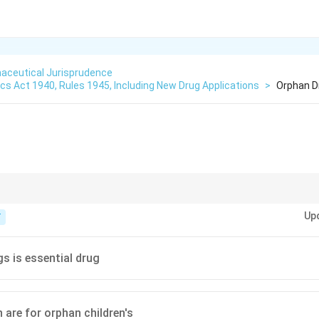
aceutical Jurisprudence
s Act 1940, Rules 1945, Including New Drug Applications
>
Orphan D
:
 diseases with very few patients.
Up
T
s is essential drug
 are for orphan children's