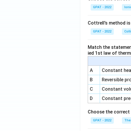
GPAT - 2022
Ioni
Cottrell’s method i
GPAT - 2022
Coll
Match the statements
ied 1st law of ther
A
Constant heat
B
Reversible pr
C
Constant vol
D
Constant pre
Choose the correct 
GPAT - 2022
The