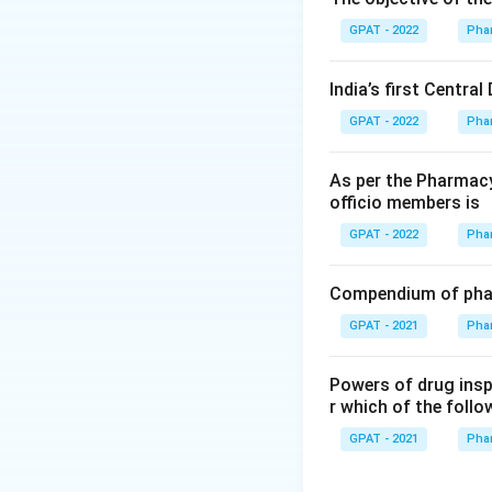
Step 2: Meaning
GPAT - 2022
Pha
These drugs are c
to market.
India’s first Centra
GPAT - 2022
Pha
Step 3: Analysis
Orphan drugs are s
As per the Pharmacy
fibrosis, Huntingto
officio members is
GPAT - 2022
Pha
Step 4: Conclusi
The defining chara
Compendium of phar
(D)
GPAT - 2021
Pha
Download Solutio
Powers of drug ins
r which of the follo
GPAT - 2021
Pha