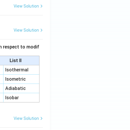
View Solution
View Solution
 in respect to modif
List II
Isothermal
Isometric
Adiabatic
Isobar
View Solution