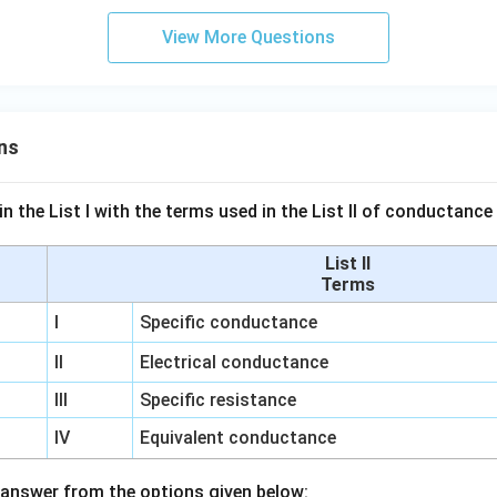
View More Questions
ns
n the List I with the terms used in the List II of conductan
List II
Terms
I
Specific conductance
II
Electrical conductance
III
Specific resistance
IV
Equivalent conductance
answer from the options given below: