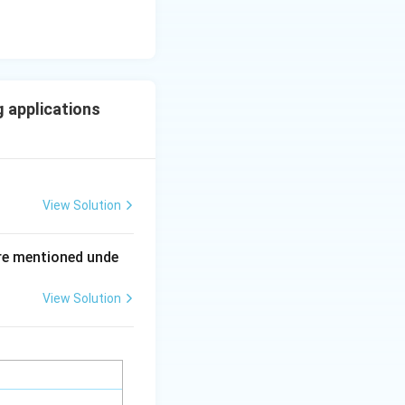
 applications
View Solution
ing New Drug applications
re mentioned unde
View Solution
ing New Drug applications