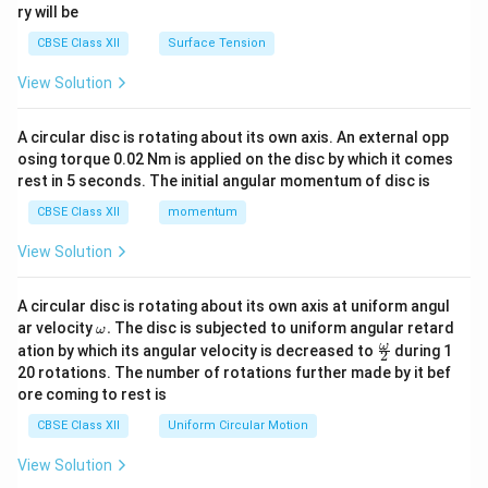
\rightarrow
→
First Polar Body (via completed Meiosis I)
ry will be
\rightarrow
→
Mature Graafian Follicle
Ovulation (released at
CBSE Class XII
Surface Tension
Metaphase II)
.
View Solution
(ii) The two primary pituitary hormones are
Follicle
Stimulating Hormone (FSH)
and
Luteinizing
A circular disc is rotating about its own axis. An external opp
Hormone (LH)
.
osing torque 0.02 Nm is applied on the disc by which it comes
rest in 5 seconds. The initial angular momentum of disc is
Download Solution in PDF
CBSE Class XII
momentum
View Solution
A circular disc is rotating about its own axis at uniform angul
\o
ar velocity
.
The disc is subjected to uniform angular retard
ω
m
\fr
ω
ation by which its angular velocity is decreased to
during 1
2
eg
ac
20 rotations. The number of rotations further made by it bef
a.
{\o
ore coming to rest is
me
ga}
CBSE Class XII
Uniform Circular Motion
{2}
View Solution