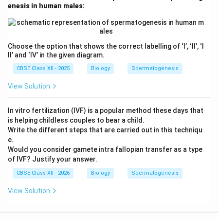
enesis in human males:
a
secondary follicle
. This soon matures into a
tertiary
follicle
, characterized by a fluid-filled cavity called the
antrum
.
Choose the option that shows the correct labelling of ‘I’, ‘II’, ‘I
5. Meiotic Resumption: Within the tertiary follicle, the
II’ and ‘IV’ in the given diagram.
primary oocyte completes its first meiotic division.
CBSE Class XII - 2025
Biology
Spermatogenesis
This unequal division produces a large haploid
secondary oocyte
and a tiny, transient
first polar
View Solution
body
.
6. Graafian Follicle and Ovulation: The tertiary follicle
In vitro fertilization (IVF) is a popular method these days that
is helping childless couples to bear a child.
develops into a mature
Graafian follicle
. The
Write the different steps that are carried out in this techniqu
secondary oocyte synthesizes a new protective
e.
glycoprotein membrane around itself, called the
zona
Would you consider gamete intra fallopian transfer as a type
pellucida
. The secondary oocyte then enters meiosis
of IVF? Justify your answer.
II but arrests at metaphase II. Finally, a surge in
CBSE Class XII - 2026
Biology
Spermatogenesis
luteinizing hormone causes the Graafian follicle to
View Solution
rupture, releasing the secondary oocyte from the
ovary into the fallopian tube—a process known as