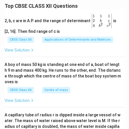
ovulation
.
Top CBSE CLASS XII Questions
(ii) Two Pituitary Hormones involved:
The entire
process is strictly controlled by gonadotropin
\be
1
1
1
gin
2
2, b, c are in A.P. and the range of determinant
is
hormones secreted by the anterior pituitary gland:
b
c
2
2
{v
4
b
c
1.
Follicle Stimulating Hormone (FSH):
Stimulates
ma
[2, 16]. Then find range of c is
tri
the growth, proliferation, and maturation of ovarian
x}1
CBSE Class XII
Applications of Determinants and Matrices
follicles during the early follicular phase.
&1
&1
View Solution
2.
Luteinizing Hormone (LH):
Triggers the final
\\
2&
maturation of the follicle, induces the completion of
b&
A boy of mass 50 kg is standing at one end of a, boat of lengt
meiosis I, and a sharp spike in its levels (LH surge)
c\\
h 9 m and mass 400 kg. He runs to the other, end. The distanc
4&
causes the follicle to rupture to release the egg during
b^
e through which the centre of mass of the boat boy system m
ovulation.
{2}
oves is
&c
^
CBSE Class XII
Centre of mass
Step 4: Final Answer:
{2}
\en
View Solution
(i) The developmental pathway follows the sequence:
d
\rightarrow
→
Oogonium
Primary Oocyte (arrested in
{v
ma
\rightarrow
\rightarrow
→
→
A capillary tube of radius r is dipped inside a large vessel of w
Prophase I)
Primary Follicle
Secondary
tri
ater. The mass of water raised above water level is M. If the r
\rightarrow
\rightarrow
→
→
x}
Follicle
Tertiary Follicle
Secondary Oocyte +
adius of capillary is doubled, the mass of water inside capilla