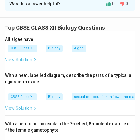
Was this answer helpful?
0
0
Step 1: Understanding the Question:
The question requires detailing the step-by-step
developmental stages of oogenesis, tracing the
Top CBSE CLASS XII Biology Questions
process from embryonic gamete mother cells up to
the point of mature ovulation. It also asks for the
All algae have
names of the two pituitary hormones that regulate this
CBSE Class XII
Biology
Algae
female reproductive cycle.
View Solution
Step 2: Key Formula or Approach:
With a neat, labelled diagram, describe the parts of a typical a
Oogenesis is a highly regulated, discontinuous process.
ngiosperm ovule.
It starts during embryonic development, pauses at
prophase I during childhood, resumes monthly after
CBSE Class XII
Biology
sexual reproduction in flowering plants
puberty, and pauses again at metaphase II until
fertilization occurs.
View Solution
Step 3: Detailed Explanation:
With a neat diagram explain the 7-celled, 8-nucleate nature o
f the female gametophyte
(i) Developmental Pathway of Oogenesis:
1.
Embryonic Phase: Millions of gamete mother cells,