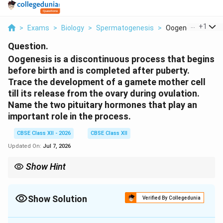
...
+
1
>
Exams
>
Biology
>
Spermatogenesis
>
Oogenesis Is A Dis
Question.
Oogenesis is a discontinuous process that begins
before birth and is completed after puberty.
Trace the development of a gamete mother cell
till its release from the ovary during ovulation.
Name the two pituitary hormones that play an
important role in the process.
CBSE Class XII - 2026
CBSE Class XII
Updated On:
Jul 7, 2026
Show Hint
Remember that the egg released during ovulation is not a fully
mature ovum. It is actually a secondary oocyte arrested in
metaphase II. It will only complete its second meiotic division if a
Show Solution
Verified By Collegedunia
sperm successfully penetrates its outer membranes.
Solution and Explanation