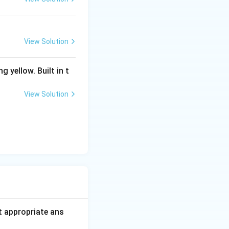
View Solution
g yellow. Built in t
View Solution
t appropriate ans