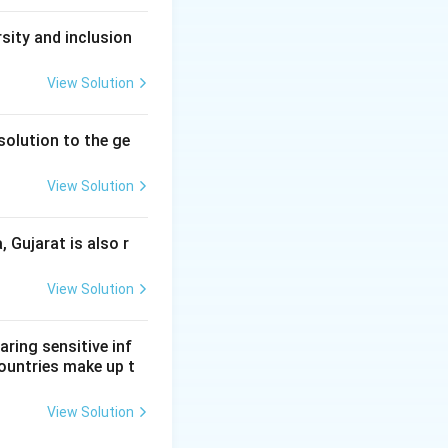
sity and inclusion
View Solution
solution to the ge
View Solution
, Gujarat is also r
View Solution
aring sensitive inf
ountries make up t
View Solution