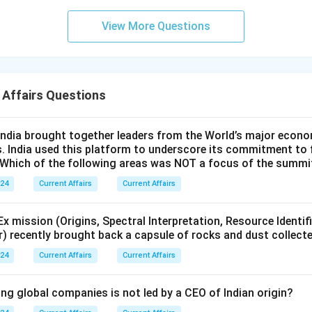
View More Questions
 Affairs Questions
ndia brought together leaders from the World’s major econo
s. India used this platform to underscore its commitment to 
. Which of the following areas was NOT a focus of the summi
024
Current Affairs
Current Affairs
 mission (Origins, Spectral Interpretation, Resource Identif
r) recently brought back a capsule of rocks and dust collect
024
Current Affairs
Current Affairs
ng global companies is not led by a CEO of Indian origin?