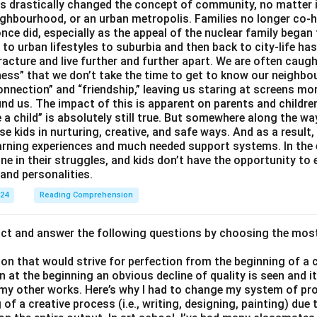
 drastically changed the concept of community, no matter if 
ighbourhood, or an urban metropolis. Families no longer co-h
once did, especially as the appeal of the nuclear family began
g to urban lifestyles to suburbia and then back to city-life h
racture and live further and further apart. We are often caught
ess” that we don’t take the time to get to know our neighbo
onnection” and “friendship,” leaving us staring at screens m
nd us. The impact of this is apparent on parents and children
e a child” is absolutely still true. But somewhere along the way
ise kids in nurturing, creative, and safe ways. And as a result,
earning experiences and much needed support systems. In the
one in their struggles, and kids don’t have the opportunity to
and personalities.
024
Reading Comprehension
act and answer the following questions by choosing the mos
son that would strive for perfection from the beginning of a 
 at the beginning an obvious decline of quality is seen and 
 my other works. Here’s why I had to change my system of pro
of a creative process (i.e., writing, designing, painting) due 