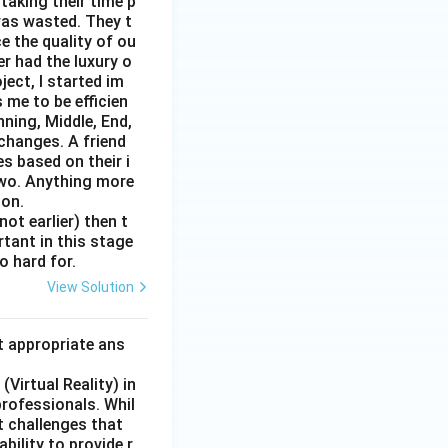
taking their time p
was wasted. They t
e the quality of ou
er had the luxury o
ect, I started im
 me to be efficien
nning, Middle, End,
changes. A friend
s based on their i
two. Anything more
 on.
ot earlier) then t
rtant in this stage
o hard for.
View Solution
t appropriate ans
Virtual Reality) in
professionals. Whil
t challenges that
bility to provide r