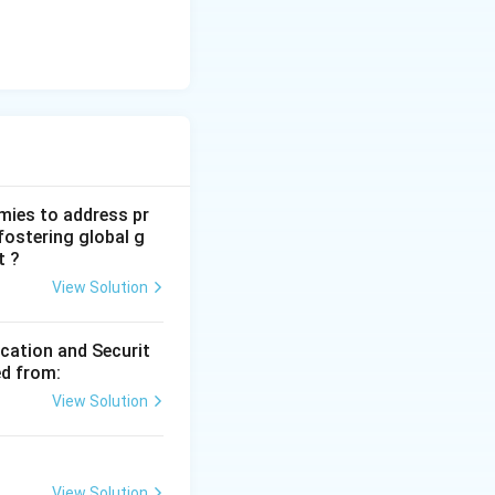
mies to address pr
fostering global g
t ?
View Solution
ication and Securit
ed from:
View Solution
View Solution