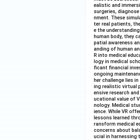
ealistic and immers
surgeries, diagnose 
nment. These simula
ter real patients, 
e the understanding
human body, they ca
patial awareness an
anding of human ana
R into medical educa
logy in medical sch
ficant financial inv
ongoing maintenance
her challenge lies 
ing realistic virtua
ensive research and
ucational value of V
nology. Medical stud
ience. While VR offe
lessons learned thro
ransform medical ed
concerns about balan
ucial in harnessing 