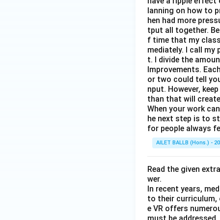
have a ripple effect
lanning on how to p
hen had more pressur
tput all together. B
f time that my clas
mediately. I call m
t. I divide the amou
Improvements. Each 
or two could tell y
nput. However, keep
than that will creat
When your work can g
he next step is to s
for people always fe
AILET BALLB (Hons.) - 2
Read the given extr
wer.
In recent years, med
to their curriculum,
e VR offers numerou
must be addressed. O