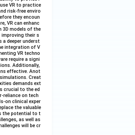
 use VR to practice
nd risk-free enviro
before they encoun
ore, VR can enhanc
n 3D models of the
 improving their s
s a deeper underst
e integration of V
lementing VR techno
re require a signi
ions. Additionally,
ns effective. Anot
 simulations. Creat
exities demands ext
 crucial to the ed
r-reliance on tech
s-on clinical exper
eplace the valuable
 the potential to t
lenges, as well as
allenges will be cr