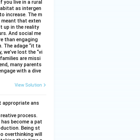
you live in a rural
abitat as intergen
 to increase. The m
as meant that exten
 up in the reality
urs. And social me
ore than engaging
. The adage “it ta
, we’ve lost the “vi
 families are missi
 end, many parents
 engage with a dive
View Solution
t appropriate ans
creative process.
it has become a pat
duction. Being st
to overthinking will