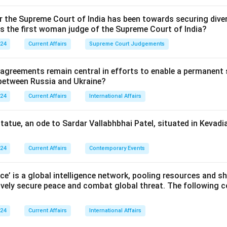
or the Supreme Court of India has been towards securing diver
n in PDF
as the first woman judge of the Supreme Court of India?
024
Current Affairs
Supreme Court Judgements
 agreements remain central in efforts to enable a permanent 
 between Russia and Ukraine?
024
Current Affairs
International Affairs
statue, an ode to Sardar Vallabhbhai Patel, situated in Kevadia
024
Current Affairs
Contemporary Events
nce’ is a global intelligence network, pooling resources and sh
ively secure peace and combat global threat. The following c
024
Current Affairs
International Affairs