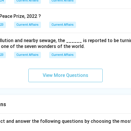
024
Current Affairs
Current Affairs
eace Prize, 2022 ?
023
Current Affairs
Current Affairs
ollution and nearby sewage, the ______ is reported to be turnin
s one of the seven wonders of the world.
023
Current Affairs
Current Affairs
View More Questions
ons
act and answer the following questions by choosing the mos