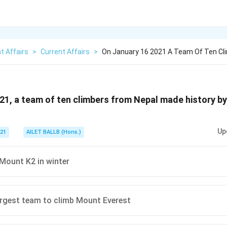
t Affairs
>
Current Affairs
>
On January 16 2021 A Team Of Ten Cl
21, a team of ten climbers from Nepal made history by
Up
021
AILET BALLB (Hons.)
Mount K2 in winter
argest team to climb Mount Everest