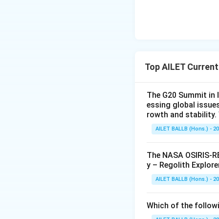
Top AILET Current
The G20 Summit in I
essing global issue
rowth and stability
AILET BALLB (Hons.) - 2
The NASA OSIRIS-REx
y – Regolith Explore
AILET BALLB (Hons.) - 2
Which of the followi