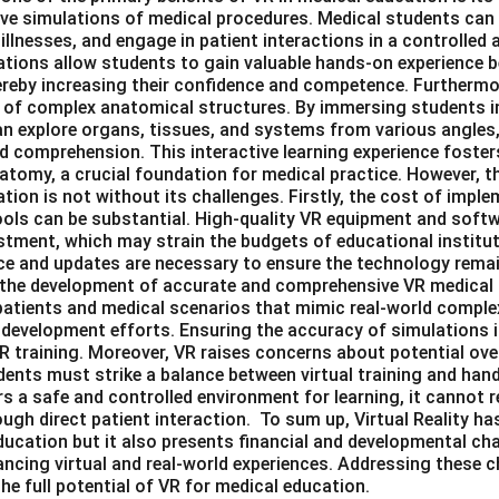
ive simulations of medical procedures. Medical students can
illnesses, and engage in patient interactions in a controlled a
tions allow students to gain valuable hands-on experience 
thereby increasing their confidence and competence. Furtherm
 of complex anatomical structures. By immersing students i
n explore organs, tissues, and systems from various angles,
d comprehension. This interactive learning experience foster
tomy, a crucial foundation for medical practice. However, th
tion is not without its challenges. Firstly, the cost of imp
ools can be substantial. High-quality VR equipment and softwa
estment, which may strain the budgets of educational institut
 and updates are necessary to ensure the technology remai
in the development of accurate and comprehensive VR medical
l patients and medical scenarios that mimic real-world compl
 development efforts. Ensuring the accuracy of simulations is
R training. Moreover, VR raises concerns about potential ove
ents must strike a balance between virtual training and hand
rs a safe and controlled environment for learning, it cannot r
ugh direct patient interaction. To sum up, Virtual Reality has
ucation but it also presents financial and developmental chal
cing virtual and real-world experiences. Addressing these ch
the full potential of VR for medical education.