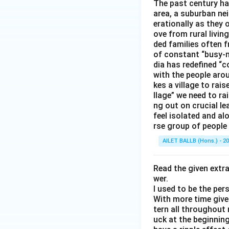
The past century has
area, a suburban ne
erationally as they 
ove from rural livin
ded families often f
of constant “busy-n
dia has redefined “c
with the people arou
kes a village to rais
llage” we need to ra
ng out on crucial l
feel isolated and al
rse group of people 
AILET BALLB (Hons.) - 2
Read the given extr
wer.
I used to be the per
With more time given
tern all throughout
uck at the beginning 