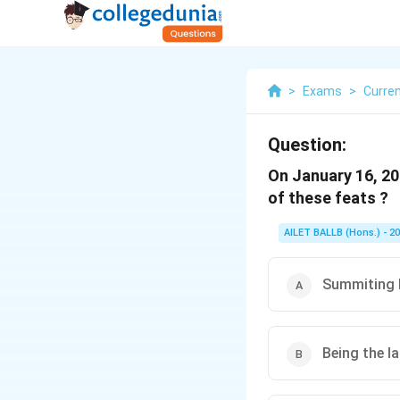
>
Exams
>
Curren
Question:
On January 16, 20
of these feats ?
AILET BALLB (Hons.) - 2
Summiting 
Being the l