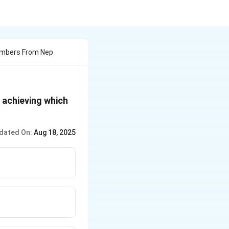
imbers From Nep
 achieving which
dated On:
Aug 18, 2025