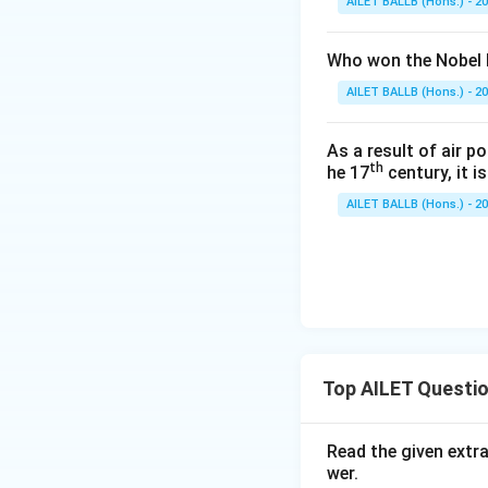
AILET BALLB (Hons.) - 2
Who won the Nobel P
AILET BALLB (Hons.) - 2
As a result of air p
th
he 17
century, it i
AILET BALLB (Hons.) - 2
Top AILET Questi
Read the given extr
wer.