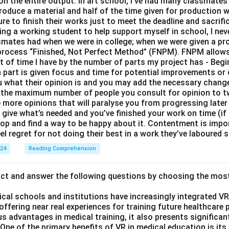
 on the entire output. In art school, I’ve had many classmates 
roduce a material and half of the time given for production 
e to finish their works just to meet the deadline and sacrific
eing a working student to help support myself in school, I nev
smates had when we were in college; when we were given a proj
y process “Finished, Not Perfect Method” (FNPM). FNPM allows
nt of time I have by the number of parts my project has - Begi
part is given focus and time for potential improvements or 
ou what their opinion is and you may add the necessary change
 the maximum number of people you consult for opinion to 
e more opinions that will paralyse you from progressing later
ive what’s needed and you’ve finished your work on time (if n
top and find a way to be happy about it. Contentment is impo
el regret for not doing their best in a work they’ve laboured s
024
Reading Comprehension
act and answer the following questions by choosing the mos
ical schools and institutions have increasingly integrated VR (
 offering near real experiences for training future healthcare 
s advantages in medical training, it also presents significan
ne of the primary benefits of VR in medical education is its a