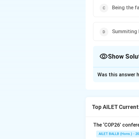
Being the f
Summiting 
Show Solu
The Correct Opt
Was this answer h
Solution and E
In a groundbreaki
completed the for
Top AILET Current
marked the first 
highest mountain i
stands out as a m
The ‘COP26’ confere
climbers' incredibl
AILET BALLB (Hons.) - 2