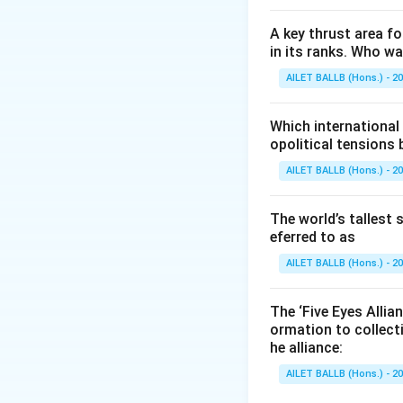
challenges.
A key thrust area f
Download Solutio
in its ranks. Who w
AILET BALLB (Hons.) - 2
Which international
opolitical tensions
AILET BALLB (Hons.) - 2
The world’s tallest 
eferred to as
AILET BALLB (Hons.) - 2
The ‘Five Eyes Allia
ormation to collect
he alliance:
AILET BALLB (Hons.) - 2