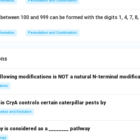
hematics
Permutation and Combination
tween 100 and 999 can be formed with the digits 1, 4, 7, 8, a
hematics
Permutation and Combination
ons
llowing modifications is NOT a natural N-terminal modifica
teins
sis CryA controls certain caterpillar pests by
etics and Evolution
y is considered as a ________ pathway
logy