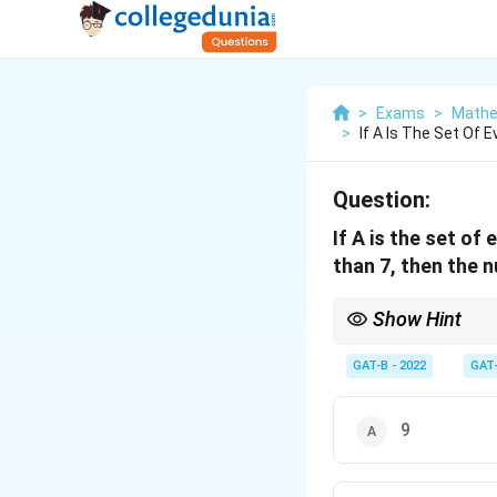
>
Exams
>
Mathe
>
If A Is The Set Of
Question:
If A is the set of
than 7, then the n
Show Hint
Relations are subsets
GAT-B - 2022
GAT
9