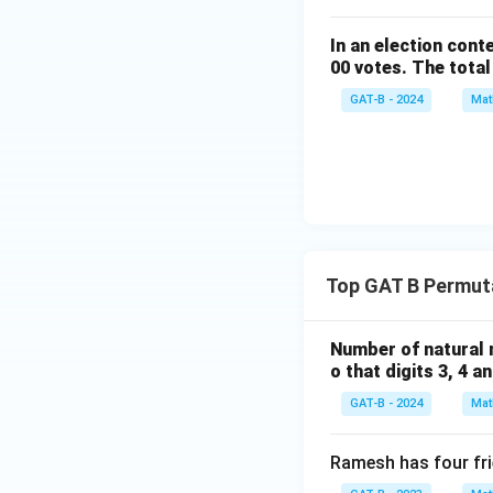
In an election cont
00 votes. The total
GAT-B - 2024
Mat
Top GAT B Permut
Number of natural n
o that digits 3, 4 a
GAT-B - 2024
Mat
Ramesh has four fri