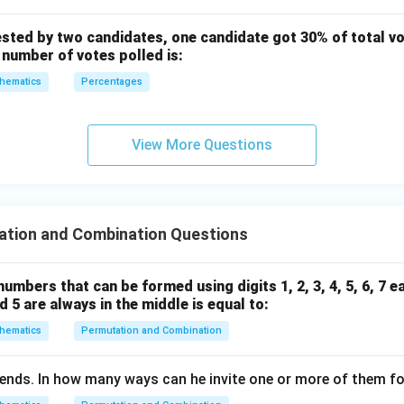
ested by two candidates, one candidate got 30% of total vo
 number of votes polled is:
hematics
Percentages
View More Questions
ation and Combination Questions
umbers that can be formed using digits 1, 2, 3, 4, 5, 6, 7 e
nd 5 are always in the middle is equal to:
hematics
Permutation and Combination
ends. In how many ways can he invite one or more of them fo