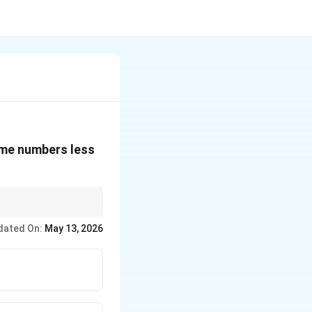
rime numbers less
dated On:
May 13, 2026