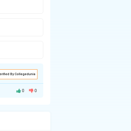
erified By Collegedunia
0
0