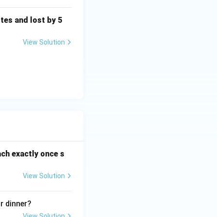
tes and lost by 5
View Solution
ach exactly once s
View Solution
r dinner?
View Solution