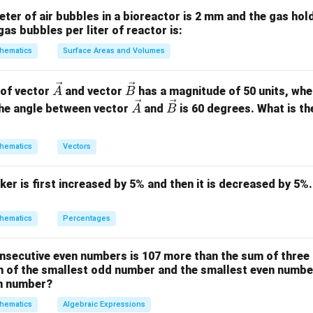
n(B)}
eter of air bubbles in a bioreactor is 2 mm and the gas hold
gas bubbles per liter of reactor is:
n(A)
B
n(B)
(
)
=
3
=
{
2
,
3
,
5
}
(
)
=
3
o
.
so
.
n
A
B
n
B
= 3
= \
= 3
hematics
Surface Areas and Volumes
{2,
3,
A
3
×
3
×
3
=
9
of elements in the Cartesian product
is
.
A
B
\ve
\ve
 of vector
and vector
has a magnitude of 50 units, wh
A
B
5\}
\times
\times
c
c
\ve
\ve
he angle between vector
and
is 60 degrees. What is th
A
B
B
3 = 9
on
{A}
{B}
c
c
9
2^9
2
ations is
.
Final Answer:
(C)
{A}
{B}
hematics
Vectors
n in PDF
ker is first increased by 5% and then it is decreased by 5%.
hematics
Percentages
nsecutive even numbers is 107 more than the sum of three
m of the smallest odd number and the smallest even number
en number?
hematics
Algebraic Expressions