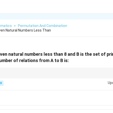
matics
>
Permutation And Combination
 Even Natural Numbers Less Than
 even natural numbers less than 8 and B is the set of p
umber of relations from A to B is:
Product of counts
A
2^{\text{Product
 of
×
, so the formula is
2
.
A
B
\times
of counts}}
Up
-B
B