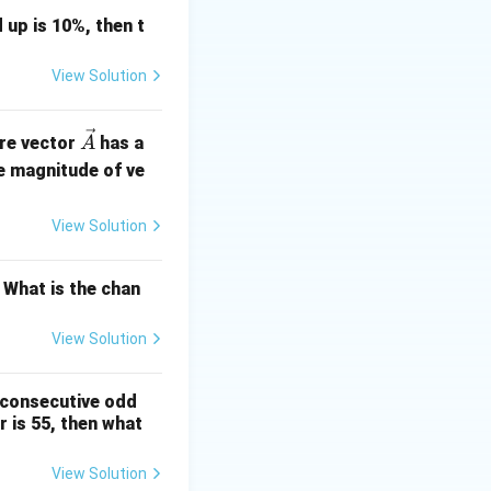
 up is 10%, then t
View Solution
\ve
ere vector
has a
A
c
e magnitude of ve
{A}
View Solution
 What is the chan
View Solution
 consecutive odd
 is 55, then what
View Solution