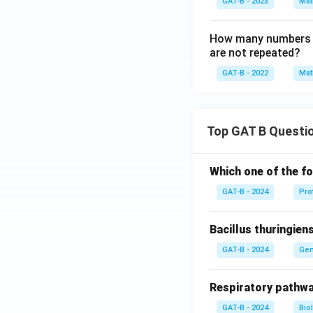
GAT-B - 2023
Mat
How many numbers be
are not repeated?
GAT-B - 2022
Mat
Top GAT B Questi
Which one of the fo
GAT-B - 2024
Pro
Bacillus thuringien
GAT-B - 2024
Gen
Respiratory pathwa
GAT-B - 2024
Bio