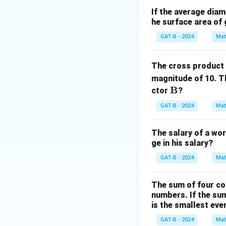
Step 2: Meaning
If the average diam
he surface area of 
A
=
{
2
,
4
,
6
}
s
A
= \
GAT-B - 2024
Mat
{2,
Step 3: Analysis
4,
The total number 
The cross product
6\}
magnitude of 10. T
Step 4: Conclusi
\m
B
ctor
?
The number of rel
ath
GAT-B - 2024
Mat
bf
{B}
Download Solutio
The salary of a wor
ge in his salary?
GAT-B - 2024
Mat
The sum of four co
numbers. If the su
is the smallest ev
GAT-B - 2024
Mat