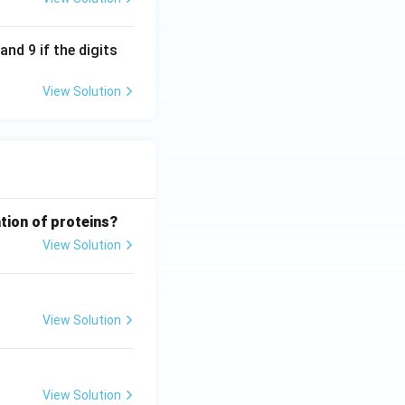
nd 9 if the digits
View Solution
tion of proteins?
View Solution
View Solution
View Solution