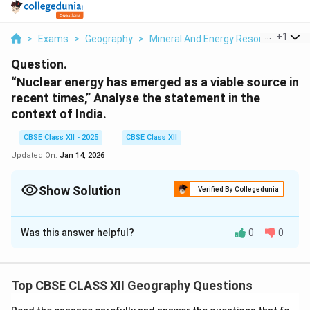
...
+
1
>
Exams
>
Geography
>
Mineral And Energy Resources
>
Nu
Question.
“Nuclear energy has emerged as a viable source in
recent times,” Analyse the statement in the
context of India.
CBSE Class XII - 2025
CBSE Class XII
Updated On:
Jan 14, 2026
Show Solution
Verified By Collegedunia
Solution and Explanation
Was this answer helpful?
0
0
Nuclear Energy in India
Nuclear energy is becoming an essential part of India’s
energy mix for meeting growing demand while ensuring
Top CBSE CLASS XII Geography Questions
sustainability. Key points to consider include: