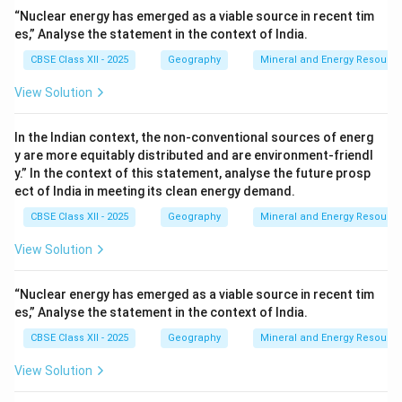
“Nuclear energy has emerged as a viable source in recent tim
es,” Analyse the statement in the context of India.
CBSE Class XII - 2025
Geography
Mineral and Energy Resourc
View Solution
In the Indian context, the non-conventional sources of energ
y are more equitably distributed and are environment-friendl
y.” In the context of this statement, analyse the future prosp
ect of India in meeting its clean energy demand.
CBSE Class XII - 2025
Geography
Mineral and Energy Resourc
View Solution
“Nuclear energy has emerged as a viable source in recent tim
es,” Analyse the statement in the context of India.
CBSE Class XII - 2025
Geography
Mineral and Energy Resourc
View Solution