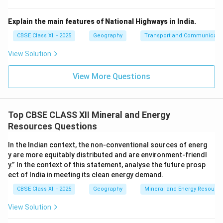
Explain the main features of National Highways in India.
CBSE Class XII - 2025
Geography
Transport and Communicati
View Solution
View More Questions
Top CBSE CLASS XII Mineral and Energy
Resources Questions
In the Indian context, the non-conventional sources of energ
y are more equitably distributed and are environment-friendl
y.” In the context of this statement, analyse the future prosp
ect of India in meeting its clean energy demand.
CBSE Class XII - 2025
Geography
Mineral and Energy Resourc
View Solution