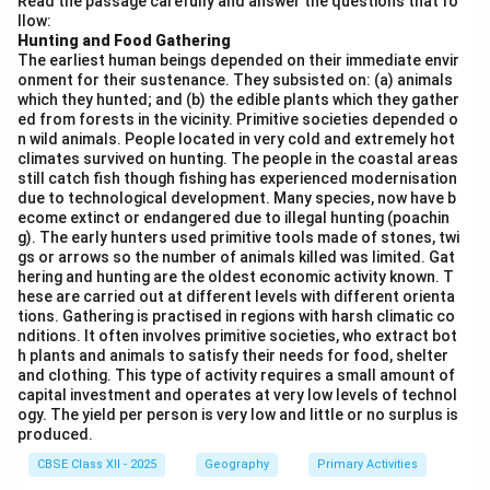
Read the passage carefully and answer the questions that fo
llow:
Energy Security:
Nuclear energy provides a
Hunting and Food Gathering
reliable and secure source of electricity for India’s
The earliest human beings depended on their immediate envir
rapidly growing population.
onment for their sustenance. They subsisted on: (a) animals
which they hunted; and (b) the edible plants which they gather
Low Carbon Emissions:
As a clean energy source,
ed from forests in the vicinity. Primitive societies depended o
n wild animals. People located in very cold and extremely hot
nuclear power helps India reduce carbon emissions
climates survived on hunting. The people in the coastal areas
compared to coal-based power.
still catch fish though fishing has experienced modernisation
due to technological development. Many species, now have b
Government Support:
India has made significant
ecome extinct or endangered due to illegal hunting (poachin
investments in nuclear technology, with new
g). The early hunters used primitive tools made of stones, twi
gs or arrows so the number of animals killed was limited. Gat
nuclear plants being set up across the country.
hering and hunting are the oldest economic activity known. T
hese are carried out at different levels with different orienta
Safety Concerns:
While nuclear power offers
tions. Gathering is practised in regions with harsh climatic co
several benefits, safety concerns regarding nuclear
nditions. It often involves primitive societies, who extract bot
h plants and animals to satisfy their needs for food, shelter
accidents and waste disposal remain challenges.
and clothing. This type of activity requires a small amount of
capital investment and operates at very low levels of technol
ogy. The yield per person is very low and little or no surplus is
Download Solution in PDF
produced.
CBSE Class XII - 2025
Geography
Primary Activities