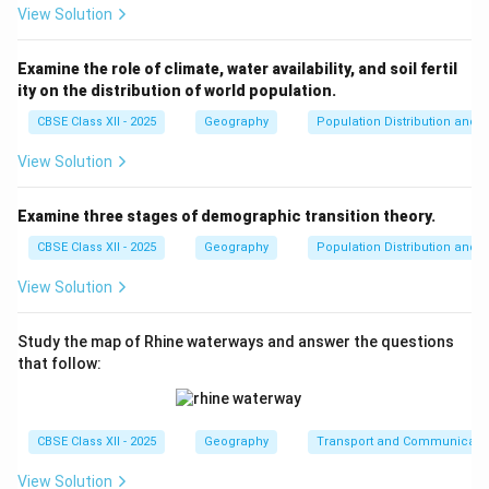
View Solution
Examine the role of climate, water availability, and soil fertil
ity on the distribution of world population.
CBSE Class XII - 2025
Geography
Population Distribution and D
View Solution
Examine three stages of demographic transition theory.
CBSE Class XII - 2025
Geography
Population Distribution and D
View Solution
Study the map of Rhine waterways and answer the questions
that follow:
CBSE Class XII - 2025
Geography
Transport and Communicati
View Solution