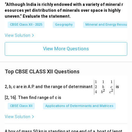
“Although India is richly endowed with a variety of mineral r
esources yet distribution of minerals over space is highly
uneven.” Evaluate the statement.
CBSE Class XII - 2025
Geography
Mineral and Energy Resourc
View Solution
View More Questions
Top CBSE CLASS XII Questions
\be
1
1
1
gin
2
2, b, c are in A.P. and the range of determinant
is
b
c
2
2
{v
4
b
c
ma
[2, 16]. Then find range of c is
tri
x}1
CBSE Class XII
Applications of Determinants and Matrices
&1
&1
View Solution
\\
2&
b&
A boy of mass 50 kg is standing at one end of a, boat of lengt