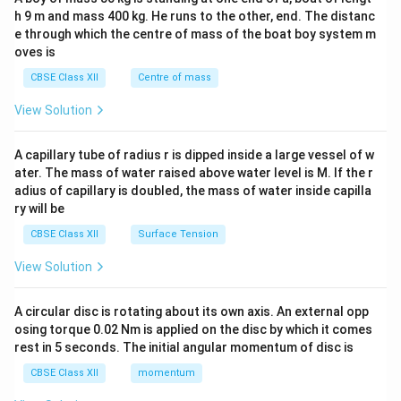
c\\
h 9 m and mass 400 kg. He runs to the other, end. The distanc
4&
b^
e through which the centre of mass of the boat boy system m
{2}
oves is
&c
^
CBSE Class XII
Centre of mass
{2}
\en
View Solution
d
{v
ma
A capillary tube of radius r is dipped inside a large vessel of w
tri
ater. The mass of water raised above water level is M. If the r
x}
adius of capillary is doubled, the mass of water inside capilla
ry will be
CBSE Class XII
Surface Tension
View Solution
A circular disc is rotating about its own axis. An external opp
osing torque 0.02 Nm is applied on the disc by which it comes
rest in 5 seconds. The initial angular momentum of disc is
CBSE Class XII
momentum