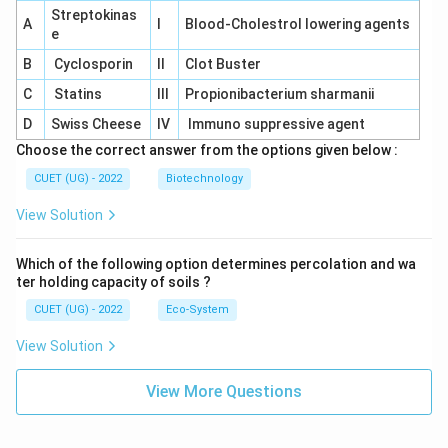
Streptokinas
A
I
Blood-Cholestrol lowering agents
e
B
Cyclosporin
II
Clot Buster
C
Statins
III
Propionibacterium sharmanii
D
Swiss Cheese
IV
Immuno suppressive agent
Choose the correct answer from the options given below :
CUET (UG) - 2022
Biotechnology
View Solution
Which of the following option determines percolation and wa
ter holding capacity of soils ?
CUET (UG) - 2022
Eco-System
View Solution
View More Questions