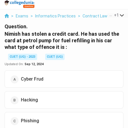
...
+
1
>
Exams
>
Informatics Practices
>
Contract Law
>
Nimish 
Question.
Nimish has stolen a credit card. He has used the
card at petrol pump for fuel refilling in his car
what type of offence it is :
CUET (UG) - 2023
CUET (UG)
Updated On:
Sep 12, 2024
Cyber Frud
Hacking
Phishing