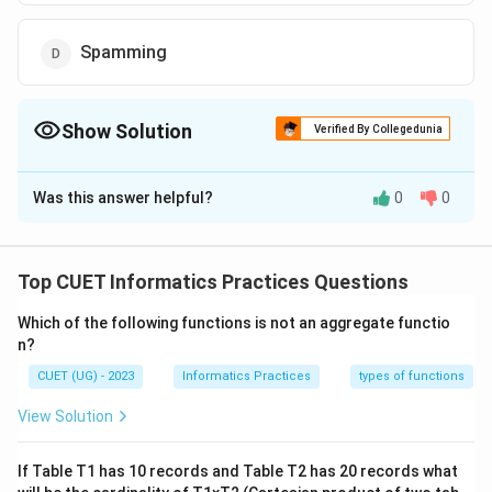
Spamming
Show Solution
Verified By Collegedunia
The Correct Option is
A
Was this answer helpful?
0
0
Solution and Explanation
The correct option is(A):Cyber fraud
Top CUET Informatics Practices Questions
Download Solution in PDF
Which of the following functions is not an aggregate functio
n?
CUET (UG) - 2023
Informatics Practices
types of functions
View Solution
If Table T1 has 10 records and Table T2 has 20 records what