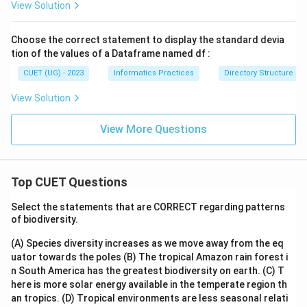
View Solution
Choose the correct statement to display the standard devia
tion of the values of a Dataframe named df :
CUET (UG) - 2023
Informatics Practices
Directory Structure
View Solution
View More Questions
Top CUET Questions
Select the statements that are CORRECT regarding patterns
of biodiversity.
(A) Species diversity increases as we move away from the eq
uator towards the poles
(B) The tropical Amazon rain forest i
n South America has the greatest biodiversity on earth.
(C) T
here is more solar energy available in the temperate region th
an tropics.
(D) Tropical environments are less seasonal relati