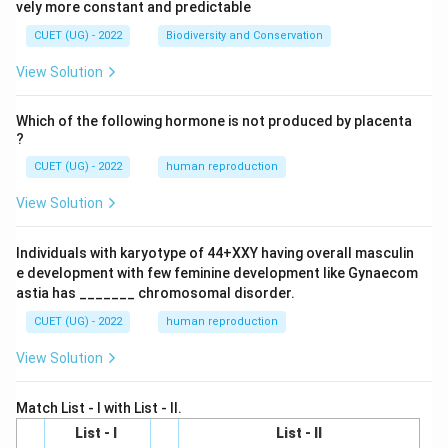
vely more constant and predictable
CUET (UG) - 2022
Biodiversity and Conservation
View Solution
Which of the following hormone is not produced by placenta
?
CUET (UG) - 2022
human reproduction
View Solution
Individuals with karyotype of 44+XXY having overall masculin
e development with few feminine development like Gynaecom
astia has _______ chromosomal disorder.
CUET (UG) - 2022
human reproduction
View Solution
Match List - I with List - II.
List - I
List - II