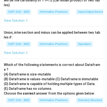
will be the cardinality of T1×T2 (Cartesian product of two tab
les).
CUET (UG) - 2023
Informatics Practices
Input Output Devices
View Solution
Union, intersection and minus can be applied between two tab
les if :
CUET (UG) - 2023
Informatics Practices
Operators
View Solution
Which of the following statements is correct about Datafram
e ?
(A) Dataframe is size-mutable
(B) Dataframe is values-mutable (C) Dataframe is immutable
(D) Dataframe is capable of holding multiple types of Data.
(E) Dataframe has no columns.
Choose the
correct
answer from the options given below:
CUET (UG) - 2023
Informatics Practices
Directory Structure