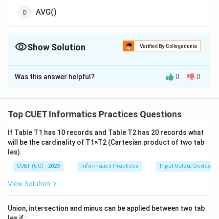
AVG()
Show Solution
Verified By Collegedunia
The Correct Option is
A
Was this answer helpful?
0
0
Solution and Explanation
The correct option is(A): ROUND()
Top CUET Informatics Practices Questions
Download Solution in PDF
If Table T1 has 10 records and Table T2 has 20 records what
will be the cardinality of T1×T2 (Cartesian product of two tab
les).
CUET (UG) - 2023
Informatics Practices
Input Output Devices
View Solution
Union, intersection and minus can be applied between two tab
les if :