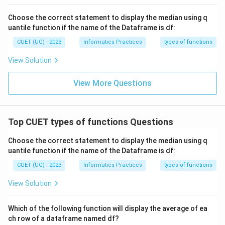
Choose the correct statement to display the median using q
uantile function if the name of the Dataframe is df:
CUET (UG) - 2023
Informatics Practices
types of functions
View Solution
View More Questions
Top CUET types of functions Questions
Choose the correct statement to display the median using q
uantile function if the name of the Dataframe is df:
CUET (UG) - 2023
Informatics Practices
types of functions
View Solution
Which of the following function will display the average of ea
ch row of a dataframe named df?