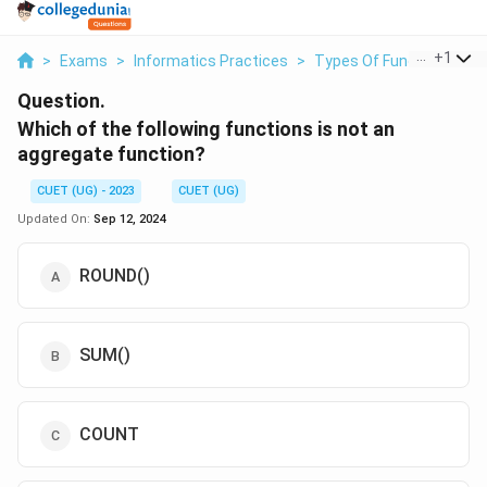
...
+
1
>
Exams
>
Informatics Practices
>
Types Of Functions
>
W
Question.
Which of the following functions is not an
aggregate function?
CUET (UG) - 2023
CUET (UG)
Updated On:
Sep 12, 2024
ROUND()
SUM()
COUNT