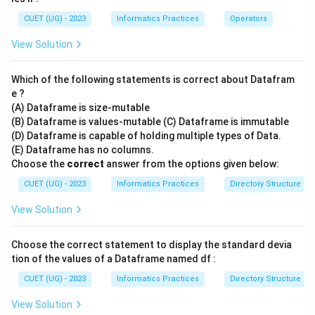
CUET (UG) - 2023
Informatics Practices
Operators
View Solution
Which of the following statements is correct about Datafram
e ?
(A) Dataframe is size-mutable
(B) Dataframe is values-mutable (C) Dataframe is immutable
(D) Dataframe is capable of holding multiple types of Data.
(E) Dataframe has no columns.
Choose the
correct
answer from the options given below:
CUET (UG) - 2023
Informatics Practices
Directory Structure
View Solution
Choose the correct statement to display the standard devia
tion of the values of a Dataframe named df :
CUET (UG) - 2023
Informatics Practices
Directory Structure
View Solution