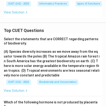
CUET (UG) - 2023
Informatics Practices
types of functions
View Solution
Top CUET Questions
Select the statements that are CORRECT regarding patterns
of biodiversity.
(A) Species diversity increases as we move away from the eq
uator towards the poles
(B) The tropical Amazon rain forest i
n South America has the greatest biodiversity on earth.
(C) T
here is more solar energy available in the temperate region th
an tropics.
(D) Tropical environments are less seasonal relati
vely more constant and predictable
CUET (UG) - 2022
Biodiversity and Conservation
View Solution
Which of the following hormone is not produced by placenta