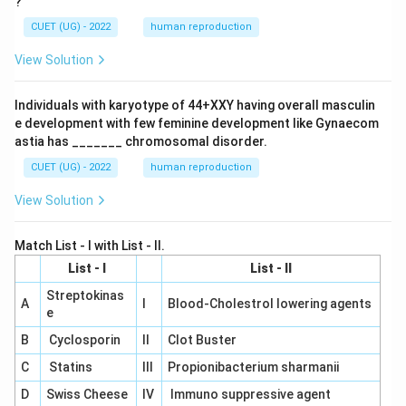
?
CUET (UG) - 2022
human reproduction
View Solution
Individuals with karyotype of 44+XXY having overall masculin
e development with few feminine development like Gynaecom
astia has _______ chromosomal disorder.
CUET (UG) - 2022
human reproduction
View Solution
Match List - I with List - II.
List - I
List - II
Streptokinas
A
I
Blood-Cholestrol lowering agents
e
B
Cyclosporin
II
Clot Buster
C
Statins
III
Propionibacterium sharmanii
D
Swiss Cheese
IV
Immuno suppressive agent