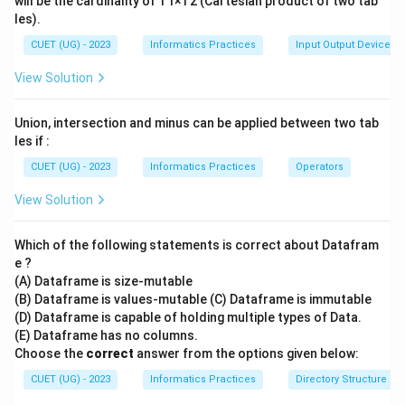
will be the cardinality of T1×T2 (Cartesian product of two tab
les).
CUET (UG) - 2023
Informatics Practices
Input Output Devices
View Solution
Union, intersection and minus can be applied between two tab
les if :
CUET (UG) - 2023
Informatics Practices
Operators
View Solution
Which of the following statements is correct about Datafram
e ?
(A) Dataframe is size-mutable
(B) Dataframe is values-mutable (C) Dataframe is immutable
(D) Dataframe is capable of holding multiple types of Data.
(E) Dataframe has no columns.
Choose the
correct
answer from the options given below:
CUET (UG) - 2023
Informatics Practices
Directory Structure