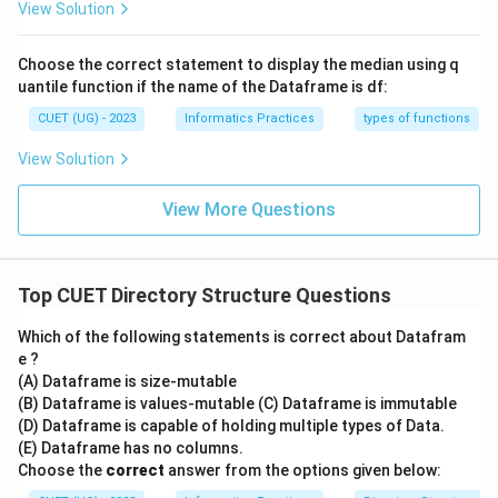
View Solution
Choose the correct statement to display the median using q
uantile function if the name of the Dataframe is df:
CUET (UG) - 2023
Informatics Practices
types of functions
View Solution
View More Questions
Top CUET Directory Structure Questions
Which of the following statements is correct about Datafram
e ?
(A) Dataframe is size-mutable
(B) Dataframe is values-mutable (C) Dataframe is immutable
(D) Dataframe is capable of holding multiple types of Data.
(E) Dataframe has no columns.
Choose the
correct
answer from the options given below: