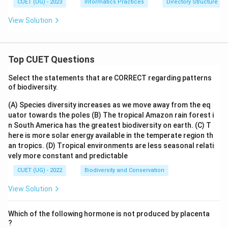
CUET (UG) - 2023
Informatics Practices
Directory Structure
View Solution
Top CUET Questions
Select the statements that are CORRECT regarding patterns
of biodiversity.
(A) Species diversity increases as we move away from the eq
uator towards the poles
(B) The tropical Amazon rain forest i
n South America has the greatest biodiversity on earth.
(C) T
here is more solar energy available in the temperate region th
an tropics.
(D) Tropical environments are less seasonal relati
vely more constant and predictable
CUET (UG) - 2022
Biodiversity and Conservation
View Solution
Which of the following hormone is not produced by placenta
?