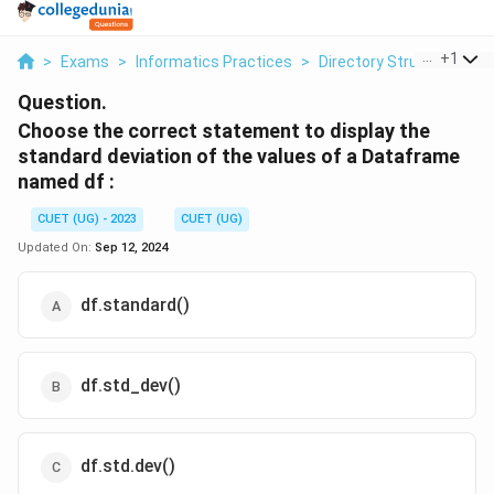
...
+
1
>
Exams
>
Informatics Practices
>
Directory Structure
>
C
Question.
Choose the correct statement to display the
standard deviation of the values of a Dataframe
named df :
CUET (UG) - 2023
CUET (UG)
Updated On:
Sep 12, 2024
df.standard()
df.std_dev()
df.std.dev()