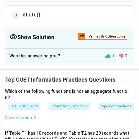
df.std()
Show Solution
Verified By Collegedunia
The Correct Option is
D
Was this answer helpful?
0
0
Solution and Explanation
The correct option is(D): df.std( )
Top CUET Informatics Practices Questions
Download Solution in PDF
Which of the following functions is not an aggregate functio
n?
CUET (UG) - 2023
Informatics Practices
types of functions
View Solution
If Table T1 has 10 records and Table T2 has 20 records what