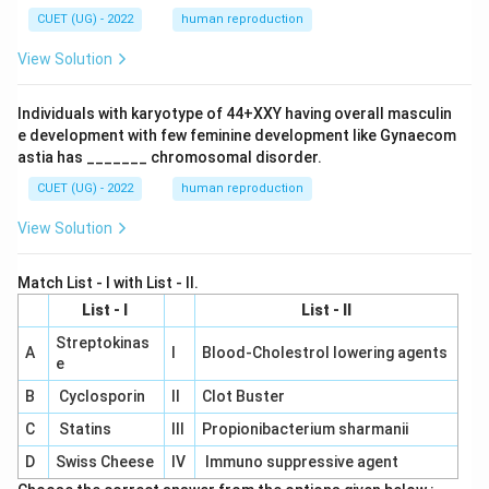
CUET (UG) - 2022
human reproduction
View Solution
Individuals with karyotype of 44+XXY having overall masculin
e development with few feminine development like Gynaecom
astia has _______ chromosomal disorder.
CUET (UG) - 2022
human reproduction
View Solution
Match List - I with List - II.
List - I
List - II
Streptokinas
A
I
Blood-Cholestrol lowering agents
e
B
Cyclosporin
II
Clot Buster
C
Statins
III
Propionibacterium sharmanii
D
Swiss Cheese
IV
Immuno suppressive agent