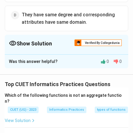
They have same degree and corresponding
attributes have same domain.
Show Solution
Verified By Collegedunia
The Correct Option is
D
Was this answer helpful?
0
0
Solution and Explanation
The correct option is(D): They have same degree and
corresponding attributes have same domain.
Top CUET Informatics Practices Questions
Which of the following functions is not an aggregate functio
Download Solution in PDF
n?
CUET (UG) - 2023
Informatics Practices
types of functions
View Solution