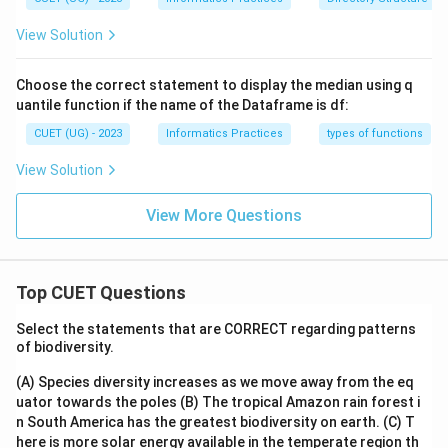
View Solution
Choose the correct statement to display the median using q
uantile function if the name of the Dataframe is df:
CUET (UG) - 2023
Informatics Practices
types of functions
View Solution
View More Questions
Top CUET Questions
Select the statements that are CORRECT regarding patterns
of biodiversity.
(A) Species diversity increases as we move away from the eq
uator towards the poles
(B) The tropical Amazon rain forest i
n South America has the greatest biodiversity on earth.
(C) T
here is more solar energy available in the temperate region th