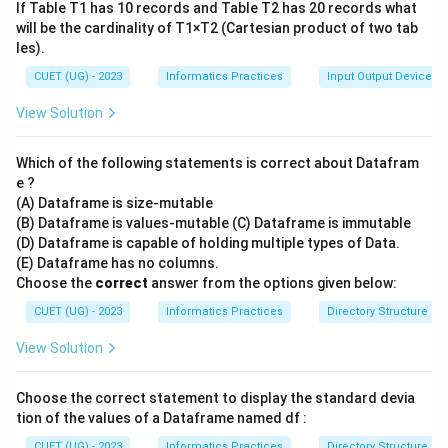
If Table T1 has 10 records and Table T2 has 20 records what
will be the cardinality of T1×T2 (Cartesian product of two tab
les).
CUET (UG) - 2023
Informatics Practices
Input Output Devices
View Solution
Which of the following statements is correct about Datafram
e ?
(A) Dataframe is size-mutable
(B) Dataframe is values-mutable (C) Dataframe is immutable
(D) Dataframe is capable of holding multiple types of Data.
(E) Dataframe has no columns.
Choose the
correct
answer from the options given below:
CUET (UG) - 2023
Informatics Practices
Directory Structure
View Solution
Choose the correct statement to display the standard devia
tion of the values of a Dataframe named df :
CUET (UG) - 2023
Informatics Practices
Directory Structure