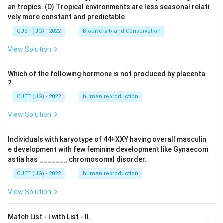
an tropics.
(D) Tropical environments are less seasonal relati
vely more constant and predictable
CUET (UG) - 2022
Biodiversity and Conservation
View Solution
Which of the following hormone is not produced by placenta
?
CUET (UG) - 2022
human reproduction
View Solution
Individuals with karyotype of 44+XXY having overall masculin
e development with few feminine development like Gynaecom
astia has _______ chromosomal disorder.
CUET (UG) - 2022
human reproduction
View Solution
Match List - I with List - II.