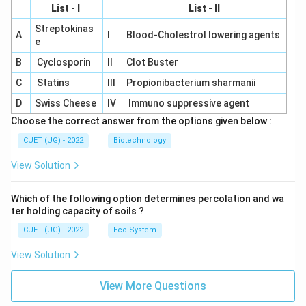
List - I
List - II
Streptokinas
A
I
Blood-Cholestrol lowering agents
e
B
Cyclosporin
II
Clot Buster
C
Statins
III
Propionibacterium sharmanii
D
Swiss Cheese
IV
Immuno suppressive agent
Choose the correct answer from the options given below :
CUET (UG) - 2022
Biotechnology
View Solution
Which of the following option determines percolation and wa
ter holding capacity of soils ?
CUET (UG) - 2022
Eco-System
View Solution
View More Questions