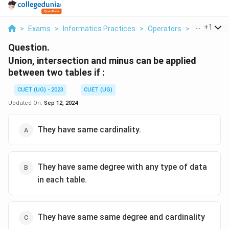
...
+
1
>
Exams
>
Informatics Practices
>
Operators
>
Union Inter
Question.
Union, intersection and minus can be applied
between two tables if :
CUET (UG) - 2023
CUET (UG)
Updated On:
Sep 12, 2024
They have same cardinality.
They have same degree with any type of data
in each table.
They have same same degree and cardinality