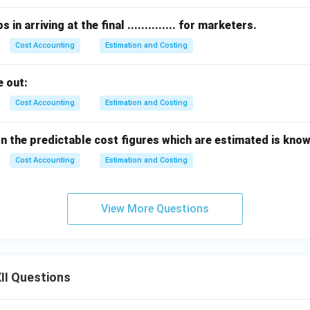
in arriving at the final .............. for marketers.
Cost Accounting
Estimation and Costing
 out:
Cost Accounting
Estimation and Costing
the predictable cost figures which are estimated is known as 
Cost Accounting
Estimation and Costing
View More Questions
II Questions