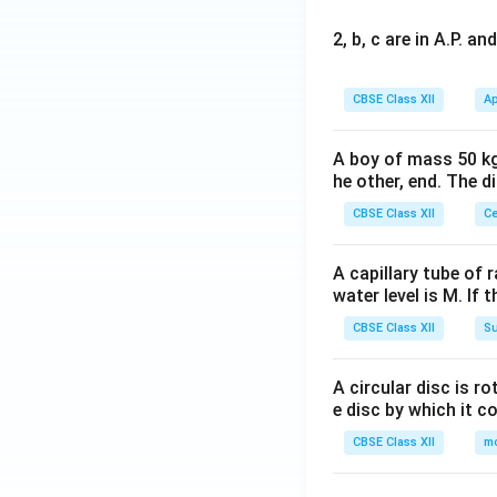
2, b, c are in A.P. 
CBSE Class XII
Ap
A boy of mass 50 kg
he other, end. The 
CBSE Class XII
Ce
A capillary tube of 
water level is M. If 
CBSE Class XII
Su
A circular disc is r
e disc by which it c
CBSE Class XII
m