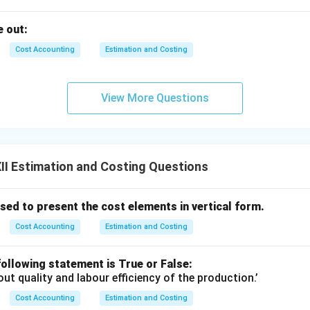
 out:
Cost Accounting
Estimation and Costing
View More Questions
I Estimation and Costing Questions
ed to present the cost elements in vertical form.
Cost Accounting
Estimation and Costing
ollowing statement is True or False:
out quality and labour efficiency of the production.’
Cost Accounting
Estimation and Costing