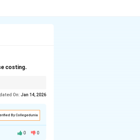
e costing.
dated On:
Jan 14, 2026
erified By Collegedunia
0
0
ing utilities like