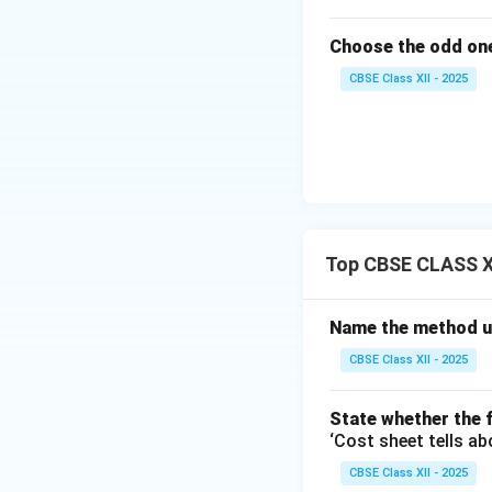
Choose the odd one
CBSE Class XII - 2025
Top CBSE CLASS XI
Name the method us
CBSE Class XII - 2025
State whether the f
‘Cost sheet tells ab
CBSE Class XII - 2025