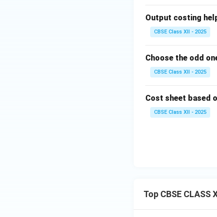
Output costing helps 
CBSE Class XII - 2025
Choose the odd one
CBSE Class XII - 2025
Cost sheet based on 
CBSE Class XII - 2025
Top CBSE CLASS X