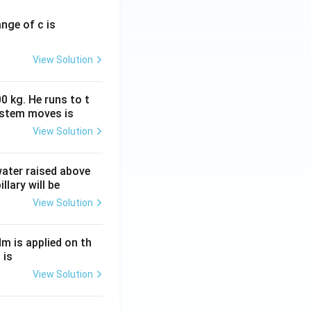
ange of c is
View Solution
0 kg. He runs to t
ystem moves is
View Solution
 water raised above
llary will be
View Solution
Nm is applied on th
 is
View Solution