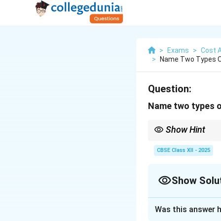
>
Exams
>
Cost 
>
Name Two Types Of
Question:
Name two types o
Show Hint
Fixed costs stay const
CBSE Class XII - 2025
Show Solu
Solution and E
Was this answer h
Under power house 