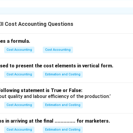
 or gas.
s of costs involved in producing steam are:
ese are the costs that do not change with the level of steam p
II Cost Accounting Questions
ciation of boilers, salaries of permanent staff, and insurance c
fines a formula.
:
These change according to the amount of steam produced.
Cost Accounting
Cost Accounting
ost of fuel (coal, oil, or gas), water treatment, lubricants, and 
if required.
ed to present the cost elements in vertical form.
fying these costs helps determine the cost per unit of steam a
rol.
Cost Accounting
Estimation and Costing
n in PDF
ollowing statement is True or False:
out quality and labour efficiency of the production.’
Cost Accounting
Estimation and Costing
in arriving at the final .............. for marketers.
Cost Accounting
Estimation and Costing