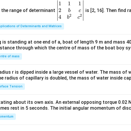
1
1
1
\be
2
gin
and the range of determinant
is [2, 16]. Then find r
b
c
2
2
{v
4
b
c
ma
plications of Determinants and Matrices
tri
x}1
 is standing at one end of a, boat of length 9 m and mass 40
&1
distance through which the centre of mass of the boat boy s
&1
\\
ntre of mass
2&
b&
radius r is dipped inside a large vessel of water. The mass of
c\\
the radius of capillary is doubled, the mass of water inside capi
4&
rface Tension
b^
{2}
otating about its own axis. An external opposing torque 0.02 
&c
omes rest in 5 seconds. The initial angular momentum of disc
^
omentum
{2}
\en