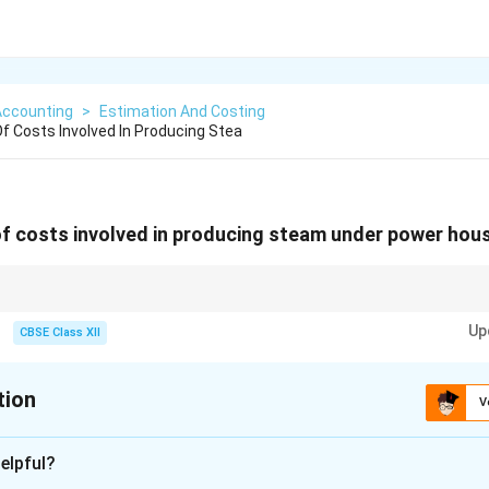
Accounting
>
Estimation And Costing
 Costs Involved In Producing Stea
f costs involved in producing steam under power hous
ant, variable costs depend on output.
Up
CBSE Class XII
tion
V
xplanation
elpful?
costing, costs are classified to find out the total cost of produc