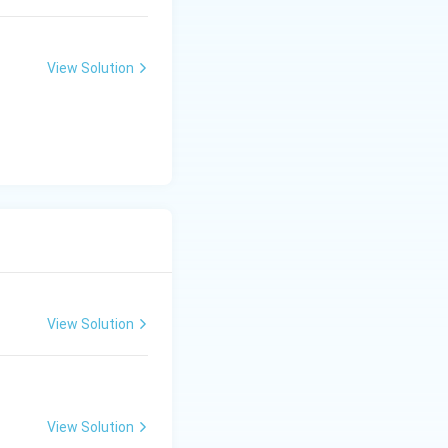
View Solution
View Solution
View Solution