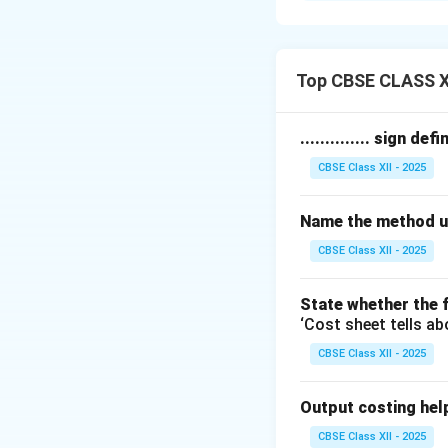
steam, electricity,
The two main type
1.
Fixed Costs:
Th
Top CBSE CLASS X
They include depre
equipment.
.............. sign de
2.
Variable Costs
CBSE Class XII - 2025
Examples include c
temporary workers 
Name the method us
Accurately classi
efficient cost cont
CBSE Class XII - 2025
Download Solutio
State whether the f
‘Cost sheet tells ab
CBSE Class XII - 2025
Output costing helps 
CBSE Class XII - 2025