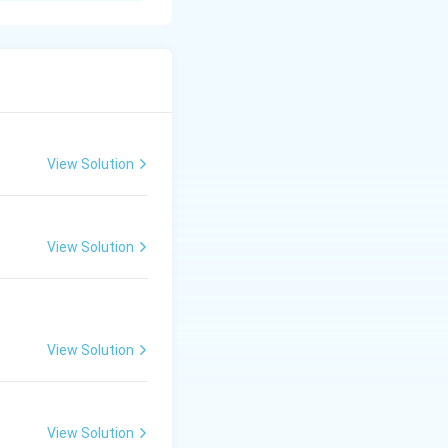
roduction.
harges for
View Solution
wages for
nd supports
View Solution
View Solution
View Solution