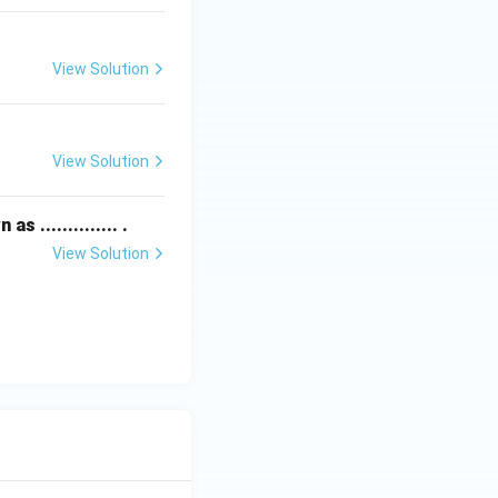
View Solution
View Solution
.............. .
View Solution