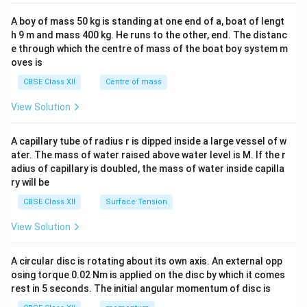
2&
b&
A boy of mass 50 kg is standing at one end of a, boat of lengt
c\\
h 9 m and mass 400 kg. He runs to the other, end. The distanc
4&
b^
e through which the centre of mass of the boat boy system m
{2}
oves is
&c
^
CBSE Class XII
Centre of mass
{2}
\en
View Solution
d
{v
ma
A capillary tube of radius r is dipped inside a large vessel of w
tri
ater. The mass of water raised above water level is M. If the r
x}
adius of capillary is doubled, the mass of water inside capilla
ry will be
CBSE Class XII
Surface Tension
View Solution
A circular disc is rotating about its own axis. An external opp
osing torque 0.02 Nm is applied on the disc by which it comes
rest in 5 seconds. The initial angular momentum of disc is