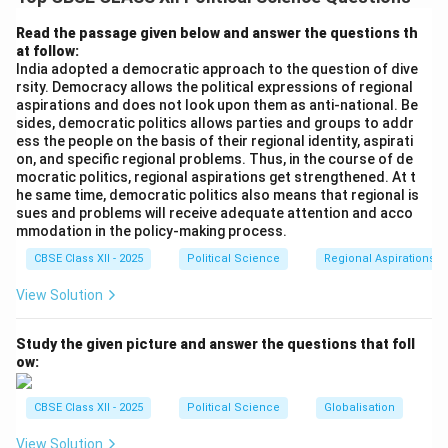
Portuguese colonial rule in 1961.
Read the passage given below and answer the questions th
at follow:
Download Solution in PDF
India adopted a democratic approach to the question of dive
rsity. Democracy allows the political expressions of regional
aspirations and does not look upon them as anti-national. Be
sides, democratic politics allows parties and groups to addr
ess the people on the basis of their regional identity, aspirati
on, and specific regional problems. Thus, in the course of de
mocratic politics, regional aspirations get strengthened. At t
he same time, democratic politics also means that regional is
sues and problems will receive adequate attention and acco
mmodation in the policy-making process.
CBSE Class XII - 2025
Political Science
Regional Aspirations
View Solution
Study the given picture and answer the questions that foll
ow:
CBSE Class XII - 2025
Political Science
Globalisation
View Solution