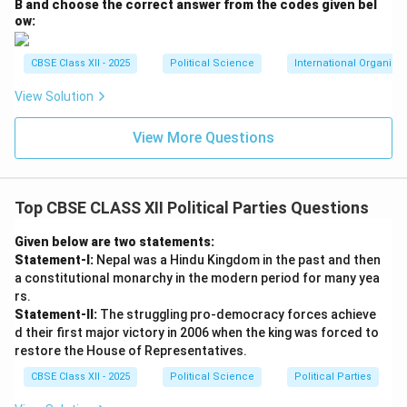
B and choose the correct answer from the codes given bel
ow:
CBSE Class XII - 2025
Political Science
International Organiza
View Solution
View More Questions
Top CBSE CLASS XII Political Parties Questions
Given below are two statements:
Statement-I:
Nepal was a Hindu Kingdom in the past and then
a constitutional monarchy in the modern period for many yea
rs.
Statement-II:
The struggling pro-democracy forces achieve
d their first major victory in 2006 when the king was forced to
restore the House of Representatives.
CBSE Class XII - 2025
Political Science
Political Parties