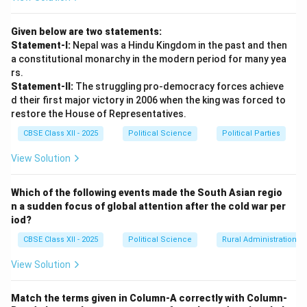
Given below are two statements:
Statement-I:
Nepal was a Hindu Kingdom in the past and then
a constitutional monarchy in the modern period for many yea
rs.
Statement-II:
The struggling pro-democracy forces achieve
d their first major victory in 2006 when the king was forced to
restore the House of Representatives.
CBSE Class XII - 2025
Political Science
Political Parties
View Solution
Which of the following events made the South Asian regio
n a sudden focus of global attention after the cold war per
iod?
CBSE Class XII - 2025
Political Science
Rural Administration
View Solution
Match the terms given in Column-A correctly with Column-