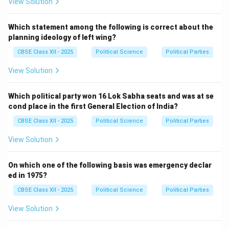
View Solution
Which statement among the following is correct about the
planning ideology of left wing?
CBSE Class XII - 2025
Political Science
Political Parties
View Solution
Which political party won 16 Lok Sabha seats and was at se
cond place in the first General Election of India?
CBSE Class XII - 2025
Political Science
Political Parties
View Solution
On which one of the following basis was emergency declar
ed in 1975?
CBSE Class XII - 2025
Political Science
Political Parties
View Solution