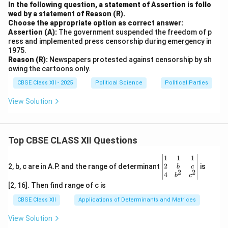
In the following question, a statement of Assertion is follo
wed by a statement of Reason (R).
Choose the appropriate option as correct answer:
Assertion (A):
The government suspended the freedom of p
ress and implemented press censorship during emergency in
1975.
Reason (R):
Newspapers protested against censorship by sh
owing the cartoons only.
CBSE Class XII - 2025
Political Science
Political Parties
View Solution
Top CBSE CLASS XII Questions
\be
1
1
1
gin
2
2, b, c are in A.P. and the range of determinant
is
b
c
2
2
{v
4
b
c
ma
[2, 16]. Then find range of c is
tri
x}1
CBSE Class XII
Applications of Determinants and Matrices
&1
&1
View Solution
\\