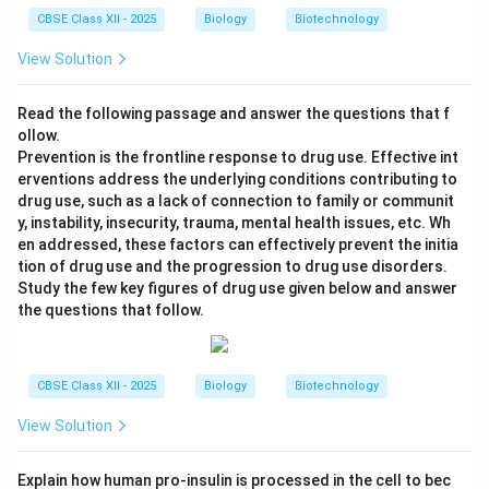
CBSE Class XII - 2025
Biology
Biotechnology
View Solution
Read the following passage and answer the questions that f
ollow.
Prevention is the frontline response to drug use. Effective int
erventions address the underlying conditions contributing to
drug use, such as a lack of connection to family or communit
y, instability, insecurity, trauma, mental health issues, etc. Wh
en addressed, these factors can effectively prevent the initia
tion of drug use and the progression to drug use disorders.
Study the few key figures of drug use given below and answer
the questions that follow.
CBSE Class XII - 2025
Biology
Biotechnology
View Solution
Explain how human pro-insulin is processed in the cell to bec