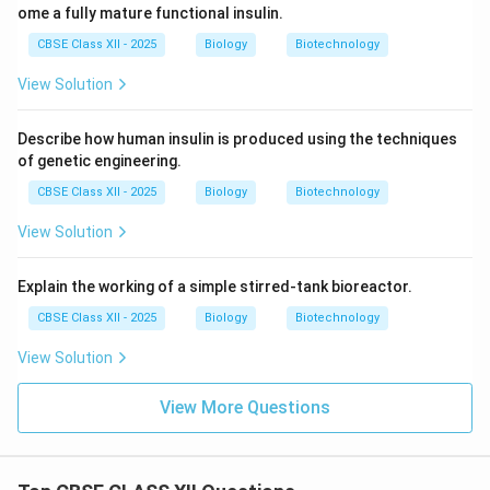
ome a fully mature functional insulin.
CBSE Class XII - 2025
Biology
Biotechnology
View Solution
Describe how human insulin is produced using the techniques
of genetic engineering.
CBSE Class XII - 2025
Biology
Biotechnology
View Solution
Explain the working of a simple stirred-tank bioreactor.
CBSE Class XII - 2025
Biology
Biotechnology
View Solution
View More Questions