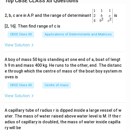
Top CBSE CLASS XII Questions
\be
1
1
1
gin
2
2, b, c are in A.P. and the range of determinant
is
b
c
2
2
{v
4
b
c
ma
[2, 16]. Then find range of c is
tri
x}1
CBSE Class XII
Applications of Determinants and Matrices
&1
&1
View Solution
\\
2&
b&
A boy of mass 50 kg is standing at one end of a, boat of lengt
c\\
h 9 m and mass 400 kg. He runs to the other, end. The distanc
4&
b^
e through which the centre of mass of the boat boy system m
{2}
oves is
&c
^
CBSE Class XII
Centre of mass
{2}
\en
View Solution
d
{v
ma
A capillary tube of radius r is dipped inside a large vessel of w
tri
ater. The mass of water raised above water level is M. If the r
x}
adius of capillary is doubled, the mass of water inside capilla
ry will be