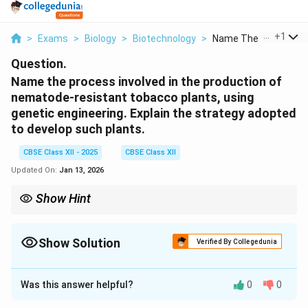
...
+
1
>
Exams
>
Biology
>
Biotechnology
>
Name The Process Inv
Question.
Name the process involved in the production of
nematode-resistant tobacco plants, using
genetic engineering. Explain the strategy adopted
to develop such plants.
CBSE Class XII - 2025
CBSE Class XII
Updated On:
Jan 13, 2026
Show Hint
RNA interference (RNAi) uses dsRNA to silence specific genes —
a powerful tool in developing pest- or pathogen-resistant crops.
Show Solution
Verified By Collegedunia
Solution and Explanation
Was this answer helpful?
0
0
Process Name:
RNA interference (RNAi)
Strategy
Adopted: