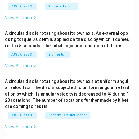
CBSE Class XII
Surface Tension
View Solution
A circular disc is rotating about its own axis. An external opp
osing torque 0.02 Nm is applied on the disc by which it comes
rest in 5 seconds. The initial angular momentum of disc is
CBSE Class XII
momentum
View Solution
A circular disc is rotating about its own axis at uniform angul
\o
ar velocity
.
The disc is subjected to uniform angular retard
ω
m
\fr
ω
ation by which its angular velocity is decreased to
during 1
2
eg
ac
20 rotations. The number of rotations further made by it bef
a.
{\o
ore coming to rest is
me
ga}
CBSE Class XII
Uniform Circular Motion
{2}
View Solution