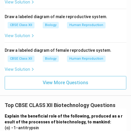
View Solution
Draw a labeled diagram of male reproductive system.
CBSE Class XII
Biology
Human Reproduction
View Solution
Draw a labeled diagram of female reproductive system.
CBSE Class XII
Biology
Human Reproduction
View Solution
View More Questions
Top CBSE CLASS XII Biotechnology Questions
Explain the beneficial role of the following, produced as a r
esult of the processes of biotechnology, to mankind:
(α) −1−antitrypsin