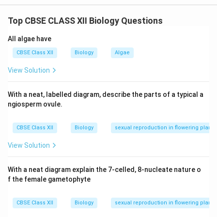
RNA interference is a gene-silencing method that
Top CBSE CLASS XII Biology Questions
involves the introduction of double-stranded RNA
(dsRNA) that is complementary to the mRNA of
All algae have
the target gene.
CBSE Class XII
Biology
Algae
In the case of nematode-resistant tobacco, a gene
View Solution
coding for a nematode protein is inserted into the
plant in such a way that it produces both sense and
With a neat, labelled diagram, describe the parts of a typical a
antisense RNA strands.
ngiosperm ovule.
These strands form dsRNA, which triggers the
CBSE Class XII
Biology
sexual reproduction in flowering plants
RNAi mechanism, degrading the nematode's mRNA
when it infects the plant.
View Solution
As a result, the nematode fails to survive due to
With a neat diagram explain the 7-celled, 8-nucleate nature o
the lack of synthesis of vital proteins.
f the female gametophyte
CBSE Class XII
Biology
sexual reproduction in flowering plants
Download Solution in PDF