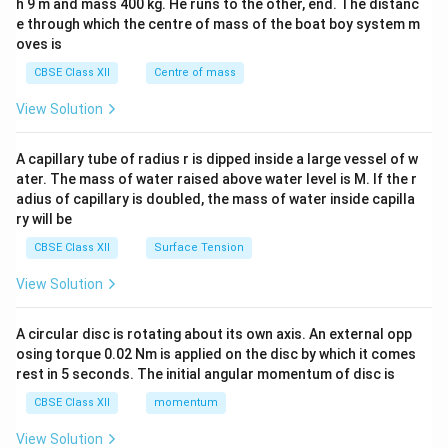
h 9 m and mass 400 kg. He runs to the other, end. The distanc
4&
b^
e through which the centre of mass of the boat boy system m
{2}
oves is
&c
^
CBSE Class XII
Centre of mass
{2}
\en
View Solution
d
{v
ma
A capillary tube of radius r is dipped inside a large vessel of w
tri
ater. The mass of water raised above water level is M. If the r
x}
adius of capillary is doubled, the mass of water inside capilla
ry will be
CBSE Class XII
Surface Tension
View Solution
A circular disc is rotating about its own axis. An external opp
osing torque 0.02 Nm is applied on the disc by which it comes
rest in 5 seconds. The initial angular momentum of disc is
CBSE Class XII
momentum
View Solution