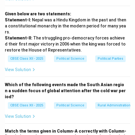
Given below are two statements:
Statement-I:
Nepal was a Hindu Kingdom in the past and then
a constitutional monarchy in the modern period for many yea
rs.
Statement-II:
The struggling pro-democracy forces achieve
d their first major victory in 2006 when the king was forced to
restore the House of Representatives.
CBSE Class XII - 2025
Political Science
Political Parties
View Solution
Which of the following events made the South Asian regio
n a sudden focus of global attention after the cold war per
iod?
CBSE Class XII - 2025
Political Science
Rural Administration
View Solution
Match the terms given in Column-A correctly with Column-