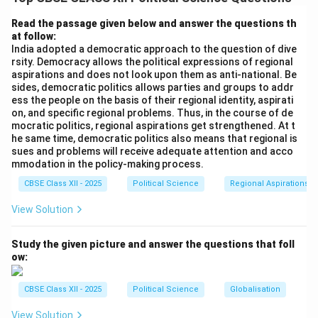
of the United Nations.
Read the passage given below and answer the questions th
at follow:
Download Solution in PDF
India adopted a democratic approach to the question of dive
rsity. Democracy allows the political expressions of regional
aspirations and does not look upon them as anti-national. Be
sides, democratic politics allows parties and groups to addr
ess the people on the basis of their regional identity, aspirati
on, and specific regional problems. Thus, in the course of de
mocratic politics, regional aspirations get strengthened. At t
he same time, democratic politics also means that regional is
sues and problems will receive adequate attention and acco
mmodation in the policy-making process.
CBSE Class XII - 2025
Political Science
Regional Aspirations
View Solution
Study the given picture and answer the questions that foll
ow:
CBSE Class XII - 2025
Political Science
Globalisation
View Solution