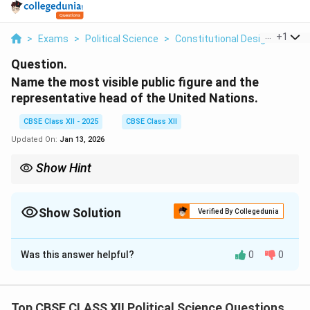
...
+
1
>
Exams
>
Political Science
>
Constitutional Design
>
Name
Question.
Name the most visible public figure and the
representative head of the United Nations.
CBSE Class XII - 2025
CBSE Class XII
Updated On:
Jan 13, 2026
Show Hint
The Secretary-General of the United Nations serves as the chief
administrative officer and a key figure in international diplomacy.
Show Solution
Verified By Collegedunia
Solution and Explanation
Was this answer helpful?
0
0
The most visible public figure and the representative
head of the United Nations is the Secretary-General.
As of now, António Guterres is the Secretary-General
Top CBSE CLASS XII Political Science Questions