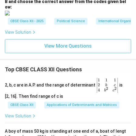
B and choose the correct answer from the codes given bel
ow:
CBSE Class XII - 2025
Political Science
International Organiza
View Solution
View More Questions
Top CBSE CLASS XII Questions
\be
1
1
1
gin
2
2, b, c are in A.P. and the range of determinant
is
b
c
2
2
{v
4
b
c
ma
[2, 16]. Then find range of c is
tri
x}1
CBSE Class XII
Applications of Determinants and Matrices
&1
&1
View Solution
\\
2&
b&
A boy of mass 50 kg is standing at one end of a, boat of lengt
c\\