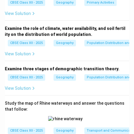
CBSE Class XII - 2025
Geography
Primary Activities
View Solution
Examine the role of climate, water availability, and soil fertil
ity on the distribution of world population.
CBSE Class XII - 2025
Geography
Population Distribution and D
View Solution
Examine three stages of demographic transition theory.
CBSE Class XII - 2025
Geography
Population Distribution and D
View Solution
Study the map of Rhine waterways and answer the questions
that follow:
CBSE Class XII - 2025
Geography
Transport and Communicati