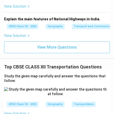
View Solution
Explain the main features of National Highways in India.
CBSE Class XII - 2025
Geography
Transport and Communicati
View Solution
View More Questions
Top CBSE CLASS XII Transportation Questions
Study the given map carefully and answer the questions that
follow:
CBSE Class XII - 2025
Geography
Transportation
View Solution