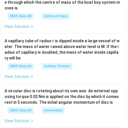
b^
e through which the centre of mass of the boat boy system m
{2}
oves is
&c
^
CBSE Class XII
Centre of mass
{2}
\en
View Solution
d
{v
ma
A capillary tube of radius r is dipped inside a large vessel of w
tri
ater. The mass of water raised above water level is M. If the r
x}
adius of capillary is doubled, the mass of water inside capilla
ry will be
CBSE Class XII
Surface Tension
View Solution
A circular disc is rotating about its own axis. An external opp
osing torque 0.02 Nm is applied on the disc by which it comes
rest in 5 seconds. The initial angular momentum of disc is
CBSE Class XII
momentum
View Solution