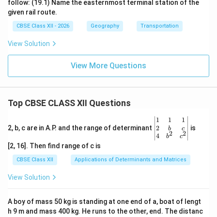
follow: (19.1) Name the easternmost terminal station of the
given rail route.
CBSE Class XII - 2026
Geography
Transportation
View Solution
View More Questions
Top CBSE CLASS XII Questions
\be
1
1
1
gin
2
2, b, c are in A.P. and the range of determinant
is
b
c
2
2
{v
4
b
c
ma
[2, 16]. Then find range of c is
tri
x}1
CBSE Class XII
Applications of Determinants and Matrices
&1
&1
View Solution
\\
2&
b&
A boy of mass 50 kg is standing at one end of a, boat of lengt
c\\
h 9 m and mass 400 kg. He runs to the other, end. The distanc
4&