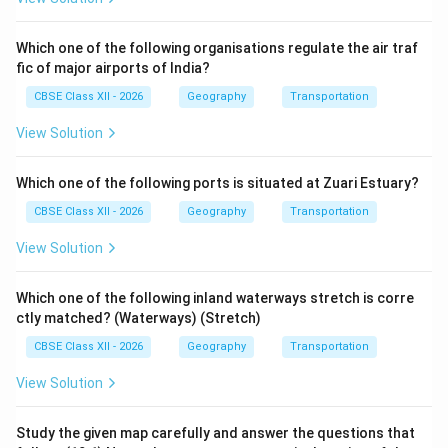
Which one of the following organisations regulate the air traf
fic of major airports of India?
CBSE Class XII - 2026
Geography
Transportation
View Solution
Which one of the following ports is situated at Zuari Estuary?
CBSE Class XII - 2026
Geography
Transportation
View Solution
Which one of the following inland waterways stretch is corre
ctly matched? (Waterways) (Stretch)
CBSE Class XII - 2026
Geography
Transportation
View Solution
Study the given map carefully and answer the questions that