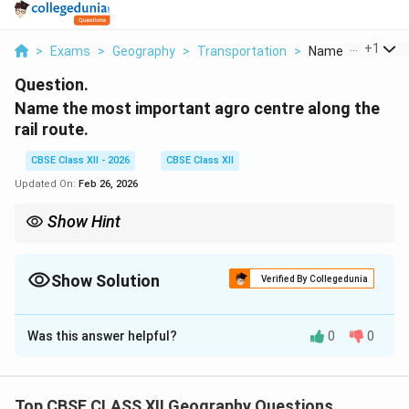
...
+
1
>
Exams
>
Geography
>
Transportation
>
Name The Most I
Question.
Name the most important agro centre along the
rail route.
CBSE Class XII - 2026
CBSE Class XII
Updated On:
Feb 26, 2026
Show Hint
Omsk is the premier agricultural center on the Trans-Siberian
route, benefiting from the fertile black earth region of Western
Siberia.
Show Solution
Verified By Collegedunia
Solution and Explanation
Was this answer helpful?
0
0
Answer:
Omsk
\quad (or alternatively
Novosibirsk
)
Explanation:
Omsk is a major agricultural center along the Trans-
Top CBSE CLASS XII Geography Questions