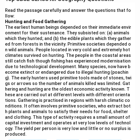
Siberian Railway. It is located in the fertile steppe
region of Western Siberia and is known for:
Read the passage carefully and answer the questions that fo
llow:
Processing of agricultural products (grain, dairy,
Hunting and Food Gathering
meat)
The earliest human beings depended on their immediate envir
onment for their sustenance. They subsisted on: (a) animals
Agricultural machinery manufacturing
which they hunted; and (b) the edible plants which they gather
ed from forests in the vicinity. Primitive societies depended o
Being a major collection and distribution point for
n wild animals. People located in very cold and extremely hot
agricultural produce from the surrounding black
climates survived on hunting. The people in the coastal areas
still catch fish though fishing has experienced modernisation
earth region
due to technological development. Many species, now have b
ecome extinct or endangered due to illegal hunting (poachin
Novosibirsk is also a major agro-industrial center, but
g). The early hunters used primitive tools made of stones, twi
gs or arrows so the number of animals killed was limited. Gat
Omsk is particularly significant for agriculture.
hering and hunting are the oldest economic activity known. T
hese are carried out at different levels with different orienta
tions. Gathering is practised in regions with harsh climatic co
Download Solution in PDF
nditions. It often involves primitive societies, who extract bot
h plants and animals to satisfy their needs for food, shelter
and clothing. This type of activity requires a small amount of
capital investment and operates at very low levels of technol
ogy. The yield per person is very low and little or no surplus is
produced.