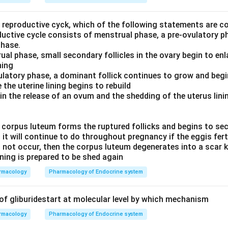
e reproductive cyck, which of the following statements are c
ductive cycle consists of menstrual phase, a pre-ovulatory p
phase.
ual phase, small secondary follicles in the ovary begin to enl
ning
vulatory phase, a dominant follick continues to grow and beg
 the uterine lining begins to rebuild
 in the release of an ovum and the shedding of the uterus lin
 a corpus luteum forms the ruptured follicks and begins to s
it will continue to do throughout pregnancy if the eggis fert
s not occur, then the corpus luteum degenerates into a scar
ining is prepared to be shed again
rmacology
Pharmacology of Endocrine system
 of gliburidestart at molecular level by which mechanism
rmacology
Pharmacology of Endocrine system