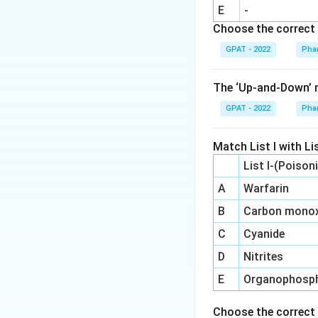
So the correct an
E
-
Choose the correct 
GPAT - 2022
Pha
The ‘Up‐and‐Down’ m
GPAT - 2022
Pha
Match List I with Lis
List I-(Poison
A
Warfarin
B
Carbon monox
C
Cyanide
D
Nitrites
E
Organophosp
Choose the correct 