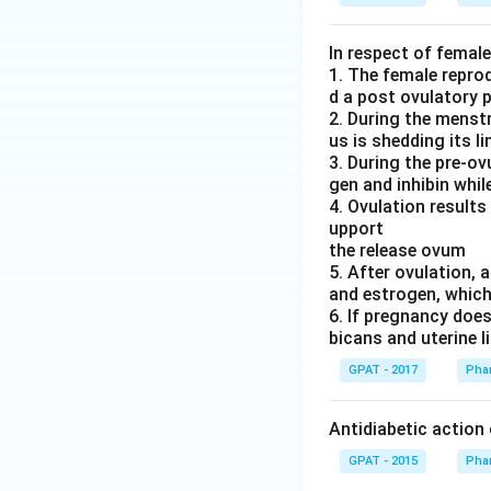
In respect of femal
1. The female repro
d a post ovulatory 
2. During the menstr
us is shedding its li
3. During the pre-o
gen and inhibin while
4. Ovulation results
upport
the release ovum
5. After ovulation,
and estrogen, which 
6. If pregnancy doe
bicans and uterine l
GPAT - 2017
Pha
Antidiabetic action
GPAT - 2015
Pha