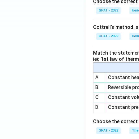
o
Choose the correct 
GPAT - 2022
Ioni
Cottrell’s method i
GPAT - 2022
Coll
Match the statements
ied 1st law of ther
A
Constant heat
B
Reversible pr
C
Constant vol
D
Constant pre
Choose the correct 
GPAT - 2022
The