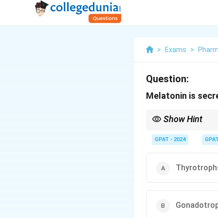
>
Exams
>
Pharm
Question:
Melatonin is secr
Show Hint
The pineal gland is th
secretion increases in
GPAT - 2024
GPA
Thyrotroph
Gonadotro