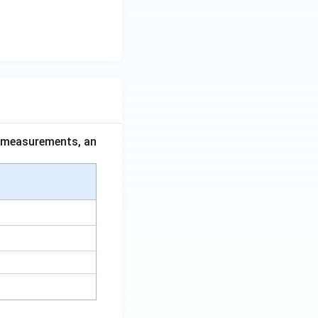
ce measurements, an