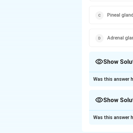
Pineal glan
Adrenal gla
Show Solu
The Correct Opt
Was this answer h
Approach Solutio
Step 1: Understa
Show Solu
pineal gland, a sm
Approach Solutio
Step 2: Role of m
Was this answer h
influenced by the 
The question asks
or cell types is a