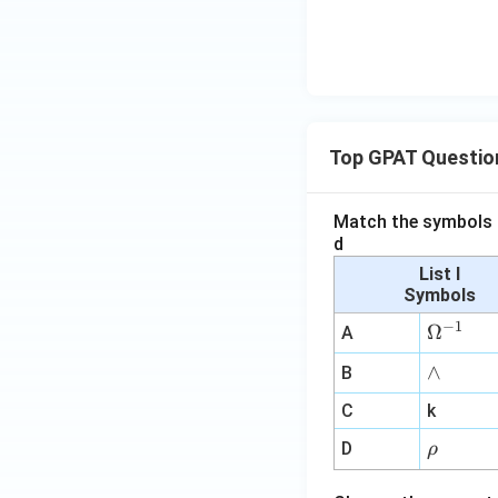
Top GPAT Questio
Match the symbols i
d
List I
Symbols
−
1
\O
Ω
A
me
∧
∧
B
ga
^
C
k
{-
\r
D
ρ
1}
h