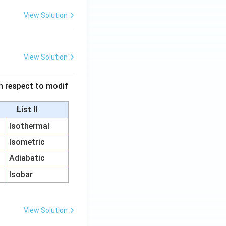
View Solution
View Solution
 in respect to modif
List II
Isothermal
Isometric
Adiabatic
Isobar
View Solution