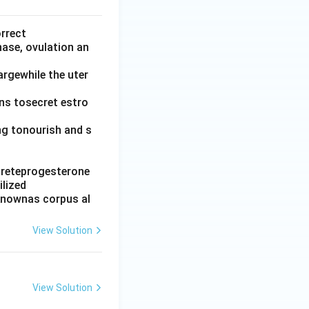
orrect
hase, ovulation an
argewhile the uter
ins tosecret estro
ing tonourish and s
ecreteprogesterone
ilized
 knownas corpus al
View Solution
View Solution