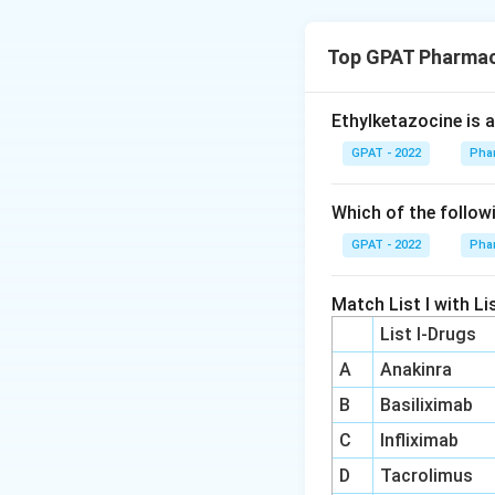
Step 3: Why othe
- (A) Thyrotrophs:
Thyrotrophs:
Top GPAT Pharmac
hormone (TSH), no
stimulating ho
- (B) Gonadotrophs
melatonin prod
- (D) Adrenal glan
Ethylketazocine is 
Gonadotroph
GPAT - 2022
Pha
follicle-stimu
Download Solutio
products.
Which of the follow
Pineal gland:
T
GPAT - 2022
Pha
of melatonin. I
with light exp
Match List I with Lis
Adrenal gland
List I-Drugs
all involved in
A
Anakinra
of its secretio
B
Basiliximab
Thyrotrophs, gona
C
Infliximab
unrelated to sleep
D
Tacrolimus