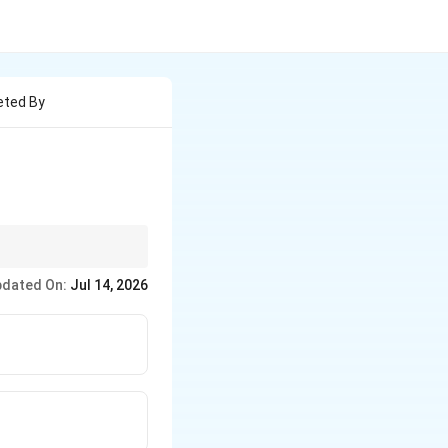
eted By
an rhythm. Its
dated On:
Jul 14, 2026