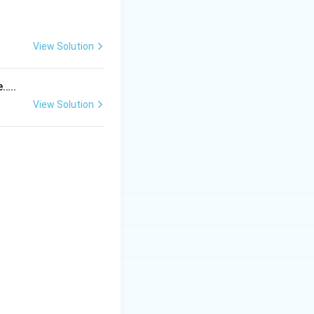
View Solution
tem
e…..
View Solution