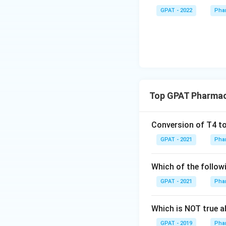
GPAT - 2022
Pha
Top GPAT Pharmac
Conversion of T4 to
GPAT - 2021
Pha
Which of the followi
GPAT - 2021
Pha
Which is NOT true ab
GPAT - 2019
Pha