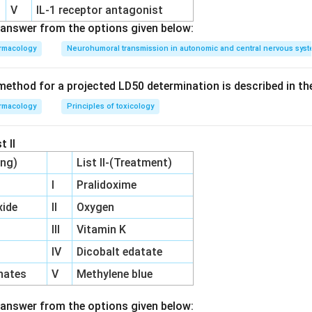
swer is
Pineal gland
.
V
IL‐1 receptor antagonist
answer from the options given below:
rmacology
Neurohumoral transmission in autonomic and central nervous sys
ethod for a projected LD50 determination is described in th
rmacology
Principles of toxicology
t II
ing)
List II-(Treatment)
I
Pralidoxime
ide
II
Oxygen
III
Vitamin K
IV
Dicobalt edatate
hates
V
Methylene blue
answer from the options given below: