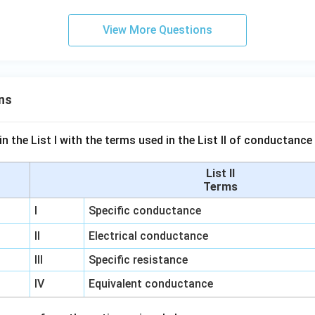
View More Questions
ns
n the List I with the terms used in the List II of conductan
List II
Terms
I
Specific conductance
II
Electrical conductance
III
Specific resistance
IV
Equivalent conductance