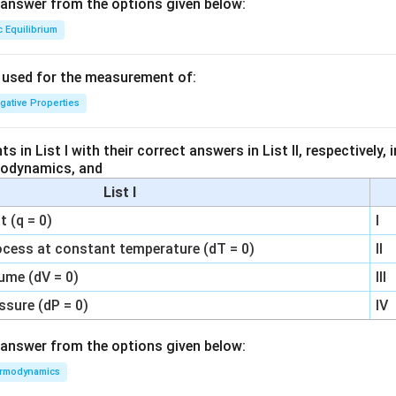
answer from the options given below:
c Equilibrium
s used for the measurement of:
igative Properties
 in List I with their correct answers in List II, respectively,
modynamics, and
List I
 (q = 0)
I
ocess at constant temperature (dT = 0)
II
ume (dV = 0)
III
ssure (dP = 0)
IV
answer from the options given below:
rmodynamics