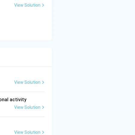
View Solution
View Solution
onal activity
View Solution
View Solution