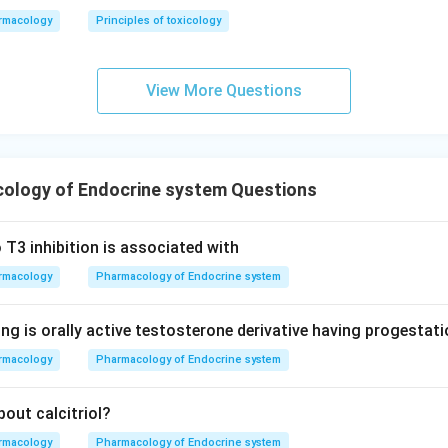
rmacology
Principles of toxicology
View More Questions
ology of Endocrine system Questions
 T3 inhibition is associated with
rmacology
Pharmacology of Endocrine system
ng is orally active testosterone derivative having progestati
rmacology
Pharmacology of Endocrine system
out calcitriol?
rmacology
Pharmacology of Endocrine system