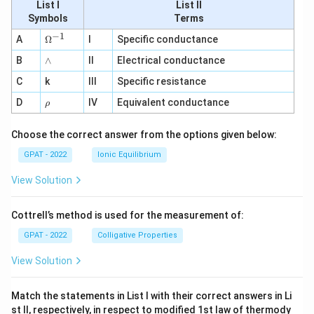
List I
List II
Symbols
Terms
−
1
\O
A
Ω
I
Specific conductance
me
∧
B
ga
∧
II
Electrical conductance
^
C
k
III
Specific resistance
{-
1}
\r
D
IV
Equivalent conductance
ρ
h
o
Choose the correct answer from the options given below:
GPAT - 2022
Ionic Equilibrium
View Solution
Cottrell’s method is used for the measurement of:
GPAT - 2022
Colligative Properties
View Solution
Match the statements in List I with their correct answers in Li
st II, respectively, in respect to modified 1st law of thermody