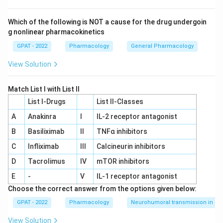
reproductive organs. This is unrelated to melatonin.
Which of the following is NOT a cause for the drug undergoin
Pineal gland:
This is a small gland located deep in the
g nonlinear pharmacokinetics
brain that converts the neurotransmitter serotonin into
melatonin, mostly during darkness. Melatonin release
GPAT - 2022
Pharmacology
General Pharmacology
from the pineal gland signals the body that it is night
View Solution
time and helps set the sleep-wake cycle.
Adrenal gland:
This gland secretes cortisol,
Match List I with List II
aldosterone, and catecholamines such as adrenaline,
List I-Drugs
List II-Classes
none of which is melatonin.
A
Anakinra
I
IL‐2 receptor antagonist
Of the four options, only the pineal gland is responsible for
B
Basiliximab
II
TNFα inhibitors
making and releasing melatonin.
C
Infliximab
III
Calcineurin inhibitors
Therefore, the correct answer is
Pineal gland
.
D
Tacrolimus
IV
mTOR inhibitors
E
-
V
IL‐1 receptor antagonist
Choose the correct answer from the options given below:
GPAT - 2022
Pharmacology
Neurohumoral transmission in au
View Solution