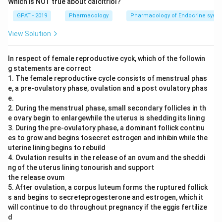
Which is NOT true about calcitriol?
GPAT - 2019
Pharmacology
Pharmacology of Endocrine syst
View Solution
In respect of female reproductive cyck, which of the followin
g statements are correct
1. The female reproductive cycle consists of menstrual phas
e, a pre-ovulatory phase, ovulation and a post ovulatory phas
e.
2. During the menstrual phase, small secondary follicles in th
e ovary begin to enlargewhile the uterus is shedding its lining
3. During the pre-ovulatory phase, a dominant follick continu
es to grow and begins tosecret estrogen and inhibin while the
uterine lining begins to rebuild
4. Ovulation results in the release of an ovum and the sheddi
ng of the uterus lining tonourish and support
the release ovum
5. After ovulation, a corpus luteum forms the ruptured follick
s and begins to secreteprogesterone and estrogen, which it
will continue to do throughout pregnancy if the eggis fertilize
d