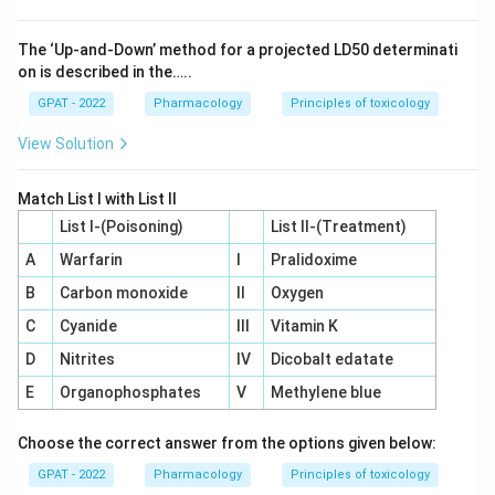
The ‘Up‐and‐Down’ method for a projected LD50 determinati
on is described in the…..
GPAT - 2022
Pharmacology
Principles of toxicology
View Solution
Match List I with List II
List I-(Poisoning)
List II-(Treatment)
A
Warfarin
I
Pralidoxime
B
Carbon monoxide
II
Oxygen
C
Cyanide
III
Vitamin K
D
Nitrites
IV
Dicobalt edatate
E
Organophosphates
V
Methylene blue
Choose the correct answer from the options given below:
GPAT - 2022
Pharmacology
Principles of toxicology