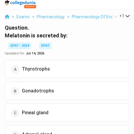
...
+
1
>
Exams
>
Pharmacology
>
Pharmacology Of Endocrine Sy
Question.
Melatonin is secreted by:
GPAT - 2024
GPAT
Updated On:
Jul 14, 2026
Thyrotrophs
Gonadotrophs
Pineal gland