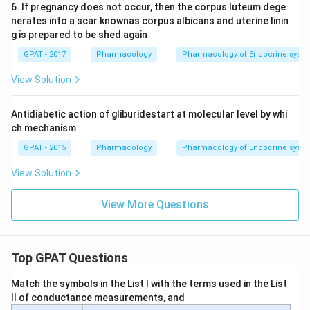
6. If pregnancy does not occur, then the corpus luteum dege
nerates into a scar knownas corpus albicans and uterine linin
g is prepared to be shed again
GPAT - 2017
Pharmacology
Pharmacology of Endocrine syst
View Solution
Antidiabetic action of gliburidestart at molecular level by whi
ch mechanism
GPAT - 2015
Pharmacology
Pharmacology of Endocrine syst
View Solution
View More Questions
Top GPAT Questions
Match the symbols in the List I with the terms used in the List
II of conductance measurements, and