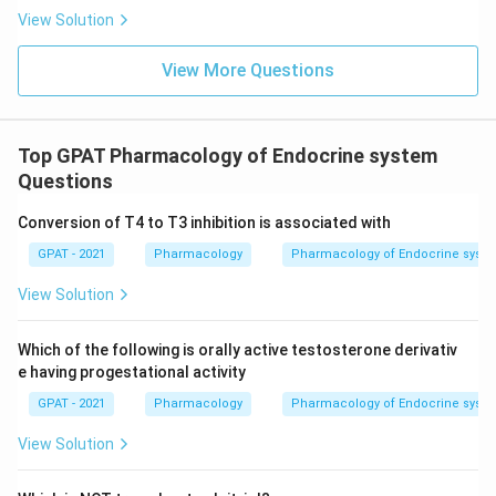
View Solution
View More Questions
Top GPAT Pharmacology of Endocrine system
Questions
Conversion of T4 to T3 inhibition is associated with
GPAT - 2021
Pharmacology
Pharmacology of Endocrine syst
View Solution
Which of the following is orally active testosterone derivativ
e having progestational activity
GPAT - 2021
Pharmacology
Pharmacology of Endocrine syst
View Solution