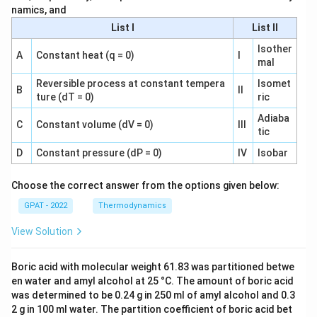
namics, and
List I
List II
Isother
A
Constant heat (q = 0)
I
mal
Reversible process at constant tempera
Isomet
B
II
ture (dT = 0)
ric
Adiaba
C
Constant volume (dV = 0)
III
tic
D
Constant pressure (dP = 0)
IV
Isobar
Choose the correct answer from the options given below:
GPAT - 2022
Thermodynamics
View Solution
Boric acid with molecular weight 61.83 was partitioned betwe
en water and amyl alcohol at 25 °C. The amount of boric acid
was determined to be 0.24 g in 250 ml of amyl alcohol and 0.3
2 g in 100 ml water. The partition coefficient of boric acid bet