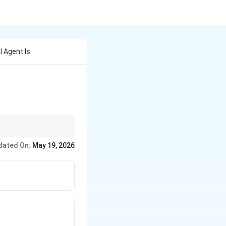
 Agent Is
dated On:
May 19, 2026