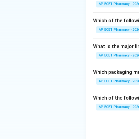
precipitation.
AP ECET Pharmacy - 202
Step 3: Analysis
Which of the follow
KMnO_{4}
release
K
M
n
O
4
AP ECET Pharmacy - 202
oxidizes the cellu
What is the major l
Step 4: Conclusi
AP ECET Pharmacy - 202
Therefore, the p
oxidation.
Which packaging mat
Final Answer:
(B)
AP ECET Pharmacy - 202
Download Solutio
Which of the followi
AP ECET Pharmacy - 202