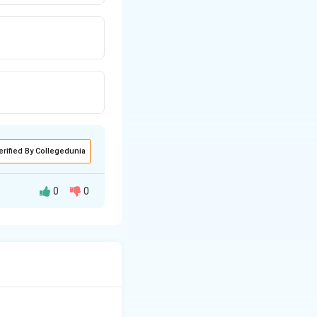
erified By Collegedunia
0
0
ne.
ion, or protein