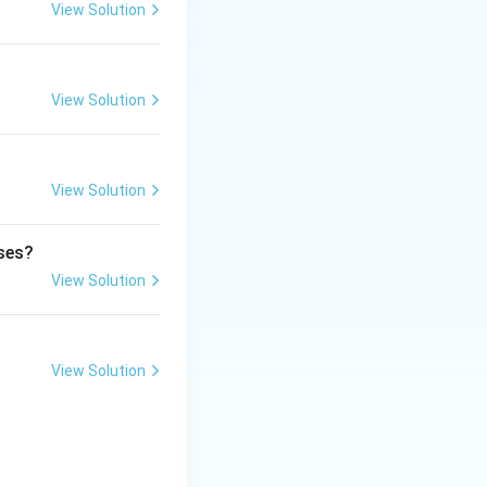
View Solution
er. This oxygen
View Solution
View Solution
ect is through
ases?
View Solution
View Solution