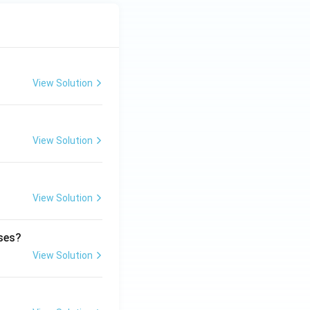
View Solution
View Solution
View Solution
ases?
View Solution