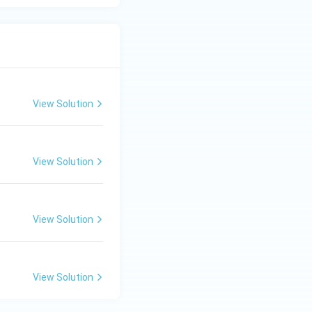
View Solution
View Solution
View Solution
View Solution