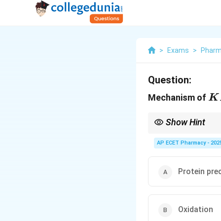
>
Exams
>
Phar
Question:
K
Mechanism of
K
Show Hint
Permanganate = Power
AP ECET Pharmacy - 202
Protein pre
Oxidation