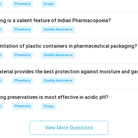
6
Pharmacy
Drugs
ing is a salient feature of Indian Pharmacopoeia?
s nascent oxygen when it comes into contact with organic matt
6
Pharmacy
Quality Assurance
lar components of microorganisms, leading to their destruction.
imitation of plastic containers in pharmaceutical packaging?
on
KMnO_{4}
6
rimary mechanism by which
Pharmacy
Quality Assurance
exerts its antimicrobial eff
K
M
n
O
4
erial provides the best protection against moisture and g
6
Pharmacy
Quality Assurance
n in PDF
ng preservatives is most effective in acidic pH?
6
Pharmacy
Drugs
View More Questions