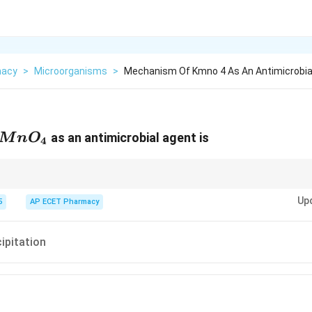
macy
>
Microorganisms
>
Mechanism Of Kmno 4 As An Antimicrobial
MnO_4
as an antimicrobial agent is
M
n
O
4
ful Oxidizer.
Up
5
AP ECET Pharmacy
cipitation