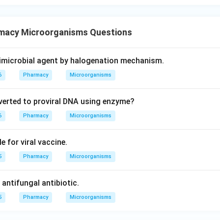
macy Microorganisms Questions
timicrobial agent by halogenation mechanism.
6
Pharmacy
Microorganisms
nverted to proviral DNA using enzyme?
6
Pharmacy
Microorganisms
e for viral vaccine.
5
Pharmacy
Microorganisms
antifungal antibiotic.
5
Pharmacy
Microorganisms