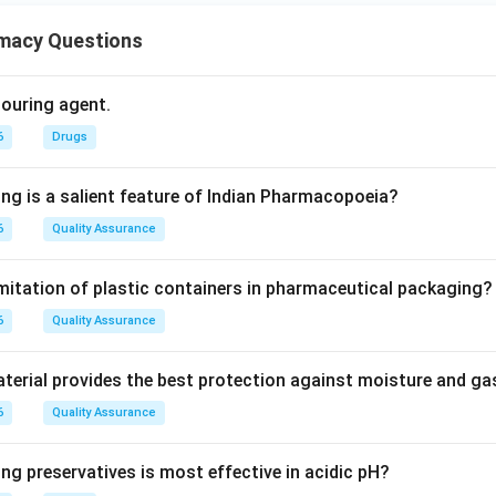
macy Questions
olouring agent.
6
Drugs
ing is a salient feature of Indian Pharmacopoeia?
6
Quality Assurance
imitation of plastic containers in pharmaceutical packaging?
6
Quality Assurance
erial provides the best protection against moisture and g
6
Quality Assurance
ng preservatives is most effective in acidic pH?