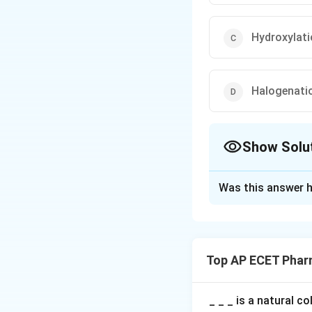
Hydroxylat
Halogenati
Show Solu
The Correct Opt
Was this answer h
Solution and E
Step 1: Concept
Potassium perman
Top AP ECET Phar
Step 2: Meaning
Antimicrobial agen
_ _ _ is a natural c