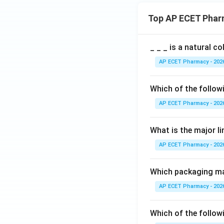
Top AP ECET Phar
_ _ _ is a natural c
AP ECET Pharmacy - 202
Which of the follow
AP ECET Pharmacy - 202
What is the major l
AP ECET Pharmacy - 202
Which packaging mat
AP ECET Pharmacy - 202
Which of the followi