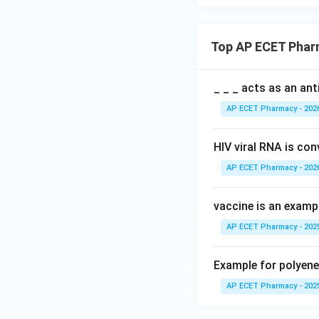
Top AP ECET Phar
_ _ _ acts as an an
AP ECET Pharmacy - 202
HIV viral RNA is co
AP ECET Pharmacy - 202
vaccine is an exampl
AP ECET Pharmacy - 202
Example for polyene 
AP ECET Pharmacy - 202