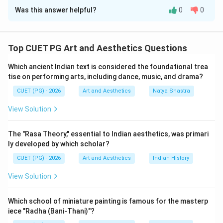
Was this answer helpful?
0
0
Solution and Explanation
Concept:
Film theory and cinema studies include
several influential books written by critics, scholars,
Top CUET PG Art and Aesthetics Questions
and historians. These books discuss:
Which ancient Indian text is considered the foundational trea
• Film aesthetics,
tise on performing arts, including dance, music, and drama?
• Cinema criticism,
CUET (PG) - 2026
Art and Aesthetics
Natya Shastra
• Documentary studies,
• Film philosophy.
View Solution
Step 1:
Matching What is Cinema. What is Cinema? was
The "Rasa Theory," essential to Indian aesthetics, was primari
written by:
ly developed by which scholar?
CUET (PG) - 2026
Art and Aesthetics
Indian History
Andre Bazin
\text{Andre Bazin}
View Solution
Andre Bazin was one of the greatest film theorists.
Thus:
Which school of miniature painting is famous for the masterp
iece "Radha (Bani-Thani)"?
→
A \rightarrow II
A
II