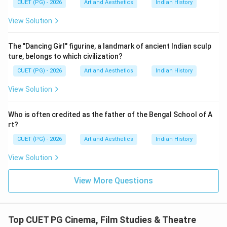
CUET (PG) - 2026
Art and Aesthetics
Indian History
View Solution
Step 2:
Matching Film Studies: The Basics. Film
The "Dancing Girl" figurine, a landmark of ancient Indian sculp
Studies: The Basics is associated with:
ture, belongs to which civilization?
Amy Villarejo
\text{Amy Villarejo}
CUET (PG) - 2026
Art and Aesthetics
Indian History
Therefore:
View Solution
→
B \rightarrow I
B
I
Who is often credited as the father of the Bengal School of A
rt?
CUET (PG) - 2026
Art and Aesthetics
Indian History
Step 3:
Matching Film as Subversive Art. Film as
View Solution
Subversive Art was written by:
View More Questions
Amos Vogel
\text{Amos Vogel}
Thus:
Top CUET PG Cinema, Film Studies & Theatre
→
C \rightarrow III
C
III