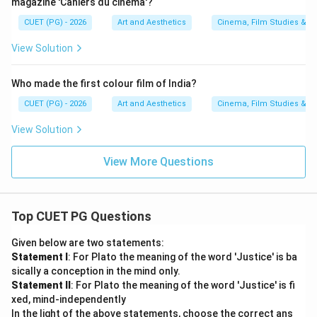
Option (A)
magazine 'Cahiers du cinema'?
CUET (PG) - 2026
Art and Aesthetics
Cinema, Film Studies & T
Download Solution in PDF
View Solution
Who made the first colour film of India?
CUET (PG) - 2026
Art and Aesthetics
Cinema, Film Studies & T
View Solution
View More Questions
Top CUET PG Questions
Given below are two statements:
Statement I
: For Plato the meaning of the word 'Justice' is ba
sically a conception in the mind only.
Statement II
: For Plato the meaning of the word 'Justice' is fi
xed, mind-independently
In the light of the above statements, choose the correct ans