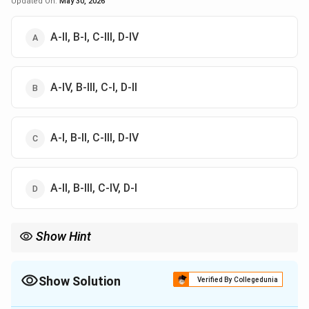
Updated On:
May 30, 2026
A-II, B-I, C-III, D-IV
A-IV, B-III, C-I, D-II
A-I, B-II, C-III, D-IV
A-II, B-III, C-IV, D-I
Show Hint
Andre Bazin is famous for What is Cinema?, while Andrew
Robinson wrote extensively on Satyajit Ray.
Show Solution
Verified By Collegedunia
The Correct Option is
A