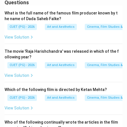
Questions
What is the full name of the famous film producer known by t
he name of Dada Saheb Falke?
Step 4:
Matching Satyajit Ray - The Inner Eye. Satyajit
CUET (PG) - 2026
Art and Aesthetics
Cinema, Film Studies & T
Ray: The Inner Eye is associated with:
View Solution
Andrew Robinson
\text{Andrew Robinson}
Hence:
The movie 'Raja Harishchandra' was released in which of the f
ollowing year?
→
D \rightarrow IV
D
I
V
CUET (PG) - 2026
Art and Aesthetics
Cinema, Film Studies & T
View Solution
Step 5:
Selecting the correct combination. The final
Which of the following film is directed by Ketan Mehta?
matching becomes:
CUET (PG) - 2026
Art and Aesthetics
Cinema, Film Studies & T
−
,
−
,
A-II,\; B-I,\; C-III,\; D-IV
−
,
−
A
II
B
I
C
III
D
I
V
View Solution
Hence:
Who of the following continually wrote the articles in the film
\boxed{\text{Option (A)}}