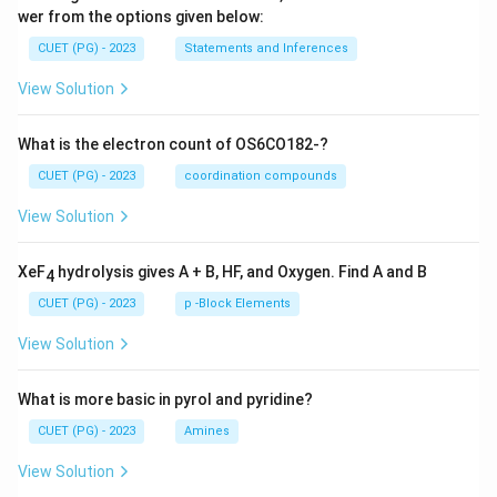
wer from the options given below:
CUET (PG) - 2023
Statements and Inferences
View Solution
What is the electron count of OS6CO182-?
CUET (PG) - 2023
coordination compounds
View Solution
XeF
hydrolysis gives A + B, HF, and Oxygen. Find A and B
4
CUET (PG) - 2023
p -Block Elements
View Solution
What is more basic in pyrol and pyridine?
CUET (PG) - 2023
Amines
View Solution