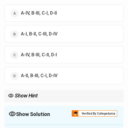
A-IV, B-III, C-I, D-II
A-I, B-II, C-III, D-IV
A-IV, B-III, C-II, D-I
A-II, B-III, C-I, D-IV
Show Hint
Always cross-check each option against the provided time
periods and historical context to ensure accurate matching.
Show Solution
Verified By Collegedunia
The Correct Option is
A