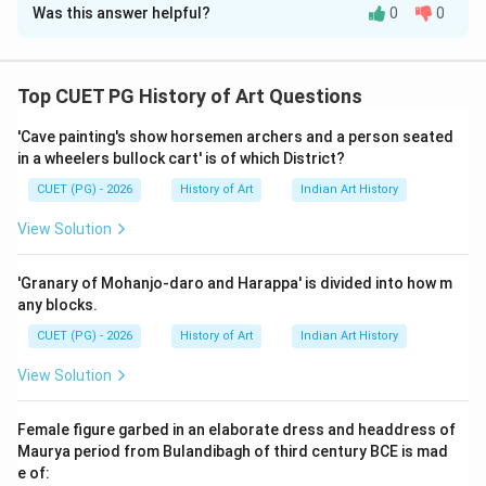
Was this answer helpful?
0
0
Solution and Explanation
Step 1: Concept
Top CUET PG History of Art Questions
Matching historical events or figures with their
'Cave painting's show horsemen archers and a person seated
respective time periods.
in a wheelers bullock cart' is of which District?
CUET (PG) - 2026
History of Art
Indian Art History
Step 2: Meaning
The question requires matching specific historical or
View Solution
literary works to the correct time periods provided in a
list. This involves understanding the chronology of
'Granary of Mohanjo-daro and Harappa' is divided into how m
events and recognizing key dates associated with
any blocks.
each item.
CUET (PG) - 2026
History of Art
Indian Art History
View Solution
Step 3: Analysis
Let's analyze each option: A. Princes of the House of
Female figure garbed in an elaborate dress and headdress of
Tumur (1618-1622): This period is during the reign of
Maurya period from Bulandibagh of third century BCE is mad
Emperor Jahangir, who ruled from 1605 to 1627. B.
e of: