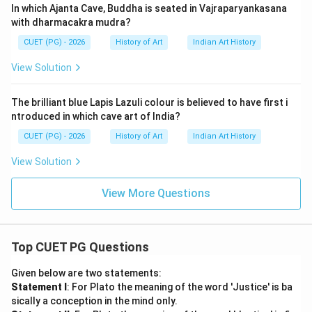
In which Ajanta Cave, Buddha is seated in Vajraparyankasana
with dharmacakra mudra?
CUET (PG) - 2026
History of Art
Indian Art History
View Solution
The brilliant blue Lapis Lazuli colour is believed to have first i
ntroduced in which cave art of India?
CUET (PG) - 2026
History of Art
Indian Art History
View Solution
View More Questions
Top CUET PG Questions
Given below are two statements:
Statement I
: For Plato the meaning of the word 'Justice' is ba
sically a conception in the mind only.