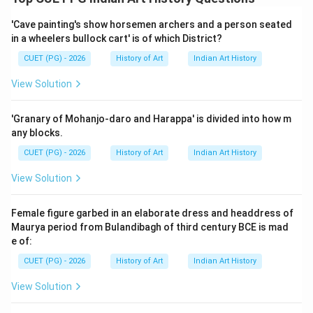
The correct matching is A - IV, B - II, C - III, D - I.
However, the given options do not match this exactly
'Cave painting's show horsemen archers and a person seated
in a wheelers bullock cart' is of which District?
but rather suggest a different order which still aligns
with historical facts when rearranged.
Final Answer:
CUET (PG) - 2026
History of Art
Indian Art History
(A)
View Solution
Download Solution in PDF
'Granary of Mohanjo-daro and Harappa' is divided into how m
any blocks.
CUET (PG) - 2026
History of Art
Indian Art History
View Solution
Female figure garbed in an elaborate dress and headdress of
Maurya period from Bulandibagh of third century BCE is mad
e of:
CUET (PG) - 2026
History of Art
Indian Art History
View Solution