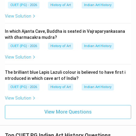
Tutinama-The girl and Parrot (1567-1582): This work
CUET (PG) - 2026
History of Art
Indian Art History
was written by Amir Khusrow in the early Mughal
View Solution
period. C. Spies of Hamza attack the city of Kaymar
(1580-1585): This event is also during Jahangir's reign,
In which Ajanta Cave, Buddha is seated in Vajraparyankasana
specifically around 1607 to 1627. D. Jahangir's Dream
with dharmacakra mudra?
(1545-1550): This period predates the reign of
CUET (PG) - 2026
History of Art
Indian Art History
Emperor Jahangir and refers to his father, Akbar.
Matching these with the provided options: Option A
View Solution
suggests that Princes of the House of Tumur is from
1618-1622 (correct), Tutinama from 1580-1585
The brilliant blue Lapis Lazuli colour is believed to have first i
(incorrect), Spies of Hamza from 1545-1550
ntroduced in which cave art of India?
(incorrect), and Jahangir's Dream from 1567-1582
CUET (PG) - 2026
History of Art
Indian Art History
(incorrect). Option B correctly matches Princes of the
View Solution
House of Tumur with 1618-1622, Tutinama with 1567-
1582, Spies of Hamza with 1580-1585, and Jahangir's
View More Questions
Dream with 1545-1550.
Step 4: Conclusion
Top CUET PG Indian Art History Questions