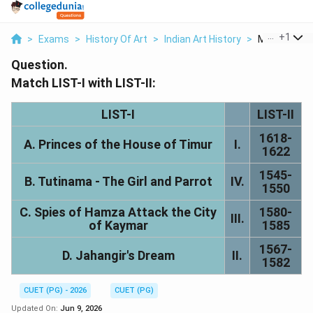
...
+
1
>
Exams
>
History Of Art
>
Indian Art History
>
Match The Lis
Question.
Match LIST-I with LIST-II:
LIST-I
LIST-II
1618-
A. Princes of the House of Timur
I.
1622
1545-
B. Tutinama - The Girl and Parrot
IV.
1550
C. Spies of Hamza Attack the City
1580-
III.
of Kaymar
1585
1567-
D. Jahangir's Dream
II.
1582
CUET (PG) - 2026
CUET (PG)
Updated On:
Jun 9, 2026