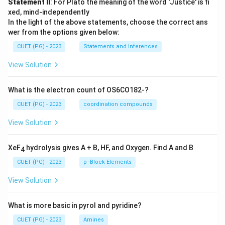
Statement II
: For Plato the meaning of the word 'Justice' is fi
xed, mind-independently
In the light of the above statements, choose the correct ans
wer from the options given below:
CUET (PG) - 2023
Statements and Inferences
View Solution
What is the electron count of OS6CO182-?
CUET (PG) - 2023
coordination compounds
View Solution
XeF
hydrolysis gives A + B, HF, and Oxygen. Find A and B
4
CUET (PG) - 2023
p -Block Elements
View Solution
What is more basic in pyrol and pyridine?
CUET (PG) - 2023
Amines