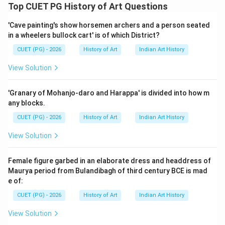
Step 1: Concept
Top CUET PG History of Art Questions
This question involves matching names to the correct
'Cave painting's show horsemen archers and a person seated
locations based on historical knowledge. Each name in
in a wheelers bullock cart' is of which District?
LIST-I corresponds to a specific city mentioned in
CUET (PG) - 2026
History of Art
Indian Art History
LIST-II.
View Solution
Step 2: Meaning
The task is to correctly pair each person from LIST-I
'Granary of Mohanjo-daro and Harappa' is divided into how m
with their associated city from LIST-II. The options
any blocks.
provided are potential mappings of these pairs, and
CUET (PG) - 2026
History of Art
Indian Art History
one of them must be accurate according to the
View Solution
correct information about where these individuals were
based or active.
Female figure garbed in an elaborate dress and headdress of
Maurya period from Bulandibagh of third century BCE is mad
Step 3: Analysis
e of:
Devi Prasad Roy Choudhury: He was a prominent Indian
CUET (PG) - 2026
History of Art
Indian Art History
civil servant who served as the Governor of Madras
View Solution
(now known as Chennai) from 1947 to 1952. Therefore,