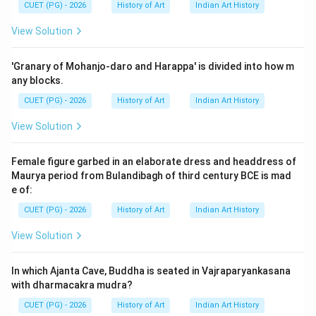
Prasad Roy Choudhury (A) with Madras (III),
CUET (PG) - 2026
History of Art
Indian Art History
Shailendranath Dey (B) with Calcutta (II), Mukul Dey (D)
View Solution
with Jaipur (IV).
'Granary of Mohanjo-daro and Harappa' is divided into how m
Step 4: Conclusion
any blocks.
The analysis confirms that option D is the correct
CUET (PG) - 2026
History of Art
Indian Art History
answer.
Final Answer:
(D)
View Solution
Download Solution in PDF
Female figure garbed in an elaborate dress and headdress of
Maurya period from Bulandibagh of third century BCE is mad
e of:
CUET (PG) - 2026
History of Art
Indian Art History
View Solution
In which Ajanta Cave, Buddha is seated in Vajraparyankasana
with dharmacakra mudra?
CUET (PG) - 2026
History of Art
Indian Art History