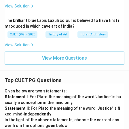
View Solution
The brilliant blue Lapis Lazuli colour is believed to have first i
ntroduced in which cave art of India?
CUET (PG) - 2026
History of Art
Indian Art History
View Solution
View More Questions
Top CUET PG Questions
Given below are two statements:
Statement I
: For Plato the meaning of the word 'Justice' is ba
sically a conception in the mind only.
Statement II
: For Plato the meaning of the word 'Justice' is fi
xed, mind-independently
In the light of the above statements, choose the correct ans
wer from the options given below: