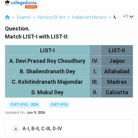
...
+
1
>
Exams
>
History Of Art
>
Indian Art History
>
Match The Lis
Question.
Match LIST-I with LIST-II:
LIST-I
LIST-II
A. Devi Prasad Roy Choudhury
IV.
Jaipur
B. Shailendranath Dey
I.
Allahabad
C. Kshitindranath Majumdar
III.
Madras
D. Mukul Dey
II.
Calcutta
CUET (PG) - 2026
CUET (PG)
Updated On:
Jun 9, 2026
A-I, B-II, C-III, D-IV