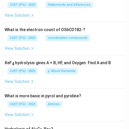
CUET (PG) - 2023
Statements and Inferences
View Solution
What is the electron count of OS6CO182-?
CUET (PG) - 2023
coordination compounds
View Solution
XeF
hydrolysis gives A + B, HF, and Oxygen. Find A and B
4
CUET (PG) - 2023
p -Block Elements
View Solution
What is more basic in pyrol and pyridine?
CUET (PG) - 2023
Amines
View Solution