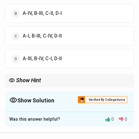
A-IV, B-III, C-II, D-I
A-I, B-III, C-IV, D-II
A-III, B-IV, C-I, D-II
Show Hint
Always cross-check each name and their associated cities to
ensure accurate matching.
Show Solution
Verified By Collegedunia
The Correct Option is
D
Was this answer helpful?
0
0
Solution and Explanation