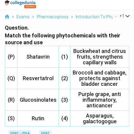
...
+
1
>
Exams
>
Pharmacognosy
>
Introduction To Phytoconstit
Question.
Match the following phytochemicals with their
source and use
Buckwheat and citrus
(P)
Shatavrin
(1)
fruits, strengthens
capillary walls
Broccoli and cabbage,
(Q)
Resvertatrol
(2)
protects against
bladder cancer
Purple grape, anti
(R)
Glucosinolates
(3)
inflammatory,
anticancer
Asparagus,
(S)
Rutin
(4)
galactogogue
GPAT - 2014
GPAT