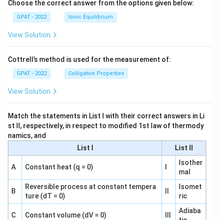
Choose the correct answer from the options given below:
GPAT - 2022
Ionic Equilibrium
View Solution
Cottrell’s method is used for the measurement of:
GPAT - 2022
Colligative Properties
View Solution
Match the statements in List I with their correct answers in Li
st II, respectively, in respect to modified 1st law of thermody
namics, and
List I
List II
Isother
A
Constant heat (q = 0)
I
mal
Reversible process at constant tempera
Isomet
B
II
ture (dT = 0)
ric
Adiaba
C
Constant volume (dV = 0)
III