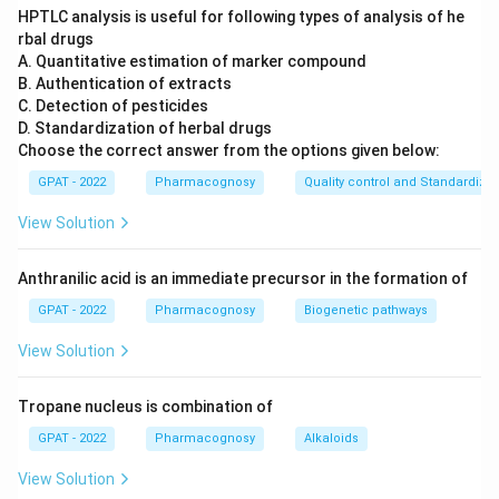
HPTLC analysis is useful for following types of analysis of he
rbal drugs
A. Quantitative estimation of marker compound
B. Authentication of extracts
C. Detection of pesticides
D. Standardization of herbal drugs
Choose the correct answer from the options given below:
GPAT - 2022
Pharmacognosy
Quality control and Standardizat
View Solution
Anthranilic acid is an immediate precursor in the formation of
GPAT - 2022
Pharmacognosy
Biogenetic pathways
View Solution
Tropane nucleus is combination of
GPAT - 2022
Pharmacognosy
Alkaloids
View Solution