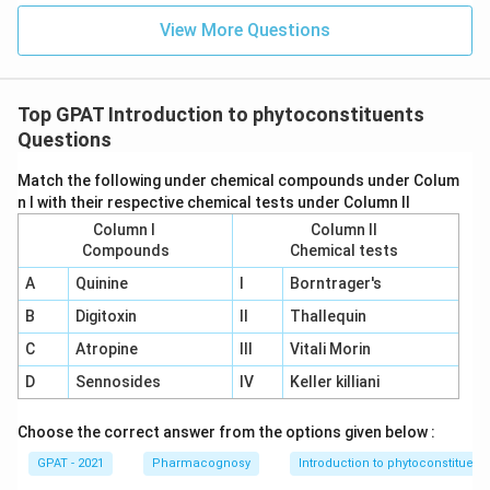
View More Questions
Top GPAT Introduction to phytoconstituents
Questions
Match the following under chemical compounds under Colum
n I with their respective chemical tests under Column II
Column I
Column II
Compounds
Chemical tests
A
Quinine
I
Borntrager's
B
Digitoxin
II
Thallequin
C
Atropine
III
Vitali Morin
D
Sennosides
IV
Keller killiani
Choose the correct answer from the options given below :
GPAT - 2021
Pharmacognosy
Introduction to phytoconstituent