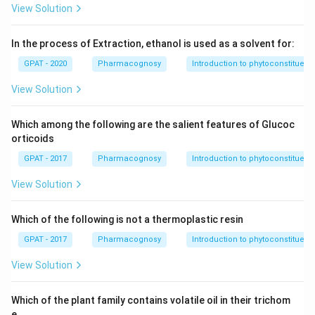
View Solution
In the process of Extraction, ethanol is used as a solvent for:
GPAT - 2020
Pharmacognosy
Introduction to phytoconstituent
View Solution
Which among the following are the salient features of Glucoc
orticoids
GPAT - 2017
Pharmacognosy
Introduction to phytoconstituent
View Solution
Which of the following is not a thermoplastic resin
GPAT - 2017
Pharmacognosy
Introduction to phytoconstituent
View Solution
Which of the plant family contains volatile oil in their trichom
e