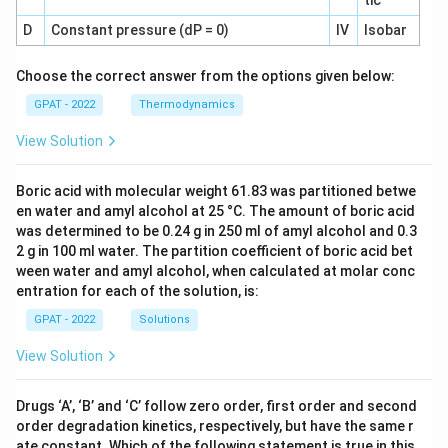
tic
D
Constant pressure (dP = 0)
IV
Isobar
Choose the correct answer from the options given below:
GPAT - 2022
Thermodynamics
View Solution
Boric acid with molecular weight 61.83 was partitioned betwe
en water and amyl alcohol at 25 °C. The amount of boric acid
was determined to be 0.24 g in 250 ml of amyl alcohol and 0.3
2 g in 100 ml water. The partition coefficient of boric acid bet
ween water and amyl alcohol, when calculated at molar conc
entration for each of the solution, is:
GPAT - 2022
Solutions
View Solution
Drugs ‘A’, ‘B’ and ‘C’ follow zero order, first order and second
order degradation kinetics, respectively, but have the same r
ate constant. Which of the following statement is true in this