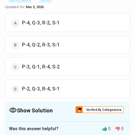
Updated On:
Mar 5, 2026
P-4, Q-3, R-2, S-1
P-4, Q-2, R-3, S-1
P-3, Q-1, R-4, S-2
P-2, Q-3, R-4, S-1
Show Solution
Verified By Collegedunia
The Correct Option is
A
Was this answer helpful?
0
0
Solution and Explanation