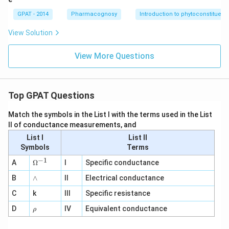
GPAT - 2014
Pharmacognosy
Introduction to phytoconstituent
View Solution
View More Questions
Top GPAT Questions
Match the symbols in the List I with the terms used in the List
II of conductance measurements, and
List I
List II
Symbols
Terms
−
1
\O
A
Ω
I
Specific conductance
me
∧
B
ga
∧
II
Electrical conductance
^
C
k
III
Specific resistance
{-
1}
\r
D
IV
Equivalent conductance
ρ
h
o