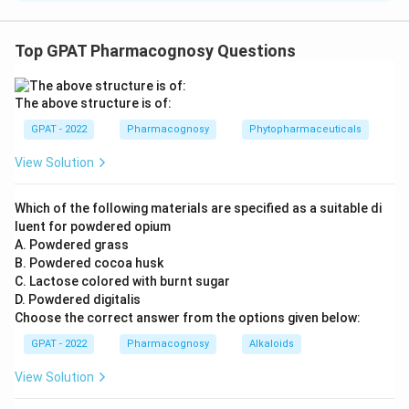
The correct option is (A): P-4, Q-3, R-2, S-1
Top GPAT Pharmacognosy Questions
Download Solution in PDF
The above structure is of:
GPAT - 2022
Pharmacognosy
Phytopharmaceuticals
View Solution
Which of the following materials are specified as a suitable di
luent for powdered opium
A. Powdered grass
B. Powdered cocoa husk
C. Lactose colored with burnt sugar
D. Powdered digitalis
Choose the correct answer from the options given below:
GPAT - 2022
Pharmacognosy
Alkaloids
View Solution