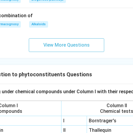
 combination of
rmacognosy
Alkaloids
View More Questions
tion to phytoconstituents Questions
 under chemical compounds under Column I with their respec
Column I
Column II
ompounds
Chemical test
I
Borntrager's
in
II
Thallequin