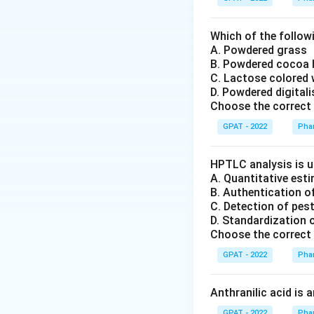
Which of the followi
A. Powdered grass
B. Powdered cocoa
C. Lactose colored 
D. Powdered digital
Choose the correct 
GPAT - 2022
Pha
HPTLC analysis is u
A. Quantitative es
B. Authentication o
C. Detection of pes
D. Standardization 
Choose the correct 
GPAT - 2022
Pha
Anthranilic acid is 
GPAT - 2022
Pha