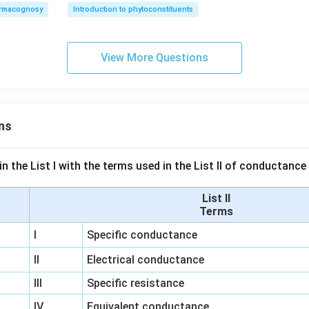
rmacognosy
Introduction to phytoconstituents
View More Questions
ns
n the List I with the terms used in the List II of conductan
List II
Terms
I
Specific conductance
II
Electrical conductance
III
Specific resistance
IV
Equivalent conductance