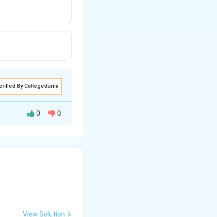
erified By Collegedunia
0
0
View Solution