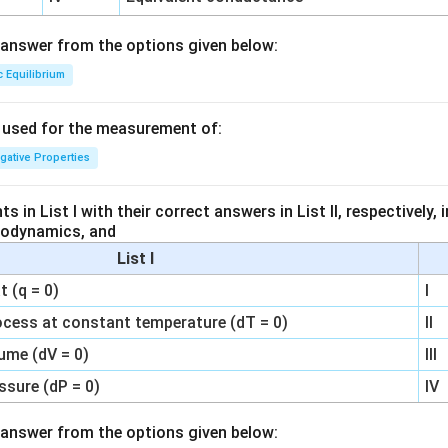
answer from the options given below:
c Equilibrium
s used for the measurement of:
igative Properties
 in List I with their correct answers in List II, respectively,
modynamics, and
List I
 (q = 0)
I
ocess at constant temperature (dT = 0)
II
ume (dV = 0)
III
ssure (dP = 0)
IV
answer from the options given below: