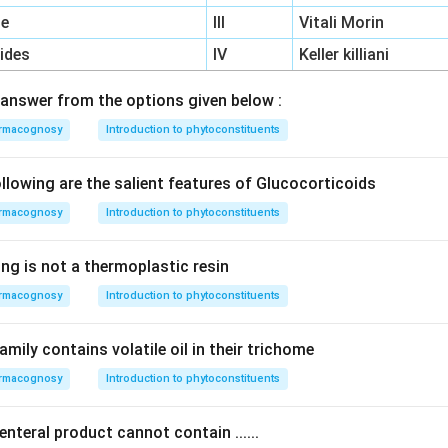
ne
III
Vitali Morin
ides
IV
Keller killiani
answer from the options given below :
rmacognosy
Introduction to phytoconstituents
lowing are the salient features of Glucocorticoids
rmacognosy
Introduction to phytoconstituents
ng is not a thermoplastic resin
rmacognosy
Introduction to phytoconstituents
amily contains volatile oil in their trichome
rmacognosy
Introduction to phytoconstituents
enteral product cannot contain ......