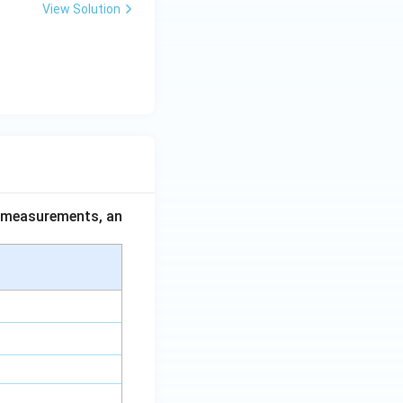
View Solution
ce measurements, an