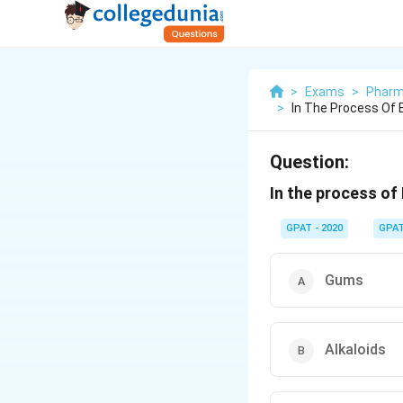
>
Exams
>
Pharm
>
In The Process Of 
Question:
In the process of 
GPAT - 2020
GPA
Gums
Alkaloids