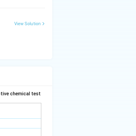
View Solution
tive chemical test
s