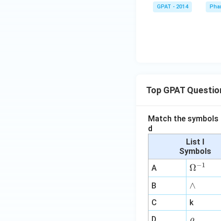
GPAT - 2014
Pha
Top GPAT Questio
Match the symbols i
d
List I
Symbols
−
1
\O
Ω
A
me
∧
∧
B
ga
^
C
k
{-
\r
D
ρ