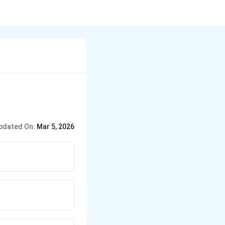
pdated On:
Mar 5, 2026