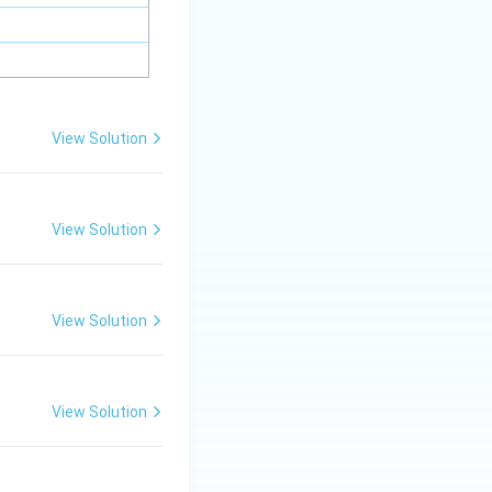
View Solution
View Solution
View Solution
View Solution