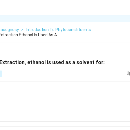
acognosy
>
Introduction To Phytoconstituents
Extraction Ethanol Is Used As A
Extraction, ethanol is used as a solvent for:
U
T