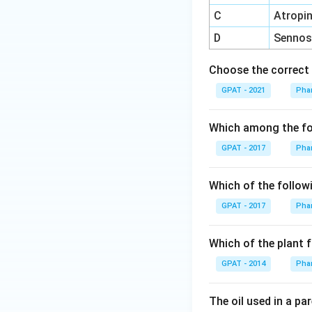
C
Atropi
D
Sennos
Choose the correct 
GPAT - 2021
Pha
Which among the fol
GPAT - 2017
Pha
Which of the followi
GPAT - 2017
Pha
Which of the plant f
GPAT - 2014
Pha
The oil used in a par