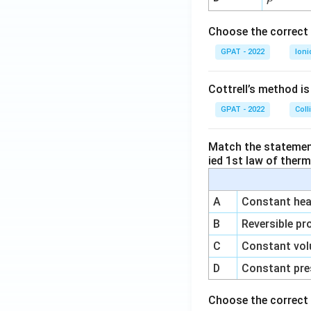
1}
h
o
Choose the correct 
GPAT - 2022
Ioni
Cottrell’s method i
GPAT - 2022
Coll
Match the statements
ied 1st law of ther
A
Constant heat
B
Reversible pr
C
Constant vol
D
Constant pre
Choose the correct 