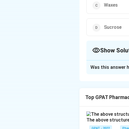
Waxes
Sucrose
Show Solu
The Correct Opt
Was this answer h
Solution and E
The correct option
Top GPAT Pharma
Download Solutio
The above structure 
GPAT - 2022
Pha