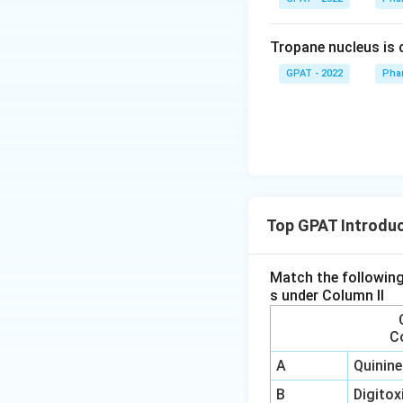
Tropane nucleus is
GPAT - 2022
Pha
Top GPAT Introduc
Match the following
s under Column II
C
A
Quinine
B
Digitox