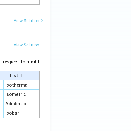
View Solution
View Solution
 in respect to modif
List II
Isothermal
Isometric
Adiabatic
Isobar