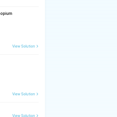
d opium
View Solution
View Solution
View Solution