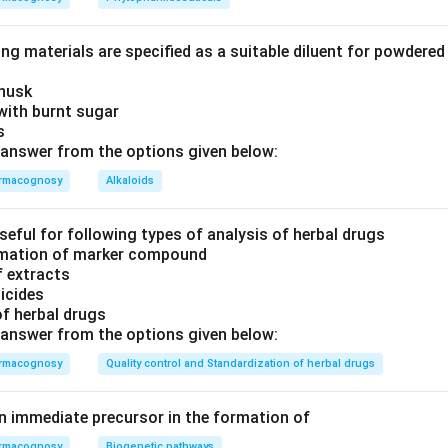
ng materials are specified as a suitable diluent for powdere
 husk
with burnt sugar
is
answer from the options given below:
rmacognosy
Alkaloids
seful for following types of analysis of herbal drugs
timation of marker compound
f extracts
ticides
of herbal drugs
answer from the options given below:
rmacognosy
Quality control and Standardization of herbal drugs
an immediate precursor in the formation of
rmacognosy
Biogenetic pathways