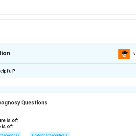
tion
V
ion is
B
elpful?
xplanation
 is (B): Alkaloids
cognosy Questions
n in PDF
is of:
rmacognosy
Phytopharmaceuticals