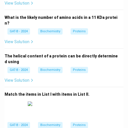
View Solution
What is the likely number of amino acids in a 11 KDa protei
n?
GAT-B - 2024
Biochemistry
Proteins
View Solution
The helical content of a protein can be directly determine
d using
GAT-B - 2024
Biochemistry
Proteins
View Solution
Match the items in List I with items in List II.
GAT-B - 2024
Biochemistry
Proteins