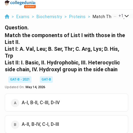
...
+
1
>
Exams
>
Biochemistry
>
Proteins
>
Match The Componen
Question.
Match the components of List I with those in the
List II.
List I: A. Val, Leu; B. Ser, Thr; C. Arg, Lys; D. His,
Trp
List II: I. Basic, II. Hydrophobic, III. Heterocyclic
side chain, IV. Hydroxyl group in the side chain
GAT-B - 2021
GAT-B
Updated On:
May 14, 2026
A-I, B-II, C-III, D-IV
A-II, B-IV, C-I, D-III