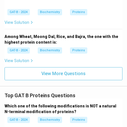
GAT-B - 2024
Biochemistry
Proteins
View Solution
Among Wheat, Moong Dal, Rice, and Bajra, the one with the
highest protein content is:
GAT-B - 2024
Biochemistry
Proteins
View Solution
View More Questions
Top GAT B Proteins Questions
Which one of the following modifications is NOT a natural
N-terminal modification of proteins?
GAT-B - 2024
Biochemistry
Proteins