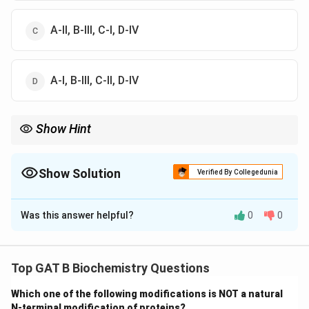
A-II, B-III, C-I, D-IV
A-I, B-III, C-II, D-IV
Show Hint
Ser/Thr = -OH (Hydroxyl). Val/Leu = C-H (Hydrophobic). Arg/Lys
= + Charge (Basic).
Show Solution
Verified By Collegedunia
The Correct Option is
B
Was this answer helpful?
0
0
Solution and Explanation
Step 1: Analysis of A
Top GAT B Biochemistry Questions
Valine (Val) and Leucine (Leu) have non-polar aliphatic
Which one of the following modifications is NOT a natural
side chains, making them hydrophobic (A-II).
N-terminal modification of proteins?