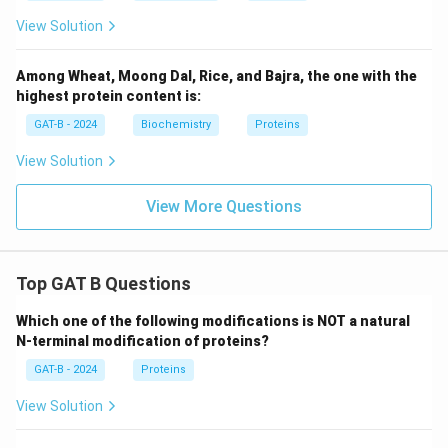
View Solution
Among Wheat, Moong Dal, Rice, and Bajra, the one with the
highest protein content is:
GAT-B - 2024
Biochemistry
Proteins
View Solution
View More Questions
Top GAT B Questions
Which one of the following modifications is NOT a natural
N-terminal modification of proteins?
GAT-B - 2024
Proteins
View Solution