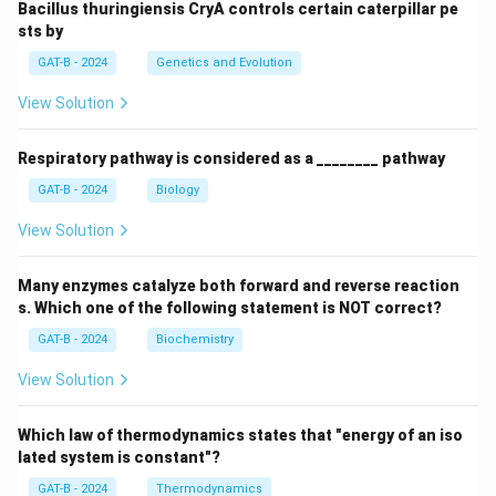
Bacillus thuringiensis CryA controls certain caterpillar pe
sts by
GAT-B - 2024
Genetics and Evolution
View Solution
Respiratory pathway is considered as a ________ pathway
GAT-B - 2024
Biology
View Solution
Many enzymes catalyze both forward and reverse reaction
s. Which one of the following statement is NOT correct?
GAT-B - 2024
Biochemistry
View Solution
Which law of thermodynamics states that "energy of an iso
lated system is constant"?
GAT-B - 2024
Thermodynamics