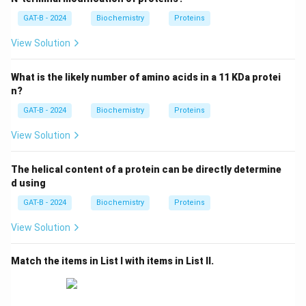
GAT-B - 2024
Biochemistry
Proteins
Step 2: Analysis of B
Serine (Ser) and Threonine (Thr) contain a hydroxyl (-
View Solution
OH) group in their side chains (B-IV).
What is the likely number of amino acids in a 11 KDa protei
Step 3: Analysis of C
n?
Arginine (Arg) and Lysine (Lys) are positively charged,
GAT-B - 2024
Biochemistry
Proteins
basic amino acids (C-I).
View Solution
Step 4: Conclusion
The helical content of a protein can be directly determine
Histidine and Tryptophan contain heterocyclic rings
d using
(imidazole and indole, respectively) (D-III). The correct
GAT-B - 2024
Biochemistry
Proteins
match is A-II, B-IV, C-I, D-III.
Final Answer:
(B)
View Solution
Download Solution in PDF
Match the items in List I with items in List II.