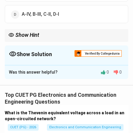
A-IV, B-III, C-II, D-I
Show Hint
PCM → Quantization noise, Delta → Granular noise, FM →
Threshold effect.
Show Solution
Verified By Collegedunia
The Correct Option is
D
Was this answer helpful?
0
0
Solution and Explanation
Concept:
Different modulation techniques have
specific drawbacks:
Top CUET PG Electronics and Communication
Engineering Questions
Step 1: FM
FM suffers from threshold effect.
What is the Thevenin equivalent voltage across a load in an
→
A \rightarrow IV
open-circuited network?
A
I
V
CUET (PG) - 2026
Electronics and Communication Engineering