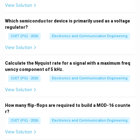
View Solution
Step 2: PCM
PCM suffers from quantization noise.
Which semiconductor device is primarily used as a voltage
→
B \rightarrow III
B
III
regulator?
CUET (PG) - 2026
Electronics and Communication Engineering
View Solution
Step 3: Delta modulation
Delta modulation suffers
from granular noise.
Calculate the Nyquist rate for a signal with a maximum freq
uency component of 5 kHz.
→
C \rightarrow II
C
II
CUET (PG) - 2026
Electronics and Communication Engineering
View Solution
Step 4: Superheterodyne receiver
It suffers from
How many flip-flops are required to build a MOD-16 counte
image frequency interference.
r?
→
D \rightarrow I
D
I
CUET (PG) - 2026
Electronics and Communication Engineering
∴
Correct answer is (D)
\therefore \text{Correct answer 
View Solution