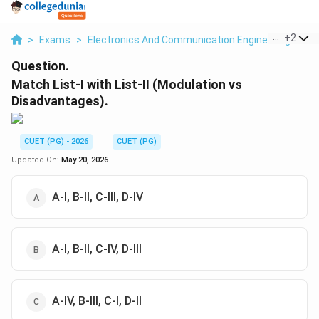
...
+
2
>
Exams
>
Electronics And Communication Engineering
>
Co
Question.
Match List-I with List-II (Modulation vs
Disadvantages).
CUET (PG) - 2026
CUET (PG)
Updated On:
May 20, 2026
A-I, B-II, C-III, D-IV
A-I, B-II, C-IV, D-III
A-IV, B-III, C-I, D-II