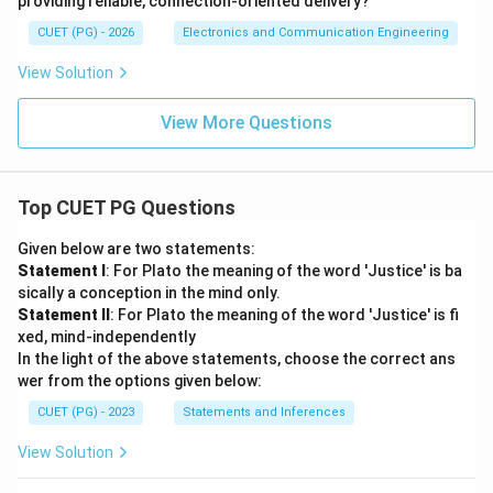
providing reliable, connection-oriented delivery?
CUET (PG) - 2026
Electronics and Communication Engineering
View Solution
View More Questions
Top CUET PG Questions
Given below are two statements:
Statement I
: For Plato the meaning of the word 'Justice' is ba
sically a conception in the mind only.
Statement II
: For Plato the meaning of the word 'Justice' is fi
xed, mind-independently
In the light of the above statements, choose the correct ans
wer from the options given below:
CUET (PG) - 2023
Statements and Inferences
View Solution