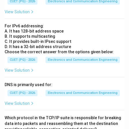
CUET (PG) - 2026
Electronics and Communication Engineering
View Solution
For IPv6 addressing:
A. It has 128-bit address space
B. It supports multicasting
C. It provides built-in IPsec support
D. It has a 32-bit address structure
Choose the correct answer from the options given below:
CUET (PG) - 2026
Electronics and Communication Engineering
View Solution
DNS is primarily used for:
CUET (PG) - 2026
Electronics and Communication Engineering
View Solution
Which protocol in the TCP/IP suite is responsible for breaking
data into packets and reassembling them at the destination