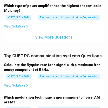
Which type of power amplifier has the highest theoretical e
Download Solution in PDF
fficiency?
CUET (PG) - 2026
Electronics and Communication Engineering
View Solution
View More Questions
Top CUET PG communication systems Questions
Calculate the Nyquist rate for a signal with a maximum freq
uency component of 5 kHz.
CUET (PG) - 2026
Electronics and Communication Engineering
View Solution
Which modulation technique is more immune to noise: AM
or FM?