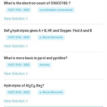
What is the electron count of OS6CO182-?
CUET (PG) - 2023
coordination compounds
View Solution
XeF
hydrolysis gives A + B, HF, and Oxygen. Find A and B
4
CUET (PG) - 2023
p -Block Elements
View Solution
What is more basic in pyrol and pyridine?
CUET (PG) - 2023
Amines
View Solution
Hydrolysis of Al
C
, Be
?
2
3
2
CUET (PG) - 2023
p -Block Elements
View Solution