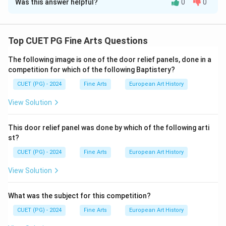
Was this answer helpful?
0
0
Solution and Explanation
Step 1: Match the works with their respective
artists based on historical context.
Top CUET PG Fine Arts Questions
The following image is one of the door relief panels, done in a
Princes of The House of Timur
:
This work is
competition for which of the following Baptistery?
attributed to
Abul Hasan
, a prominent Mughal
CUET (PG) - 2024
painter.
Fine Arts
European Art History
View Solution
Journey’s End
:
Created by
Nandalal Bose
, a
significant figure in modern Indian art.
This door relief panel was done by which of the following arti
Tiller of The Soil
:
The work is attributed to
Abd us
st?
Samad
, a Persian-origin artist in Akbar’s court.
CUET (PG) - 2024
Fine Arts
European Art History
Jahangir’s Dream
:
This masterpiece is credited to
View Solution
Abanindranath Tagore
, a pioneer of the Bengal
School of Art.
What was the subject for this competition?
CUET (PG) - 2024
Fine Arts
European Art History
Step 2: Verify the matching: