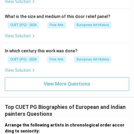
View Solution
(A) matches (III), (B) matches (IV), (C) matches (II),
and (D) matches (I).
What is the size and medium of this door relief panel?
CUET (PG) - 2024
Fine Arts
European Art History
Download Solution in PDF
View Solution
In which century this work was done?
CUET (PG) - 2024
Fine Arts
European Art History
View Solution
View More Questions
Top CUET PG Biographies of European and Indian
painters Questions
Arrange the following artists in chronological order accor
ding to seniority: