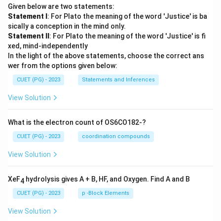
Given below are two statements:
Statement I
: For Plato the meaning of the word 'Justice' is ba
sically a conception in the mind only.
Statement II
: For Plato the meaning of the word 'Justice' is fi
xed, mind-independently
In the light of the above statements, choose the correct ans
wer from the options given below:
CUET (PG) - 2023
Statements and Inferences
View Solution
What is the electron count of OS6CO182-?
CUET (PG) - 2023
coordination compounds
View Solution
XeF
hydrolysis gives A + B, HF, and Oxygen. Find A and B
4
CUET (PG) - 2023
p -Block Elements
View Solution