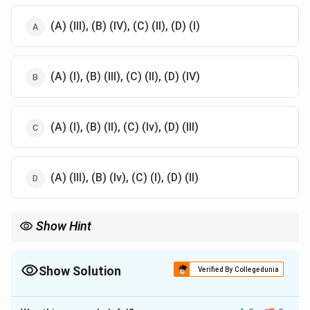
(A) (III), (B) (IV), (C) (II), (D) (I)
(A) (I), (B) (III), (C) (II), (D) (IV)
(A) (I), (B) (II), (C) (Iv), (D) (III)
(A) (III), (B) (Iv), (C) (I), (D) (II)
Show Hint
To remember artists, associate their unique style or historical
period with their work. For example, Abul Hasan for Mughal
miniatures and Nandalal Bose for nationalist themes.
Show Solution
Verified By Collegedunia
The Correct Option is
A