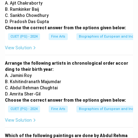
A. Ajit Chakraborty
B. Ramkinker Baij
C. Sankho Chowdhury
D. Pradosh Das Gupta
Choose the correct answer from the options given below:
CUET (PG) - 2024
Fine Arts
Biographies of European and Indian
View Solution
Arrange the following artists in chronological order accor
ding to their birth year:
A. Jamini Roy
B. Kshitindranath Majumdar
C. Abdul Rehman Chughtai
D. Amrita Sher-Gil
Choose the correct answer from the options given below:
CUET (PG) - 2024
Fine Arts
Biographies of European and Indian
View Solution
Which of the following paintings are done by Abdul Rehma