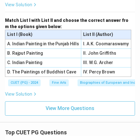
View Solution
Match List I with List II and choose the correct answer fro
m the options given below:
List I (Book)
List II (Author)
A. Indian Painting in the Punjab Hills
I. A.K. Coomaraswamy
B. Rajput Painting
II. John Griffiths
C. Indian Painting
III. W.G. Archer
D. The Paintings of Buddhist Cave
IV. Percy Brown
CUET (PG) - 2024
Fine Arts
Biographies of European and Indian
View Solution
View More Questions
Top CUET PG Questions