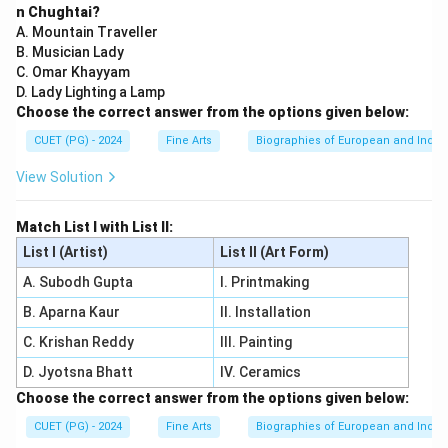
n Chughtai?
A. Mountain Traveller
B. Musician Lady
C. Omar Khayyam
D. Lady Lighting a Lamp
Choose the correct answer from the options given below:
CUET (PG) - 2024
Fine Arts
Biographies of European and Indian
View Solution
Match List I with List II:
List I (Artist)
List II (Art Form)
A. Subodh Gupta
I. Printmaking
B. Aparna Kaur
II. Installation
C. Krishan Reddy
III. Painting
D. Jyotsna Bhatt
IV. Ceramics
Choose the correct answer from the options given below:
CUET (PG) - 2024
Fine Arts
Biographies of European and Indian