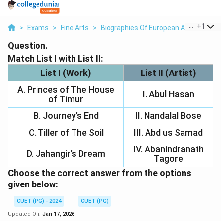
...
+
1
>
Exams
>
Fine Arts
>
Biographies Of European And Indian P
Question.
Match List I with List II:
List I (Work)
List II (Artist)
A. Princes of The House
I. Abul Hasan
of Timur
B. Journey’s End
II. Nandalal Bose
C. Tiller of The Soil
III. Abd us Samad
IV. Abanindranath
D. Jahangir’s Dream
Tagore
Choose the correct answer from the options
given below:
CUET (PG) - 2024
CUET (PG)
Updated On:
Jan 17, 2026