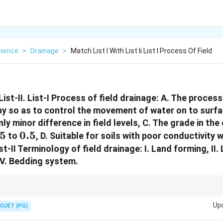
cience
>
Drainage
>
Match List I With List Ii List I Process Of Field
List-II. List-I Process of field drainage: A. The proces
y so as to control the movement of water on to surfac
ly minor difference in field levels, C. The grade in the 
05
05
0.5%
0.5
to
, D. Suitable for soils with poor conductivity 
ist-II Terminology of field drainage: I. Land forming, I
 IV. Bedding system.
atural topography, while land grading provides a planned field slope for 
Up
CUET (PG)