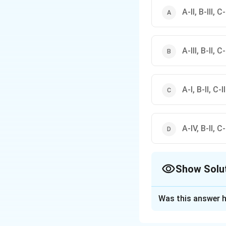
A-II, B-III, C
A-III, B-II, C-
A-I, B-II, C-I
A-IV, B-II, C-I
Show Solu
The Correct Opt
Was this answer h
Solution and E