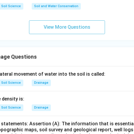
C
III
Soil Science
Soil and Water Conservation
system.
View More Questions
 suitable for soils with poor conductivity and slopes not excee
→
D\rightarrow IV
D
I
V
nage Questions
−
,
−
,
A-I,\ B-II,\ C-III,\ D-IV
−
,
−
A
I
B
II
C
III
D
I
V
teral movement of water into the soil is called:
∴
Correct Answer is (C)
\therefore \text{Correct Answer
Soil Science
Drainage
n in PDF
 density is:
Soil Science
Drainage
statements: Assertion (A): The information that is essential
pographic maps, soil survey and geological report, well logs 