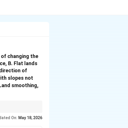
s of changing the
e, B. Flat lands
direction of
with slopes not
I. Land smoothing,
drainage.
dated On:
May 18, 2026