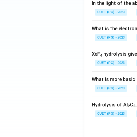
In the light of the
CUET (PG) - 2023
What is the electr
CUET (PG) - 2023
XeF
hydrolysis give
4
CUET (PG) - 2023
What is more basic i
CUET (PG) - 2023
Hydrolysis of Al
C
2
3
CUET (PG) - 2023