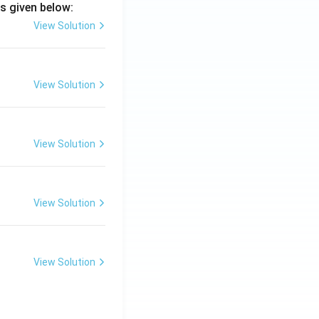
s given below:
View Solution
View Solution
View Solution
View Solution
View Solution