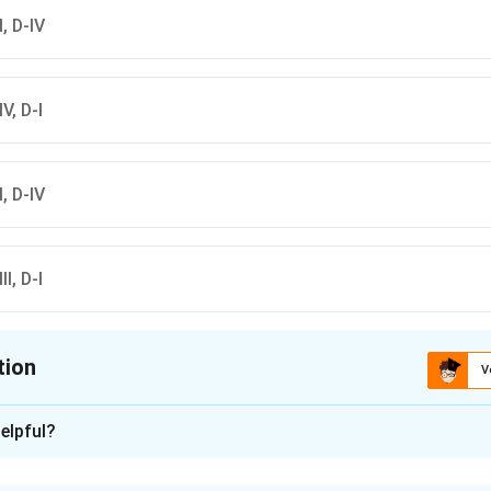
-I, D-IV
IV, D-I
II, D-IV
II, D-I
tion
V
ion is
C
elpful?
xplanation