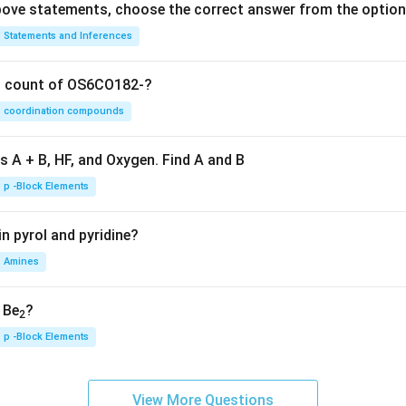
 above statements, choose the correct answer from the option
Statements and Inferences
on count of OS6CO182-?
coordination compounds
s A + B, HF, and Oxygen. Find A and B
p -Block Elements
n pyrol and pyridine?
Amines
, Be
?
2
p -Block Elements
View More Questions