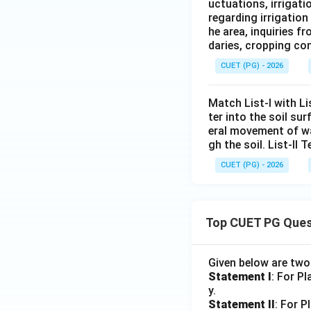
uctuations, irrigat
regarding irrigatio
he area, inquiries 
daries, cropping con
CUET (PG) - 2026
Match List-I with L
ter into the soil s
eral movement of wa
gh the soil. List-II T
CUET (PG) - 2026
Top CUET PG Ques
Given below are tw
Statement I
: For P
y.
Statement II
: For P