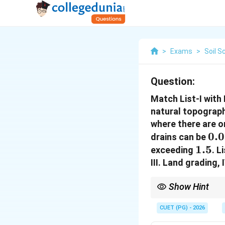
>
Exams
>
Soil S
Question:
Match List-I with 
natural topograph
where there are on
0.
0.
drains can be
1.5%
1.5
exceeding
. L
III. Land grading,
Show Hint
Land forming changes n
CUET (PG) - 2026