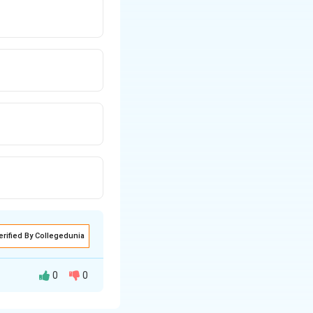
erified By Collegedunia
0
0