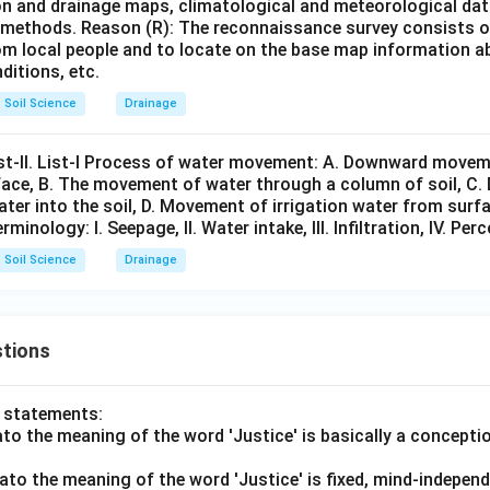
ion and drainage maps, climatological and meteorological da
n methods. Reason (R): The reconnaissance survey consists 
from local people and to locate on the base map information 
ditions, etc.
Soil Science
Drainage
ist-II. List-I Process of water movement: A. Downward movem
urface, B. The movement of water through a column of soil, C
ter into the soil, D. Movement of irrigation water from surf
erminology: I. Seepage, II. Water intake, III. Infiltration, IV. Per
Soil Science
Drainage
tions
o statements:
lato the meaning of the word 'Justice' is basically a concepti
lato the meaning of the word 'Justice' is fixed, mind-independ