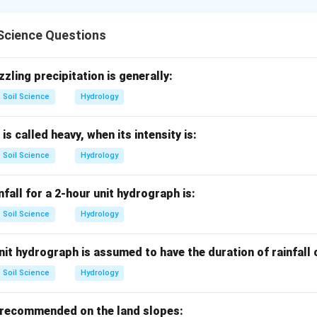
rations include land forming, land smoothing, land grading and 
Science Questions
ming.
topography to control water movement on the surface is called 
zzling precipitation is generally:
Soil Science
Hydrology
→
A\rightarrow I
A
I
 is called heavy, when its intensity is:
Soil Science
Hydrology
othing.
done on flat lands where only minor differences in field levels ex
nfall for a 2-hour unit hydrograph is:
→
B\rightarrow II
B
II
Soil Science
Hydrology
it hydrograph is assumed to have the duration of rainfall
ding.
Soil Science
Hydrology
0.05
0.05
des a desired grade in the direction of drains, generally
to
 recommended on the land slopes:
→
C\rightarrow III