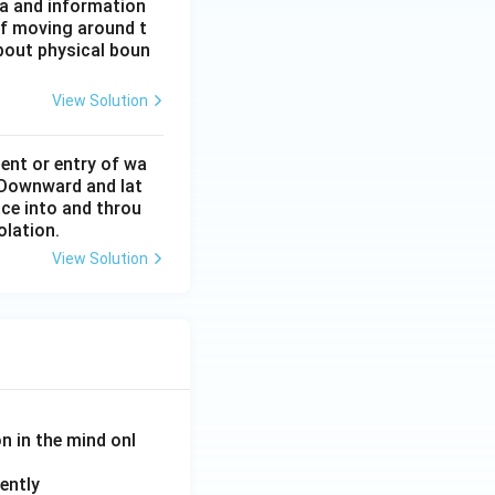
ta and information
of moving around t
about physical boun
View Solution
ent or entry of wa
. Downward and lat
ace into and throu
colation.
View Solution
on in the mind onl
ently