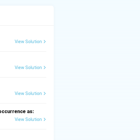
bedding systems.
land forming.
View Solution
View Solution
ist.
View Solution
 occurrence as:
View Solution
0.5%
0.5
.