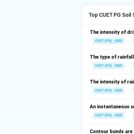
Concept:
Field drainage ope
Top CUET PG Soil 
Step 1: Land for
Changing natural 
The intensity of dri
CUET (PG) - 2025
The type of rainfall
CUET (PG) - 2025
Step 2: Land smo
Land smoothing is 
The intensity of rai
CUET (PG) - 2025
An instantaneous un
Step 3: Land gra
CUET (PG) - 2025
Land grading provi
Contour bunds are