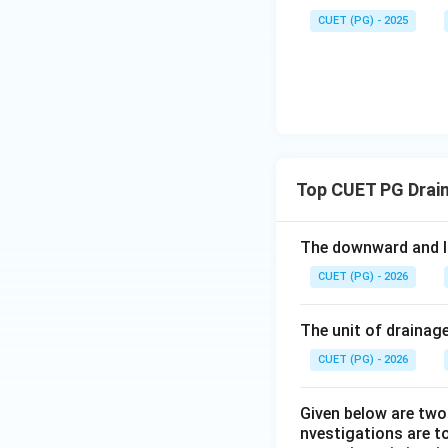
CUET (PG) - 2025
Step 4: Bedding 
Bedding system is
Top CUET PG Drai
Therefore:
The downward and la
CUET (PG) - 2026
Download Solutio
The unit of drainage
CUET (PG) - 2026
Given below are two 
nvestigations are to