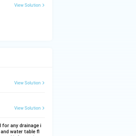
View Solution
1.5%
1.5
ding
.
 is (C)}
View Solution
View Solution
 for any drainage i
and water table fl