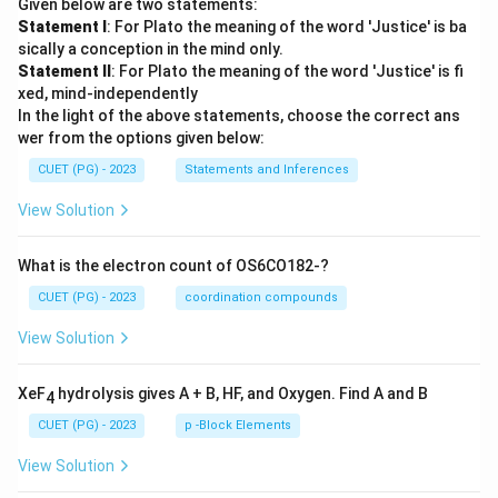
Given below are two statements:
Statement I
: For Plato the meaning of the word 'Justice' is ba
sically a conception in the mind only.
Statement II
: For Plato the meaning of the word 'Justice' is fi
xed, mind-independently
In the light of the above statements, choose the correct ans
wer from the options given below:
CUET (PG) - 2023
Statements and Inferences
View Solution
What is the electron count of OS6CO182-?
CUET (PG) - 2023
coordination compounds
View Solution
XeF
hydrolysis gives A + B, HF, and Oxygen. Find A and B
4
CUET (PG) - 2023
p -Block Elements
View Solution