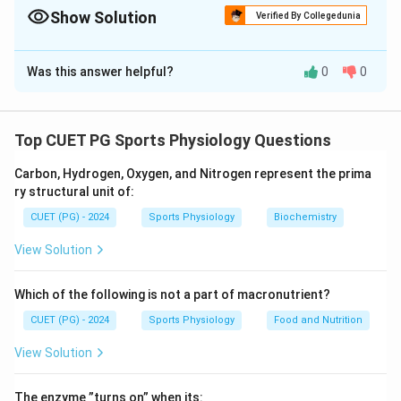
behavior and learning.
Show Solution
Verified By Collegedunia
The Correct Option is
B
Was this answer helpful?
0
0
Solution and Explanation
The classification of motivations is as follows:
- Intrinsic Motivation (A):
Refers to internal
Top CUET PG Sports Physiology Questions
satisfaction and responsibility, such as self-
Carbon, Hydrogen, Oxygen, and Nitrogen represent the prima
responsibility about a task.
ry structural unit of:
- Primary Motivation (B):
Involves basic physiological
CUET (PG) - 2024
Sports Physiology
Biochemistry
needs, such as the need to eat.
- Extrinsic Motivation (C):
Driven by external rewards,
View Solution
such as a cash reward for a tournament.
- Secondary Motivation (D):
Involves learned goals,
Which of the following is not a part of macronutrient?
such as becoming proficient in a language like French.
CUET (PG) - 2024
Sports Physiology
Food and Nutrition
View Solution
Download Solution in PDF
The enzyme ”turns on” when its: