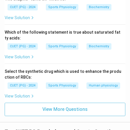
CUET (PG) - 2024
Sports Physiology
Biochemistry
View Solution
Which of the following statement is true about saturated fat
ty acids:
CUET (PG) - 2024
Sports Physiology
Biochemistry
View Solution
Select the synthetic drug which is used to enhance the produ
ction of RBCs:
CUET (PG) - 2024
Sports Physiology
Human physiology
View Solution
View More Questions