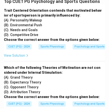
Top CUET PG Psychology and Sports Questions
Trait Centered Orientation contends that motivated behav
ior of sportsperson is primarily influenced by:
(A). Personality Makeup
(B). Environmental Push
(C). Needs and Goals
(D). Competitive Drive
Choose the correct answer from the options given below:
CUET (PG) - 2024
Sports Physiology
Psychology and Sports
View Solution
Which of the following Theories of Motivation are not con
sidered under Internal Stimulation:
(A). Grand Theory
(B). Expectancy Theory
(C). Opponent Theory
(D). Attribution Theory
Choose the correct answer from the options given below:
CUET (PG) - 2024
Sports Physiology
Psychology and Sports