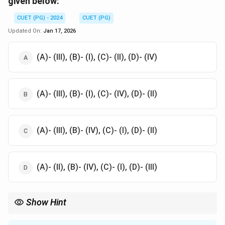
given below:
CUET (PG) - 2024
CUET (PG)
Updated On:
Jan 17, 2026
(A)- (III), (B)- (I), (C)- (II), (D)- (IV)
(A)- (III), (B)- (I), (C)- (IV), (D)- (II)
(A)- (III), (B)- (IV), (C)- (I), (D)- (II)
(A)- (II), (B)- (IV), (C)- (I), (D)- (III)
Show Hint
Understand the distinctions between intrinsic and extrinsic
motivations to better analyze scenarios involving human