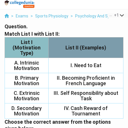
...
+
1
>
Exams
>
Sports Physiology
>
Psychology And Sports
>
Ma
Question.
Match List I with List II:
List I
(Motivation
List II (Examples)
Type)
A. Intrinsic
I. Need to Eat
Motivation
B. Primary
II. Becoming Proficient in
Motivation
French Language
C. Extrinsic
III. Self Responsibility about
Motivation
Task
D. Secondary
IV. Cash Reward of
Motivation
Tournament
Choose the
correct
answer from the options