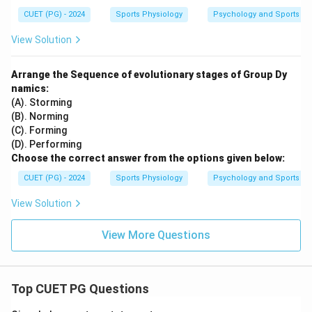
CUET (PG) - 2024
Sports Physiology
Psychology and Sports
View Solution
Arrange the Sequence of evolutionary stages of Group Dy
namics:
(A). Storming
(B). Norming
(C). Forming
(D). Performing
Choose the correct answer from the options given below:
CUET (PG) - 2024
Sports Physiology
Psychology and Sports
View Solution
View More Questions
Top CUET PG Questions