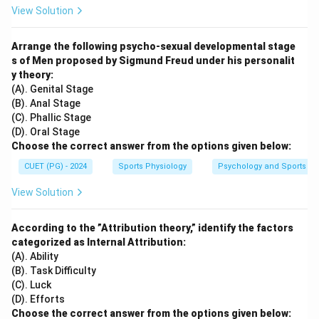
View Solution
Arrange the following psycho-sexual developmental stage
s of Men proposed by Sigmund Freud under his personalit
y theory:
(A). Genital Stage
(B). Anal Stage
(C). Phallic Stage
(D). Oral Stage
Choose the correct answer from the options given below:
CUET (PG) - 2024
Sports Physiology
Psychology and Sports
View Solution
According to the ”Attribution theory,” identify the factors
categorized as Internal Attribution:
(A). Ability
(B). Task Difficulty
(C). Luck
(D). Efforts
Choose the correct answer from the options given below: