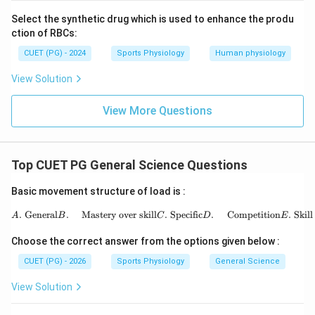
which is followed by:
Select the synthetic drug which is used to enhance the produ
ction of RBCs:
Recovery
\text{Recovery}
CUET (PG) - 2024
Sports Physiology
Human physiology
View Solution
Step 3:
Identify the final adaptation stage.
View More Questions
After proper recovery, the body enters:
Super compensation
\text{Super compensation}
Top CUET PG General Science Questions
where performance improves above the initial level.
Thus, the correct sequence is:
Basic movement structure of load is :
,
,
B, A, E, C, D
,
,
B
A
E
C
D
\begin{aligned} A.&\ \text{Gen
.
General
.
Mastery over skill
.
Specific
.
Competition
.
Skill
A
B
C
D
E
Hence, the correct answer is:
Choose the correct answer from the options given below :
CUET (PG) - 2026
Sports Physiology
General Science
\boxed{(A)\ B, A, E, C, D}
(
)
,
,
,
,
A
B
A
E
C
D
View Solution
Download Solution in PDF