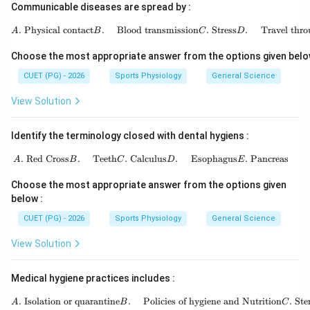
Communicable diseases are spread by :
\begin{aligned} A.&\ \te
.
Physical contact
.
Blood transmission
.
Stress
.
Travel thro
A
B
C
D
Choose the most appropriate answer from the options given belo
CUET (PG) - 2026
Sports Physiology
General Science
View Solution
Identify the terminology closed with dental hygiens :
\begin{aligned} A.&\ \text{Red Cro
.
Red Cross
.
Teeth
.
Calculus
.
Esophagus
.
Pancreas
A
B
C
D
E
Choose the most appropriate answer from the options given
below :
CUET (PG) - 2026
Sports Physiology
General Science
View Solution
Medical hygiene practices includes :
.
Isolation or quarantine
.
Policies of hygiene and Nutrition
.
Ste
A
B
C