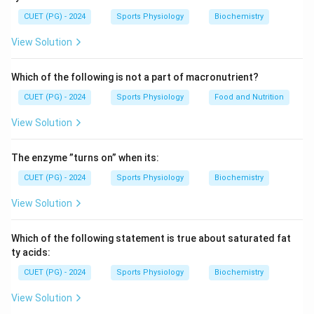
and a phase called super compensation where
CUET (PG) - 2024
Sports Physiology
Biochemistry
performance capacity temporarily improves above the
original level.
View Solution
Step 1:
Identify the starting point of performance
Which of the following is not a part of macronutrient?
training.
CUET (PG) - 2024
Sports Physiology
Food and Nutrition
The process begins with:
View Solution
Training
\text{Training}
The enzyme ”turns on” when its:
followed by the application of:
CUET (PG) - 2024
Sports Physiology
Biochemistry
Load
\text{Load}
View Solution
Which of the following statement is true about saturated fat
Step 2:
Understand the body's response to training.
ty acids:
After training load, the athlete experiences:
CUET (PG) - 2024
Sports Physiology
Biochemistry
Fatigue
\text{Fatigue}
View Solution