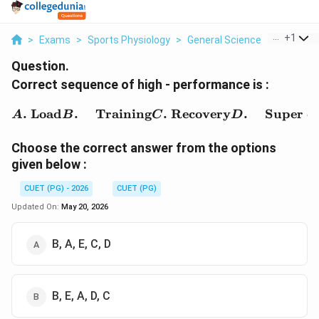
...
+
1
>
Exams
>
Sports Physiology
>
General Science
>
Correct 
Question.
Correct sequence of high - performance is :
\begin{aligned} A.&\ \t
.
Load
.
Training
.
Recovery
.
Super c
A
B
C
D
Choose the correct answer from the options
given below :
CUET (PG) - 2026
CUET (PG)
Updated On:
May 20, 2026
B, A, E, C, D
B, E, A, D, C