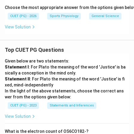
Choose the most appropriate answer from the options given belo
CUET (PG) - 2026
Sports Physiology
General Science
View Solution
Top CUET PG Questions
Given below are two statements:
Statement I
: For Plato the meaning of the word 'Justice' is ba
sically a conception in the mind only.
Statement II
: For Plato the meaning of the word 'Justice' is fi
xed, mind-independently
In the light of the above statements, choose the correct ans
wer from the options given below:
CUET (PG) - 2023
Statements and Inferences
View Solution
What is the electron count of OS6CO182-?