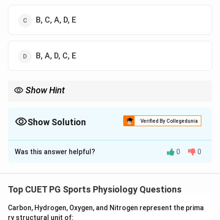
B, C, A, D, E
B, A, D, C, E
Show Hint
Effective training follows the cycle of load, fatigue, recovery, and
super compensation for performance improvement.
Show Solution
Verified By Collegedunia
The Correct Option is
A
Was this answer helpful?
0
0
Solution and Explanation
Concept:
High performance training follows a
scientific sequence involving exercise stress, fatigue,
Top CUET PG Sports Physiology Questions
recovery, and adaptation. When training load is applied,
Carbon, Hydrogen, Oxygen, and Nitrogen represent the prima
the body experiences fatigue, followed by recovery
ry structural unit of: