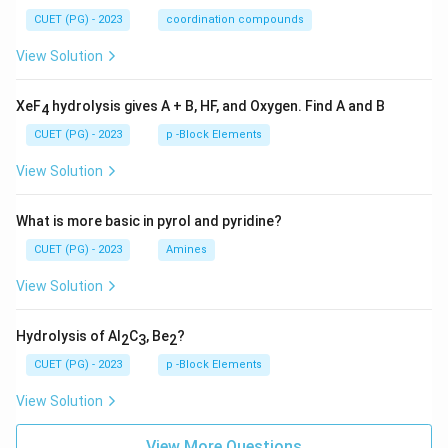
CUET (PG) - 2023
coordination compounds
View Solution
XeF
hydrolysis gives A + B, HF, and Oxygen. Find A and B
4
CUET (PG) - 2023
p -Block Elements
View Solution
What is more basic in pyrol and pyridine?
CUET (PG) - 2023
Amines
View Solution
Hydrolysis of Al
C
, Be
?
2
3
2
CUET (PG) - 2023
p -Block Elements
View Solution
View More Questions