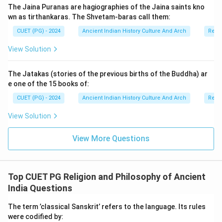
The Jaina Puranas are hagiographies of the Jaina saints kno
wn as tirthankaras. The Shvetam-baras call them:
Download Solution in PDF
CUET (PG) - 2024
Ancient Indian History Culture And Arch
Relig
View Solution
The Jatakas (stories of the previous births of the Buddha) ar
e one of the 15 books of:
CUET (PG) - 2024
Ancient Indian History Culture And Arch
Relig
View Solution
View More Questions
Top CUET PG Religion and Philosophy of Ancient
India Questions
The term ’classical Sanskrit’ refers to the language. Its rules
were codified by: