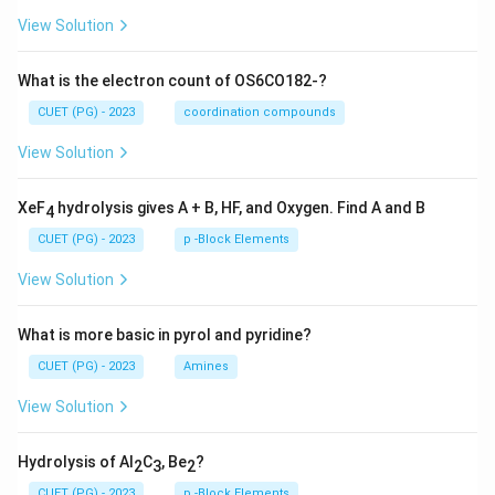
View Solution
What is the electron count of OS6CO182-?
CUET (PG) - 2023
coordination compounds
View Solution
XeF
hydrolysis gives A + B, HF, and Oxygen. Find A and B
4
CUET (PG) - 2023
p -Block Elements
View Solution
What is more basic in pyrol and pyridine?
CUET (PG) - 2023
Amines
View Solution
Hydrolysis of Al
C
, Be
?
2
3
2
CUET (PG) - 2023
p -Block Elements