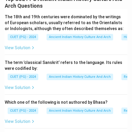
List-I are iconic contributions to Indian literary
Arch Questions
heritage, while List-II contains the corresponding
The 18th and 19th centuries were dominated by the writings
authors. To determine the correct answer, you need to
of European scholars, usually referred to as the Orientalists
associate each work with the style and period of its
or Indologists, although they often described themselves as:
respective author: - Vikramorvashiya is a Sanskrit play
CUET (PG) - 2024
Ancient Indian History Culture And Arch
Histo
authored by Kalidasa, renowned for his poetic
View Solution
elegance and dramatization of historical and
mythological themes. - Kavyalankara is a treatise on
The term ’classical Sanskrit’ refers to the language. Its rules
poetics written by Bhamaha, marking one of the
were codified by:
earliest systematic expositions of Sanskrit literary
CUET (PG) - 2024
Ancient Indian History Culture And Arch
Relig
theory. - Kiratarjuniya, an epic poem, is authored by
Bharavi and known for its complex style and profound
View Solution
philosophical depth. - Kavyadarsha, another seminal
text on poetics, is attributed to Dandin and focuses on
Which one of the following is not authored by Bhasa?
literary aesthetics and rules of composition.
CUET (PG) - 2024
Ancient Indian History Culture And Arch
Relig
Recognizing the contributions of these literary figures
View Solution
provides a deeper understanding of India’s rich cultural
and intellectual history.