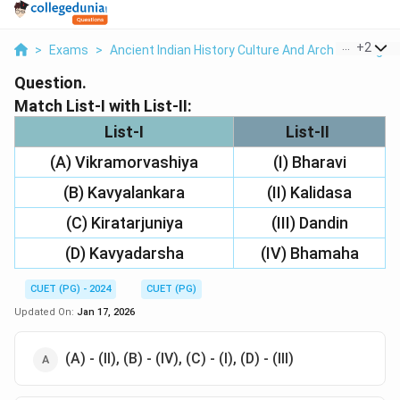
...
+
2
>
Exams
>
Ancient Indian History Culture And Arch
>
Religio
Question.
Match List-I with List-II:
List-I
List-II
(A) Vikramorvashiya
(I) Bharavi
(B) Kavyalankara
(II) Kalidasa
(C) Kiratarjuniya
(III) Dandin
(D) Kavyadarsha
(IV) Bhamaha
CUET (PG) - 2024
CUET (PG)
Updated On:
Jan 17, 2026
(A) - (II), (B) - (IV), (C) - (I), (D) - (III)