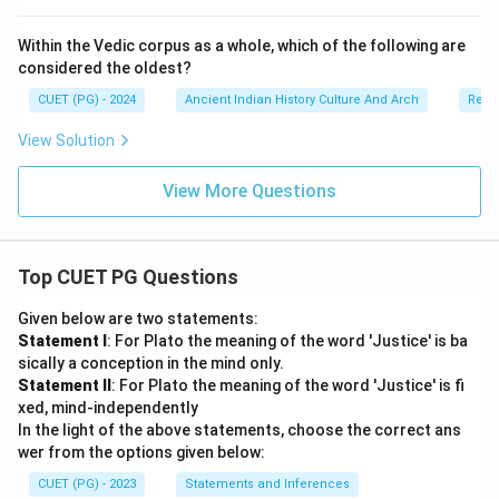
Within the Vedic corpus as a whole, which of the following are
considered the oldest?
CUET (PG) - 2024
Ancient Indian History Culture And Arch
Relig
View Solution
View More Questions
Top CUET PG Questions
Given below are two statements:
Statement I
: For Plato the meaning of the word 'Justice' is ba
sically a conception in the mind only.
Statement II
: For Plato the meaning of the word 'Justice' is fi
xed, mind-independently
In the light of the above statements, choose the correct ans
wer from the options given below:
CUET (PG) - 2023
Statements and Inferences