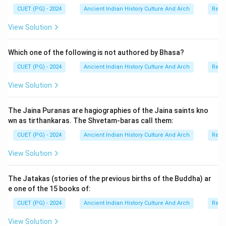
CUET (PG) - 2024
Ancient Indian History Culture And Arch
Relig
View Solution
Which one of the following is not authored by Bhasa?
CUET (PG) - 2024
Ancient Indian History Culture And Arch
Relig
View Solution
The Jaina Puranas are hagiographies of the Jaina saints kno
wn as tirthankaras. The Shvetam-baras call them:
CUET (PG) - 2024
Ancient Indian History Culture And Arch
Relig
View Solution
The Jatakas (stories of the previous births of the Buddha) ar
e one of the 15 books of:
CUET (PG) - 2024
Ancient Indian History Culture And Arch
Relig
View Solution