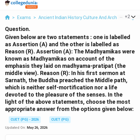
...
+
2
>
Exams
>
Ancient Indian History Culture And Arch
>
Religio
Question.
Given below are two statements : one is labelled
as Assertion (A) and the other is labelled as
Reason (R). Assertion (A): The Madhyamikas were
known as Madhyamikas on account of the
emphasis they laid on madhyama-pratipat (the
middle view). Reason (R): In his first sermon at
Sarnath, the Buddha preached the Middle path,
which is neither self-mortification nor a life
devoted to the pleasure of the senses. In the
light of the above statements, choose the most
appropriate answer from the options given below:
CUET (PG) - 2026
CUET (PG)
Updated On:
May 26, 2026