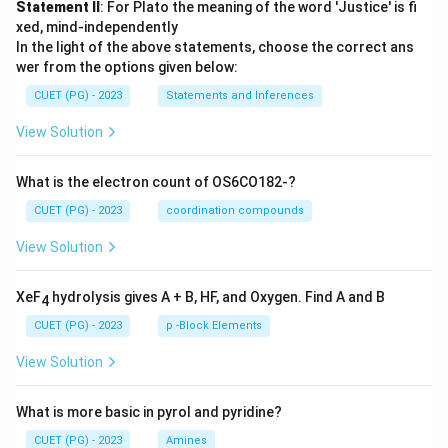
Statement II
: For Plato the meaning of the word 'Justice' is fi
xed, mind-independently
In the light of the above statements, choose the correct ans
wer from the options given below:
CUET (PG) - 2023
Statements and Inferences
View Solution
What is the electron count of OS6CO182-?
CUET (PG) - 2023
coordination compounds
View Solution
XeF
hydrolysis gives A + B, HF, and Oxygen. Find A and B
4
CUET (PG) - 2023
p -Block Elements
View Solution
What is more basic in pyrol and pyridine?
CUET (PG) - 2023
Amines