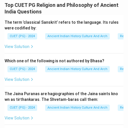
philosophical basis from the broader Buddhist idea of
Top CUET PG Religion and Philosophy of Ancient
the Middle Path. Therefore:
India Questions
• Assertion (A) is correct,
The term ’classical Sanskrit’ refers to the language. Its rules
• Reason (R) is correct,
were codified by:
• and Reason (R) correctly explains Assertion (A).
CUET (PG) - 2024
Ancient Indian History Culture And Arch
Relig
Step 4:
Historical importance of the Madhyamika
View Solution
school. The Madhyamika philosophy influenced:
• Mahayana Buddhism,
Which one of the following is not authored by Bhasa?
• Buddhist metaphysics,
CUET (PG) - 2024
Ancient Indian History Culture And Arch
Relig
• and East Asian Buddhist traditions. Nagarjuna’s
View Solution
teachings became central to Buddhist philosophical
thought.
The Jaina Puranas are hagiographies of the Jaina saints kno
wn as tirthankaras. The Shvetam-baras call them:
Step 5:
Final conclusion. Since both statements are
CUET (PG) - 2024
Ancient Indian History Culture And Arch
Relig
correct and the Reason correctly explains the
Assertion, the correct answer is:
View Solution
\boxed{\text{Both (A) and (R) ar
Both (A) and (R) are correct and (R) is the correct explanat