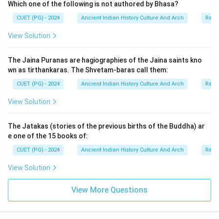
Which one of the following is not authored by Bhasa?
The philosophy rejected:
CUET (PG) - 2024
Ancient Indian History Culture And Arch
Relig
• absolute existence,
View Solution
• and absolute non-existence. Thus, the school
emphasized the “middle way.”
The Jaina Puranas are hagiographies of the Jaina saints kno
wn as tirthankaras. The Shvetam-baras call them:
Step 2:
Understanding Reason (R). Reason (R) states:
CUET (PG) - 2024
Ancient Indian History Culture And Arch
Relig
The Buddha preached the Middle Path at Sarnath.
\text{The Buddha preached the 
View Solution
This statement is also correct. In his first sermon,
Buddha taught:
The Jatakas (stories of the previous births of the Buddha) ar
e one of the 15 books of:
• avoidance of luxury,
• avoidance of severe asceticism,
CUET (PG) - 2024
Ancient Indian History Culture And Arch
Relig
• and adoption of a balanced path. This doctrine
View Solution
became foundational to Buddhist philosophy.
View More Questions
Step 3:
Evaluating the relationship between Assertion
and Reason. The Madhyamika school derived its