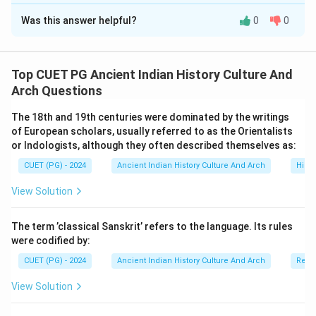
The Correct Option is
A
of the Madhyamika school.
Was this answer helpful?
0
0
Solution and Explanation
Concept:
The Madhyamika school is one of the most
important philosophical traditions of Mahayana
Top CUET PG Ancient Indian History Culture And
Buddhism. It was mainly associated with the
Arch Questions
philosopher Nagarjuna. The school emphasized:
The 18th and 19th centuries were dominated by the writings
• the Middle Path,
of European scholars, usually referred to as the Orientalists
• avoidance of extremes,
or Indologists, although they often described themselves as:
• and philosophical balance.
CUET (PG) - 2024
Ancient Indian History Culture And Arch
Histo
View Solution
Step 1:
Understanding Assertion (A). Assertion (A)
states:
The term ’classical Sanskrit’ refers to the language. Its rules
The Madhyamikas were known as Madhyamikas because of the
\text{The Madhyamikas were kno
were codified by:
CUET (PG) - 2024
Ancient Indian History Culture And Arch
Relig
This statement is correct. The word “Madhyamika”
comes from:
View Solution
Madhyama
\text{Madhyama} = Middle
=
M
i
dd
l
e