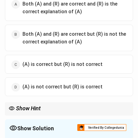
Both (A) and (R) are correct and (R) is the
correct explanation of (A)
Both (A) and (R) are correct but (R) is not the
correct explanation of (A)
(A) is correct but (R) is not correct
(A) is not correct but (R) is correct
Show Hint
Buddha’s Middle Path means:
• avoiding luxury,
• avoiding extreme asceticism,
Show Solution
Verified By Collegedunia
• following moderation. Nagarjuna was the greatest philosopher