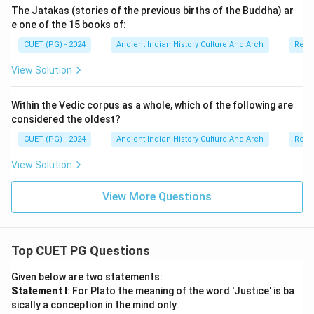
The Jatakas (stories of the previous births of the Buddha) ar
e one of the 15 books of:
CUET (PG) - 2024
Ancient Indian History Culture And Arch
Relig
Download Solution in PDF
View Solution
Within the Vedic corpus as a whole, which of the following are
considered the oldest?
CUET (PG) - 2024
Ancient Indian History Culture And Arch
Relig
View Solution
View More Questions
Top CUET PG Questions
Given below are two statements:
Statement I
: For Plato the meaning of the word 'Justice' is ba
sically a conception in the mind only.