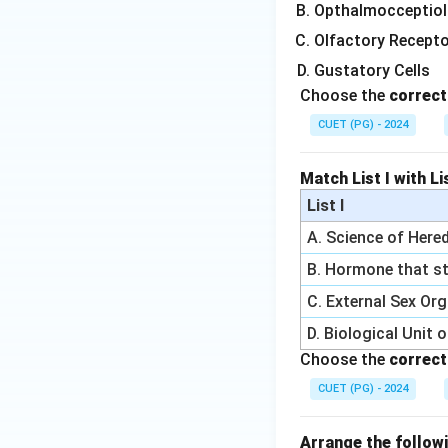
Opthalmocceptiol
Olfactory Recept
Gustatory Cells
Choose the
correct
CUET (PG) - 2024
Match List I with Lis
List I
A. Science of Hered
B. Hormone that st
C. External Sex Or
D. Biological Unit 
Choose the
correct
CUET (PG) - 2024
Arrange the followi