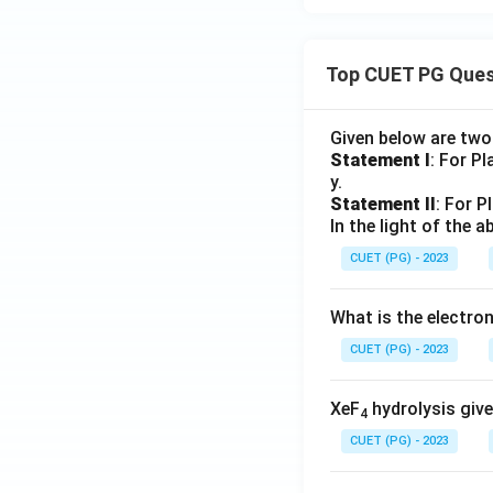
Top CUET PG Ques
Given below are tw
Statement I
: For P
y.
Statement II
: For P
In the light of the
CUET (PG) - 2023
What is the electr
CUET (PG) - 2023
XeF
hydrolysis give
4
CUET (PG) - 2023