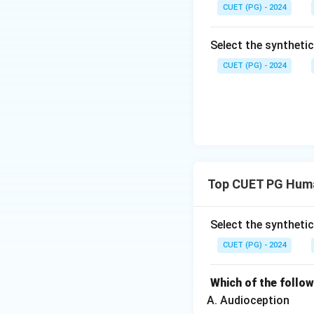
CUET (PG) - 2024
Hence, the correct
Select the syntheti
CUET (PG) - 2024
Download Solutio
Top CUET PG Huma
Select the syntheti
CUET (PG) - 2024
Which of the follo
Audioception