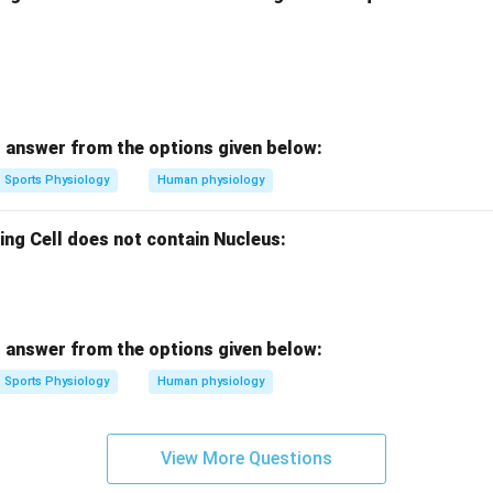
 answer from the options given below:
Sports Physiology
Human physiology
ing Cell does not contain Nucleus:
 answer from the options given below:
Sports Physiology
Human physiology
View More Questions