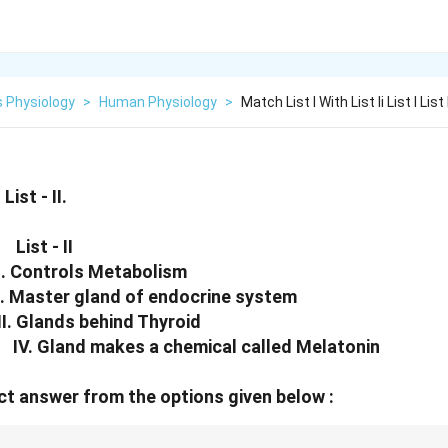
 Physiology
>
Human Physiology
>
Match List I With List Ii List I List 
List - II.
List - II
 Controls Metabolism
aster gland of endocrine system
 Glands behind Thyroid
V. Gland makes a chemical called Melatonin
t answer from the options given below :