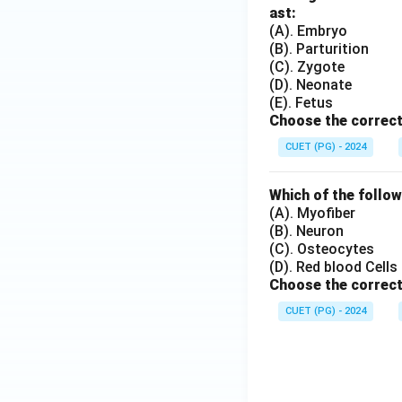
ast:
(A). Embryo
(B). Parturition
(C). Zygote
(D). Neonate
(E). Fetus
Choose the correct
CUET (PG) - 2024
Which of the follow
(A). Myofiber
(B). Neuron
(C). Osteocytes
(D). Red blood Cells
Choose the correct
CUET (PG) - 2024