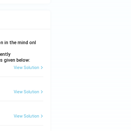
on in the mind onl
ently
s given below:
View Solution
View Solution
View Solution