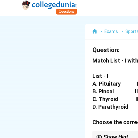
>
Exams
>
Sports
Question:
Match List - I with 
List - I
A. Pituitary I.
B. Pincal II. M
C. Thyroid III.
D. Parathyroid I
Choose the correc
Show Hint