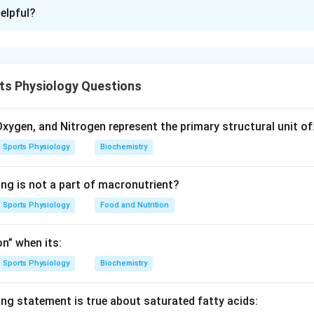
ion is
C
elpful?
xplanation
crine system consists of glands that produce hormones regula
, and other body functions.
ts Physiology Questions
is known as the master gland of the endocrine system.
duces melatonin, which regulates sleep cycles.
ontrols metabolism.
xygen, and Nitrogen represent the primary structural unit of
ds are located behind the thyroid gland.
Sports Physiology
Biochemistry
 gland with its function or description.
ing is not a part of macronutrient?
r gland of endocrine system
Pincal (Pineal)
→
Produces Melaton
\begin{aligned} \text{Pituitar
Sports Physiology
Food and Nutrition
n” when its:
Sports Physiology
Biochemistry
 correct matching sequence.
matching is:
ing statement is true about saturated fatty acids:
−
,
−
,
A-II,\ B-IV,\ C-I,\ D-III
−
,
−