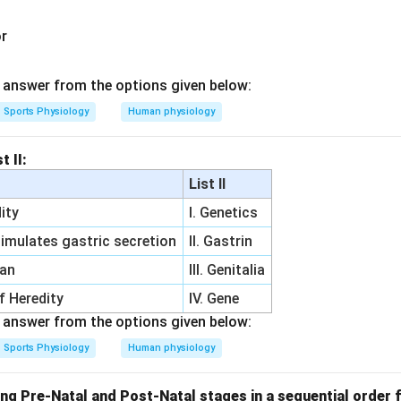
or
answer from the options given below:
Sports Physiology
Human physiology
t II:
List II
ity
I. Genetics
imulates gastric secretion
II. Gastrin
gan
III. Genitalia
of Heredity
IV. Gene
answer from the options given below:
Sports Physiology
Human physiology
ng Pre-Natal and Post-Natal stages in a sequential order f