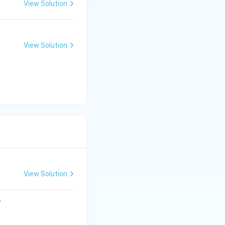
View Solution
t{-}IV,\ C\text{-}I,\ D\text{-}III}
View Solution
View Solution
?