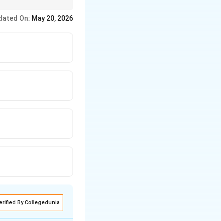
s.
dated On:
May 20, 2026
erified By Collegedunia