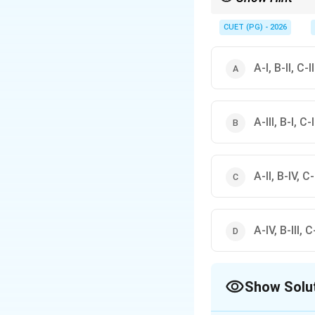
The pituitary gland is
CUET (PG) - 2026
A-I, B-II, C-I
A-III, B-I, C-
A-II, B-IV, C-I
A-IV, B-III, C-
Show Solu