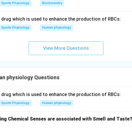
A
II
B
I
V
C
I
D
III
Sports Physiology
Biochemistry
 answer is:
c drug which is used to enhance the production of RBCs:
\boxed{(C)\ A\text{-}II,\ B\tex
(
)
-
,
-
,
-
,
-
C
A
II
B
I
V
C
I
D
III
Sports Physiology
Human physiology
n in PDF
View More Questions
n physiology Questions
c drug which is used to enhance the production of RBCs:
Sports Physiology
Human physiology
wing Chemical Senses are associated with Smell and Taste