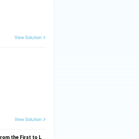
View Solution
View Solution
rom the First to L