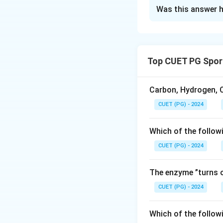
The Correct Opt
Was this answer h
Solution and E
Concept:
The endo
metabolism, sleep
Top CUET PG Spor
• Pituitary gland 
• Pineal gland pro
• Thyroid gland c
Carbon, Hydrogen, O
• Parathyroid glan
CUET (PG) - 2024
Step 1:
Match each
Which of the follow
Pituitary
→
Maste
CUET (PG) - 2024
The enzyme ”turns o
CUET (PG) - 2024
Step 2:
Write the
Thus, the correct 
Which of the follow