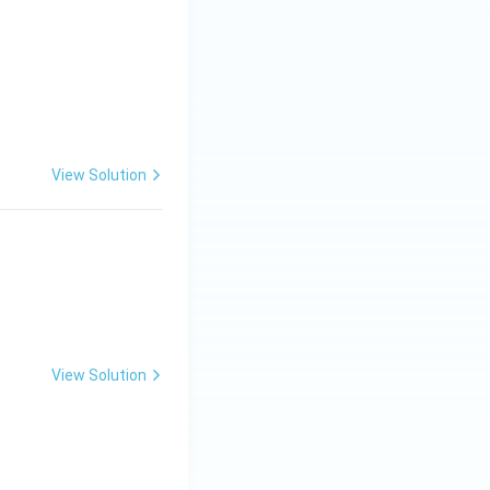
View Solution
View Solution