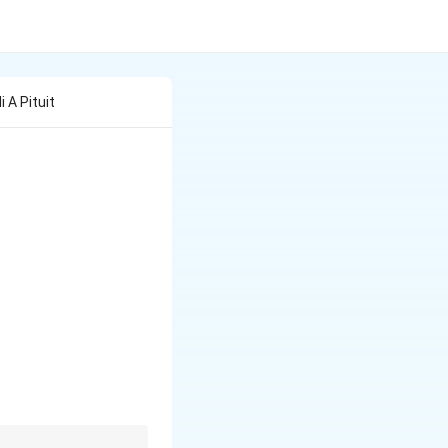
Ii A Pituit