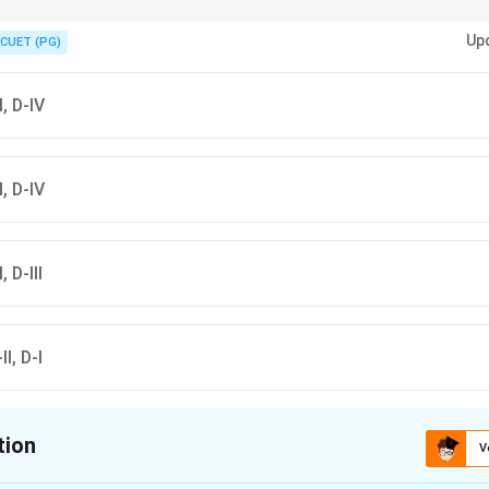
 called the master gland because it regulates several other endocrine gland
Up
CUET (PG)
II, D-IV
II, D-IV
, D-III
II, D-I
tion
V