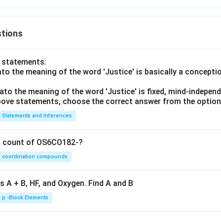
tions
o statements:
lato the meaning of the word 'Justice' is basically a concepti
lato the meaning of the word 'Justice' is fixed, mind-independ
 above statements, choose the correct answer from the option
Statements and Inferences
on count of OS6CO182-?
coordination compounds
s A + B, HF, and Oxygen. Find A and B
p -Block Elements