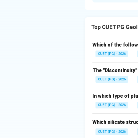
Solution and E
Concept:
Optical behaviour 
Top CUET PG Geol
surfaces.
Step 1: Isotropic
Which of the follow
In isotropic media,
CUET (PG) - 2026
The "Discontinuity"
CUET (PG) - 2026
Step 2: Isotropi
In which type of pl
In three-dimension
CUET (PG) - 2026
Which silicate stru
CUET (PG) - 2026
Step 3: Anisotro