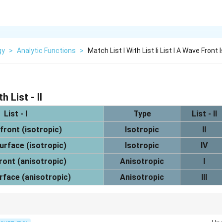
gy
>
Analytic Functions
>
Match List I With List Ii List I A Wave Front 
h List - II
List - I
Type
List - II
front (isotropic)
Isotropic
II
urface (isotropic)
Isotropic
IV
ront (anisotropic)
Anisotropic
I
rface (anisotropic)
Anisotropic
III
is spherical, while anisotropic wave surface is ellipsoidal.