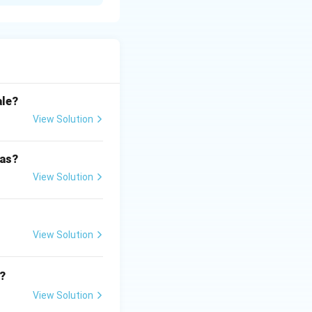
onts and wave
ale?
is circular.
View Solution
 as?
View Solution
View Solution
?
View Solution