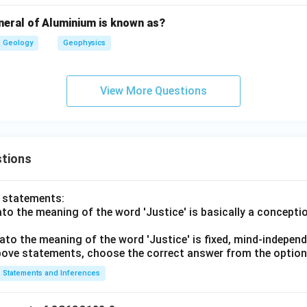
ia, light velocity differs with direction. The wave front becomes 
neral of Aluminium is known as?
→
C\rightarrow I
Geology
Geophysics
C
I
View More Questions
pic wave surface.
nal wave surface in anisotropic minerals is ellipsoidal.
→
D\rightarrow III
D
III
tions
rect matching is:
o statements:
−
,
−
,
A-IV,\ B-II,\ C-I,\ D-III
−
,
−
A
I
V
B
II
C
I
D
III
lato the meaning of the word 'Justice' is basically a concepti
∴
Correct Answer is (D)
\therefore \text{Correct Answer
lato the meaning of the word 'Justice' is fixed, mind-independ
 above statements, choose the correct answer from the option
n in PDF
Statements and Inferences