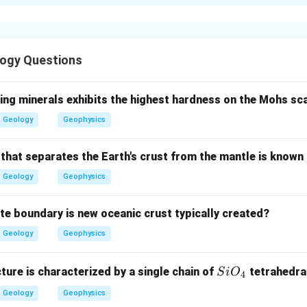
xplanation
of isotropic and anisotropic minerals is represented by wave fr
ogy Questions
 wave front.
ing minerals exhibits the highest hardness on the Mohs sc
 light travels with equal velocity in all directions. The wave front 
Geology
Geophysics
→
A\rightarrow IV
A
I
V
 that separates the Earth's crust from the mantle is known
Geology
Geophysics
c wave surface.
ate boundary is new oceanic crust typically created?
al representation, the isotropic wave surface is a sphere.
Geology
Geophysics
→
B\rightarrow II
B
II
Si
cture is characterized by a single chain of
tetrahedra
S
i
O
4
O_
Geology
Geophysics
{4}
pic wave front.