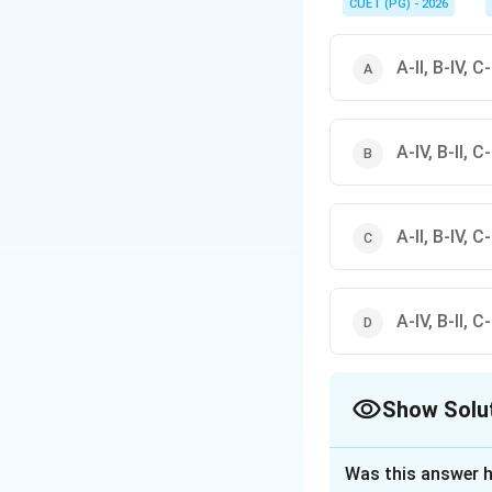
CUET (PG) - 2026
A-II, B-IV, C-I
A-IV, B-II, C-I
A-II, B-IV, C-I
A-IV, B-II, C-I
Show Solu
The Correct Opt
Was this answer h