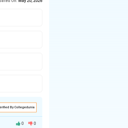
dated On:
May 20, 2026
erified By Collegedunia
0
0