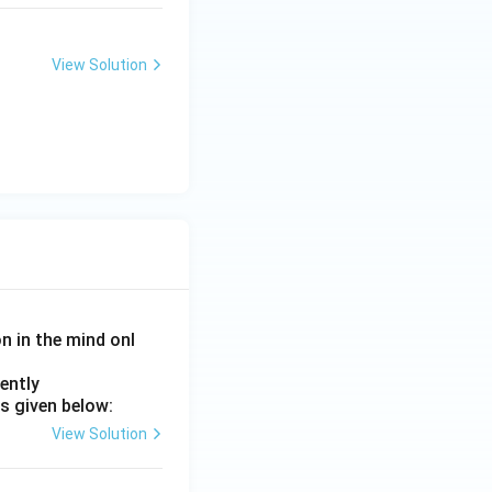
elliptical.
View Solution
on in the mind onl
 is (D)}
ently
s given below:
View Solution