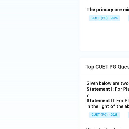
In anisotropic med
The primary ore mi
CUET (PG) - 2026
Step 4: Anisotro
The three-dimensio
Top CUET PG Ques
Therefore, the cor
Given below are tw
Statement I
: For P
y.
Statement II
: For P
In the light of the
Download Solutio
CUET (PG) - 2023