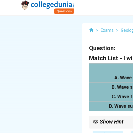
>
Exams
>
Geolo
Question:
Match List - I wit
A. Wave 
B. Wave s
C. Wave f
D. Wave su
Show Hint
Isotropic wave surface 