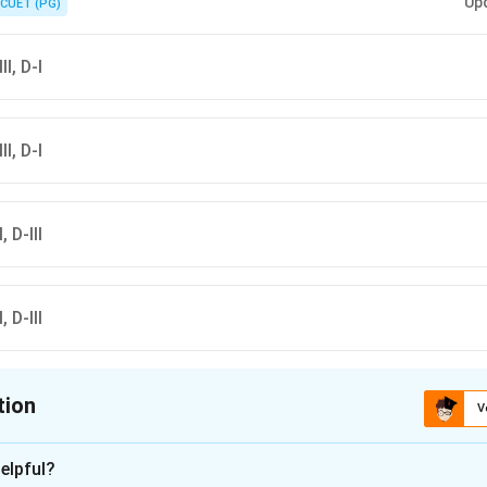
Up
CUET (PG)
II, D-I
II, D-I
, D-III
, D-III
tion
V
ion is
D
elpful?