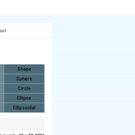
Isot
Shape
Sphere
Circle
Ellipse
Ellipsoidal