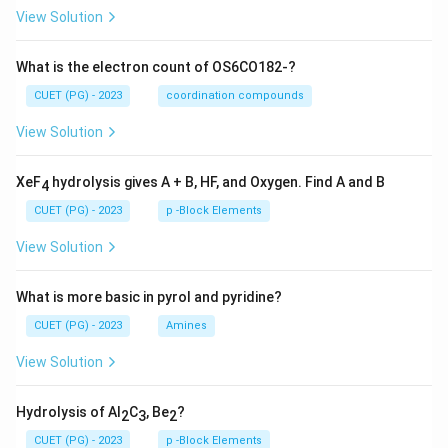
View Solution
What is the electron count of OS6CO182-?
CUET (PG) - 2023
coordination compounds
View Solution
XeF
hydrolysis gives A + B, HF, and Oxygen. Find A and B
4
CUET (PG) - 2023
p -Block Elements
View Solution
What is more basic in pyrol and pyridine?
CUET (PG) - 2023
Amines
View Solution
Hydrolysis of Al
C
, Be
?
2
3
2
CUET (PG) - 2023
p -Block Elements