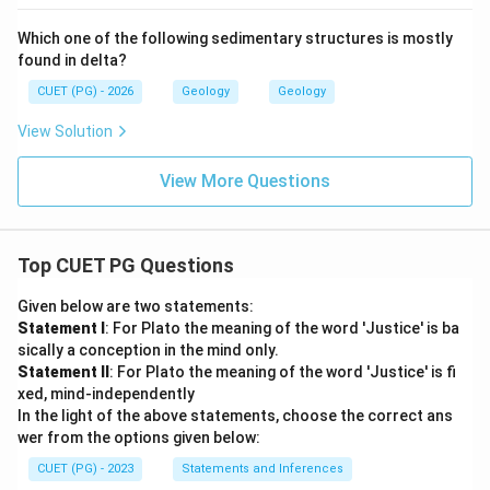
Which one of the following sedimentary structures is mostly
found in delta?
CUET (PG) - 2026
Geology
Geology
View Solution
View More Questions
Top CUET PG Questions
Given below are two statements:
Statement I
: For Plato the meaning of the word 'Justice' is ba
sically a conception in the mind only.
Statement II
: For Plato the meaning of the word 'Justice' is fi
xed, mind-independently
In the light of the above statements, choose the correct ans
wer from the options given below:
CUET (PG) - 2023
Statements and Inferences