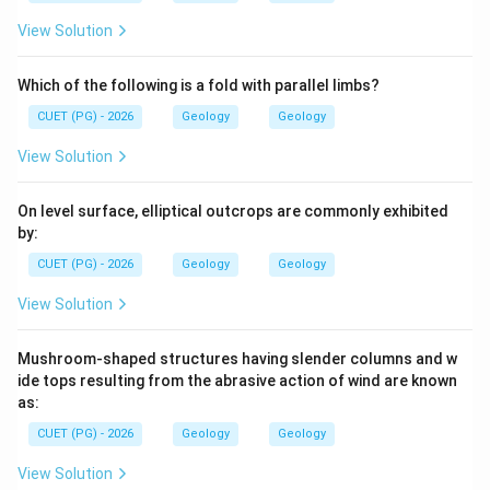
Download Solution in PDF
View Solution
Which of the following is a fold with parallel limbs?
CUET (PG) - 2026
Geology
Geology
View Solution
On level surface, elliptical outcrops are commonly exhibited
by:
CUET (PG) - 2026
Geology
Geology
View Solution
Mushroom-shaped structures having slender columns and w
ide tops resulting from the abrasive action of wind are known
as:
CUET (PG) - 2026
Geology
Geology
View Solution