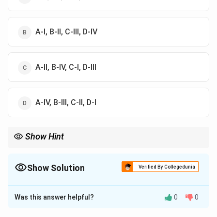
A-I, B-II, C-III, D-IV
A-II, B-IV, C-I, D-III
A-IV, B-III, C-II, D-I
Show Hint
Sheet joints are related to unloading or residual stress, while
columnar joints are related to contraction during cooling.
Show Solution
Verified By Collegedunia
The Correct Option is
C
Was this answer helpful?
0
0
Solution and Explanation