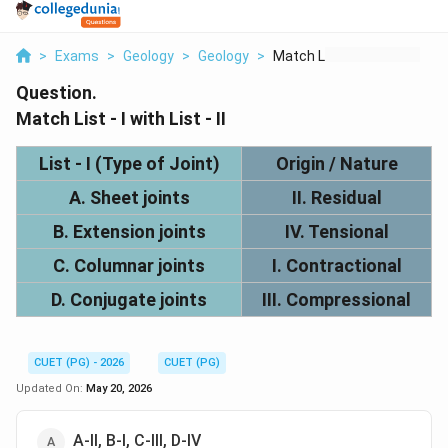
>
Exams
>
Geology
>
Geology
>
Match List I With Li...
Question.
Match List - I with List - II
List - I (Type of Joint)
Origin / Nature
A. Sheet joints
II. Residual
B. Extension joints
IV. Tensional
C. Columnar joints
I. Contractional
D. Conjugate joints
III. Compressional
CUET (PG) - 2026
CUET (PG)
Updated On:
May 20, 2026
A-II, B-I, C-III, D-IV