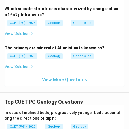
Step 3: Match Columnar joints.
Which silicate structure is characterized by a single chain
Columnar joints commonly develop due to contraction
Si
of
tetrahedra?
4
S
i
O
during cooling of lava or igneous bodies.
O_
{4}
CUET (PG) - 2026
Geology
Geophysics
→
C\rightarrow I
C
I
View Solution
The primary ore mineral of Aluminium is known as?
Step 4: Match Conjugate joints.
CUET (PG) - 2026
Geology
Geophysics
Conjugate joints are commonly related to
View Solution
compressional stress conditions.
→
D\rightarrow III
View More Questions
D
III
Therefore, the correct matching is:
−
,
−
,
A-II,\ B-IV,\ C-I,\ D-III
−
,
−
Top CUET PG Geology Questions
A
II
B
I
V
C
I
D
III
∴
Correct Answer is (C)
\therefore \text{Correct Answer
In case of inclined beds, progressively younger beds occur al
ong the directions of dip if:
CUET (PG) - 2026
Geology
Geology