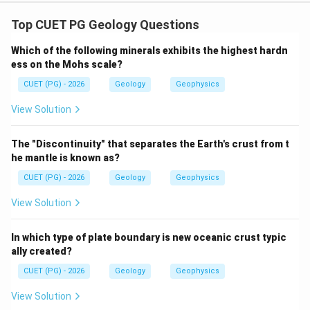
Concept:
Joints are fractures in rocks along which there is no
Top CUET PG Geology Questions
significant displacement. They may form due to
Which of the following minerals exhibits the highest hardn
residual stress, tension, contraction or compression.
ess on the Mohs scale?
CUET (PG) - 2026
Geology
Geophysics
Step 1: Match Sheet joints.
Sheet joints commonly develop due to unloading or
View Solution
release of residual stress.
The "Discontinuity" that separates the Earth's crust from t
→
A\rightarrow II
A
II
he mantle is known as?
CUET (PG) - 2026
Geology
Geophysics
View Solution
Step 2: Match Extension joints.
Extension joints form due to tensional stress.
In which type of plate boundary is new oceanic crust typic
ally created?
→
B\rightarrow IV
B
I
V
CUET (PG) - 2026
Geology
Geophysics
View Solution