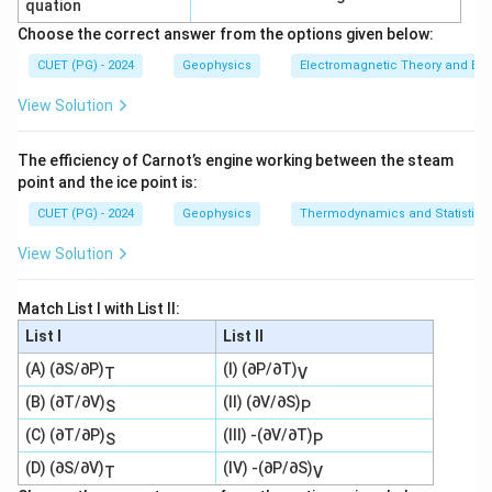
quation
−
,
−
,
A-II,\ B-III,\ C-IV,\ D-I
−
,
−
A
II
B
III
C
I
V
D
I
Choose the correct answer from the options given below:
∴
Correct Answer is (A)
\therefore \text{Correct Answer
CUET (PG) - 2024
Geophysics
Electromagnetic Theory and Ele
View Solution
Download Solution in PDF
The efficiency of Carnot’s engine working between the steam
point and the ice point is:
CUET (PG) - 2024
Geophysics
Thermodynamics and Statistica
View Solution
Match List I with List II:
List I
List II
(A) (∂S/∂P)
(I) (∂P/∂T)
T
V
(B) (∂T/∂V)
(II) (∂V/∂S)
S
P
(C) (∂T/∂P)
(III) -(∂V/∂T)
S
P
(D) (∂S/∂V)
(IV) -(∂P/∂S)
T
V