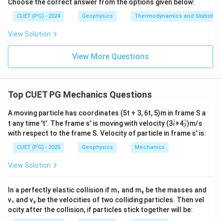
Choose the correct answer from the options given below:
CUET (PG) - 2024
Geophysics
Thermodynamics and Statistica
View Solution
View More Questions
Top CUET PG Mechanics Questions
A moving particle has coordinates (5t + 3, 6t, 5)m in frame S a
\h
\h
^
^
t any time 't'. The frame s' is moving with velocity (3
+4
)m/s
i
j
at
at
with respect to the frame S. Velocity of particle in frame s' is:
{i}
{j}
CUET (PG) - 2025
Geophysics
Mechanics
View Solution
In a perfectly elastic collision if m₁ and m₂ be the masses and
v₁ and v₂ be the velocities of two colliding particles. Then vel
ocity after the collision, if particles stick together will be: