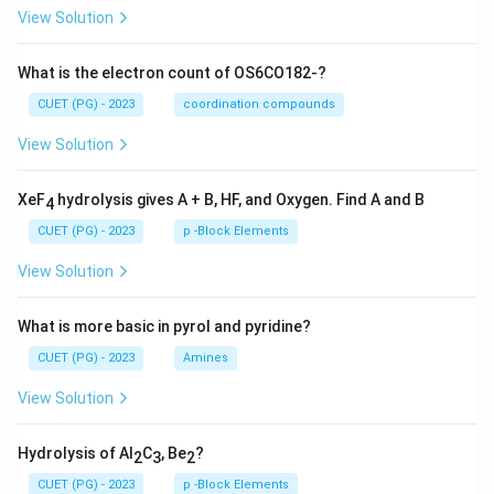
View Solution
What is the electron count of OS6CO182-?
CUET (PG) - 2023
coordination compounds
View Solution
XeF
hydrolysis gives A + B, HF, and Oxygen. Find A and B
4
CUET (PG) - 2023
p -Block Elements
View Solution
What is more basic in pyrol and pyridine?
CUET (PG) - 2023
Amines
View Solution
Hydrolysis of Al
C
, Be
?
2
3
2
CUET (PG) - 2023
p -Block Elements