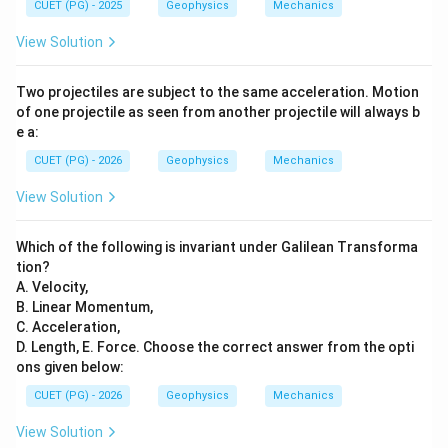
CUET (PG) - 2025
Geophysics
Mechanics
View Solution
Two projectiles are subject to the same acceleration. Motion
of one projectile as seen from another projectile will always b
e a:
CUET (PG) - 2026
Geophysics
Mechanics
View Solution
Which of the following is invariant under Galilean Transforma
tion?
A. Velocity,
B. Linear Momentum,
C. Acceleration,
D. Length, E. Force. Choose the correct answer from the opti
ons given below:
CUET (PG) - 2026
Geophysics
Mechanics
View Solution