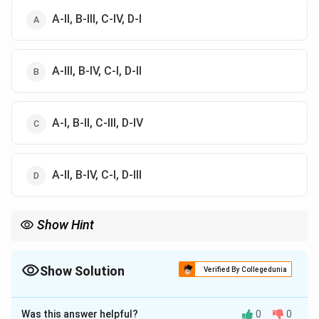
A-II, B-III, C-IV, D-I
A-III, B-IV, C-I, D-II
A-I, B-II, C-III, D-IV
A-II, B-IV, C-I, D-III
Show Hint
Parallel resonant LCR circuit is called a rejector circuit because it
offers high impedance at resonance.
Show Solution
Verified By Collegedunia
The Correct Option is
A
Was this answer helpful?
0
0