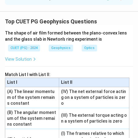
Solution and Explanation
Concept:
This question matches physical quantities or systems
Top CUET PG Geophysics Questions
with their related applications or motion.
The shape of air film formed between the plano-convex lens
and the glass slab in Newton’s ring experiment is
Step 1: Torque.
CUET (PG) - 2024
Geophysics
Optics
Torque is the turning effect of force and is related to
rotational motion.
View Solution
→
A\rightarrow II
A
II
Match List I with List II:
List I
List II
(A) The linear momentu
(IV) The net external force actin
Step 2: Force.
m of the system remain
g on a system of particles is zer
s constant
o
Force is directly related to linear motion through
Newton's second law.
(B) The angular moment
(III) The external torque acting o
um of the system remai
n a system of particles is zero
=
F=ma
ns constant
F
ma
(I) The frames relative to which
So,