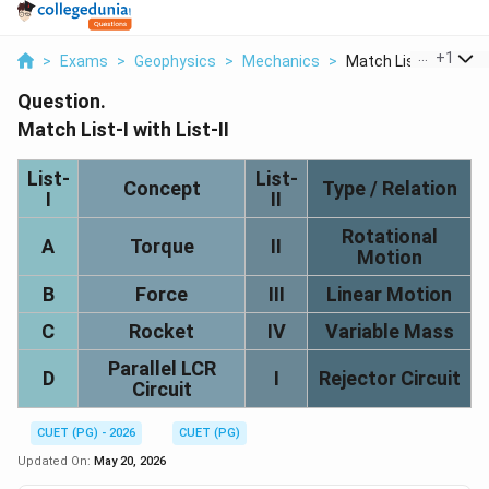
...
+
1
>
Exams
>
Geophysics
>
Mechanics
>
Match List I With Li...
Question.
Match List-I with List-II
List-
List-
Concept
Type / Relation
I
II
Rotational
A
Torque
II
Motion
B
Force
III
Linear Motion
C
Rocket
IV
Variable Mass
Parallel LCR
D
I
Rejector Circuit
Circuit
CUET (PG) - 2026
CUET (PG)
Updated On:
May 20, 2026