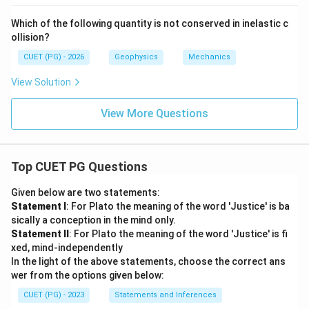
Which of the following quantity is not conserved in inelastic c
ollision?
CUET (PG) - 2026
Geophysics
Mechanics
View Solution
View More Questions
Top CUET PG Questions
Given below are two statements:
Statement I
: For Plato the meaning of the word 'Justice' is ba
sically a conception in the mind only.
Statement II
: For Plato the meaning of the word 'Justice' is fi
xed, mind-independently
In the light of the above statements, choose the correct ans
wer from the options given below:
CUET (PG) - 2023
Statements and Inferences