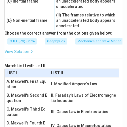
(C) Inertial frame
an unaccelerated body appears
unaccelerated
→
B\rightarrow III
B
III
(II) The frames relative to which
(D) Non-inertial frame
an unaccelerated body appears
accelerated
Choose the correct answer from the options given below:
Step 3: Rocket.
A rocket is a variable mass system because it
CUET (PG) - 2024
Geophysics
Mechanics and wave Motion
continuously ejects fuel.
View Solution
→
C\rightarrow IV
C
I
V
Match List I with List II:
LIST I
LIST II
A. Maxwell's First Equ
Step 4: Parallel LCR circuit.
I. Modified Ampere's Law
ation
A parallel LCR circuit at resonance is known as a
B. Maxwell's Second E
II. Faraday's Laws of Electromagne
rejector circuit.
quation
tic Induction
→
D\rightarrow I
C. Maxwell's Third Eq
D
I
III. Gauss Law in Electrostatics
uation
Therefore:
D. Maxwell's Fourth E
IV. Gauss Law in Magnetostatics