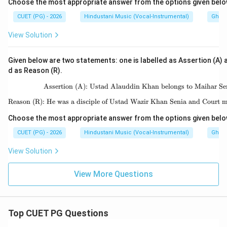
Choose the most appropriate answer from the options given belo
CUET (PG) - 2026
Hindustani Music (Vocal-Instrumental)
Ghara
View Solution
Given below are two statements: one is labelled as Assertion (A) a
d as Reason (R).
Assertion (A): Ustad Alauddin Khan belongs to Maihar Se
\text{Assertion (A): 
Reason (R): He was a disciple of Ustad Wazir Khan Senia and Court m
\text{Reason (R): He w
Choose the most appropriate answer from the options given belo
CUET (PG) - 2026
Hindustani Music (Vocal-Instrumental)
Ghara
View Solution
View More Questions
Top CUET PG Questions