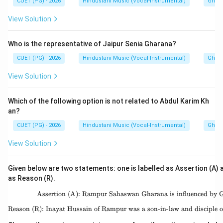
CUET (PG) - 2026
Hindustani Music (Vocal-Instrumental)
Ghara
Hence:
View Solution
\boxed{\text{(B)}}
(B)
Who is the representative of Jaipur Senia Gharana?
CUET (PG) - 2026
Hindustani Music (Vocal-Instrumental)
Ghara
Download Solution in PDF
View Solution
Which of the following option is not related to Abdul Karim Kh
an?
CUET (PG) - 2026
Hindustani Music (Vocal-Instrumental)
Ghara
View Solution
Given below are two statements: one is labelled as Assertion (A) a
as Reason (R).
Assertion (A): Rampur Sahaswan Gharana is influenced by 
\text{Assertion (A):
Reason (R): Inayat Hussain of Rampur was a son-in-law and disciple 
\text{Reason (R): Ina