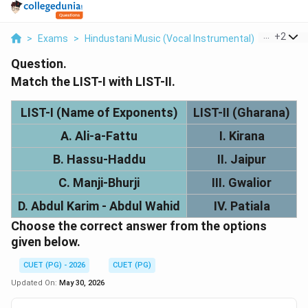
...
+
2
>
Exams
>
Hindustani Music (Vocal Instrumental)
>
Gharana
Question.
Match the LIST-I with LIST-II.
LIST-I (Name of Exponents)
LIST-II (Gharana)
A. Ali-a-Fattu
I. Kirana
B. Hassu-Haddu
II. Jaipur
C. Manji-Bhurji
III. Gwalior
D. Abdul Karim - Abdul Wahid
IV. Patiala
Choose the correct answer from the options
given below.
CUET (PG) - 2026
CUET (PG)
Updated On:
May 30, 2026