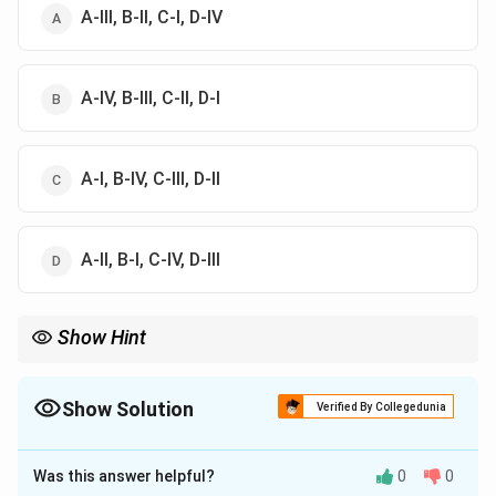
A-III, B-II, C-I, D-IV
A-IV, B-III, C-II, D-I
A-I, B-IV, C-III, D-II
A-II, B-I, C-IV, D-III
Show Hint
Important gharana clue:
Haddu-Hassu
→
Gwalior
,
Abdul Karim-Abdul Wahid
\text{Haddu-Hassu} \rightarrow \t
→
Kirana
Show Solution
Verified By Collegedunia
The Correct Option is
B
Was this answer helpful?
0
0
Solution and Explanation