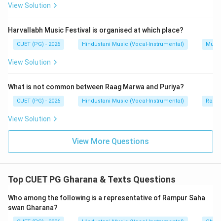
Step 3:
Match Manji-Bhurji.
View Solution
Manji Khan and Bhurji Khan are associated with Jaipur
Gharana.
Harvallabh Music Festival is organised at which place?
CUET (PG) - 2026
Hindustani Music (Vocal-Instrumental)
Music
→
C \rightarrow II
C
II
View Solution
What is not common between Raag Marwa and Puriya?
Step 4:
Match Abdul Karim-Abdul Wahid.
CUET (PG) - 2026
Hindustani Music (Vocal-Instrumental)
Raga 
Abdul Karim Khan and Abdul Wahid Khan are associated
with Kirana Gharana.
View Solution
→
D \rightarrow I
D
I
View More Questions
Step 5:
Final matching.
Top CUET PG Gharana & Texts Questions
Thus, the correct matching is:
Who among the following is a representative of Rampur Saha
swan Gharana?
−
,
−
A-IV,\ B-III,\ C-II,\ D-I
,
−
,
−
A
I
V
B
III
C
II
D
I