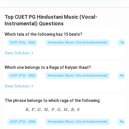
Concept:
In Hindustani music, many gharanas are identified
Top CUET PG Hindustani Music (Vocal-
through their founding or representative musicians.
Instrumental) Questions
Which tala of the following has 15 beats?
Step 1:
Match Ali-a-Fattu.
CUET (PG) - 2026
Hindustani Music (Vocal-Instrumental)
Taal 
Ali-a-Fattu is associated with Patiala Gharana.
View Solution
→
A \rightarrow IV
A
I
V
Which one belongs to a Raga of Kalyan thaat?
CUET (PG) - 2026
Hindustani Music (Vocal-Instrumental)
Raga 
Step 2:
Match Hassu-Haddu.
View Solution
Hassu Khan and Haddu Khan are famous names of
Gwalior Gharana.
The phrase belongs to which raga of the following:
→
B \rightarrow III
B
III
,
,
,
,
R,\ P,\ G,\ M,\ P,\ G,\ M,\ R,\ S
,
,
,
,
R
P
G
M
P
G
M
R
S
CUET (PG) - 2026
Hindustani Music (Vocal-Instrumental)
Raga 