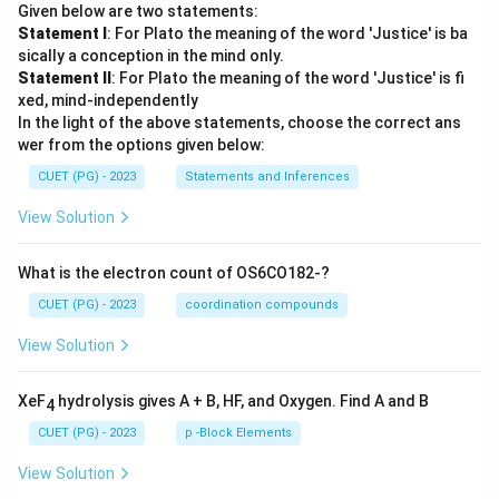
Given below are two statements:
Statement I
: For Plato the meaning of the word 'Justice' is ba
sically a conception in the mind only.
Statement II
: For Plato the meaning of the word 'Justice' is fi
xed, mind-independently
In the light of the above statements, choose the correct ans
wer from the options given below:
CUET (PG) - 2023
Statements and Inferences
View Solution
What is the electron count of OS6CO182-?
CUET (PG) - 2023
coordination compounds
View Solution
XeF
hydrolysis gives A + B, HF, and Oxygen. Find A and B
4
CUET (PG) - 2023
p -Block Elements
View Solution