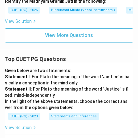
Identify the Madhyam Gramik Jati in the following:
CUET (PG) - 2026
Hindustani Music (Vocal-Instrumental)
Music
View Solution
View More Questions
Top CUET PG Questions
Given below are two statements:
Statement I
: For Plato the meaning of the word 'Justice' is ba
sically a conception in the mind only.
Statement II
: For Plato the meaning of the word 'Justice' is fi
xed, mind-independently
In the light of the above statements, choose the correct ans
wer from the options given below:
CUET (PG) - 2023
Statements and Inferences
View Solution