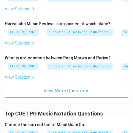
View Solution
Step 2:
Match Rishabh.
Rishabh corresponds to Super Tonic.
Harvallabh Music Festival is organised at which place?
→
B \rightarrow IV
B
I
V
CUET (PG) - 2026
Hindustani Music (Vocal-Instrumental)
Music
View Solution
Step 3:
Match Gandhar.
What is not common between Raag Marwa and Puriya?
Gandhar corresponds to Mediant.
CUET (PG) - 2026
Hindustani Music (Vocal-Instrumental)
Raga 
→
C \rightarrow I
C
I
View Solution
View More Questions
Step 4:
Match Pancham.
Pancham corresponds to Dominant.
Top CUET PG Music Notation Questions
→
D \rightarrow II
D
II
Choose the correct bol of Masitkhani Gat: