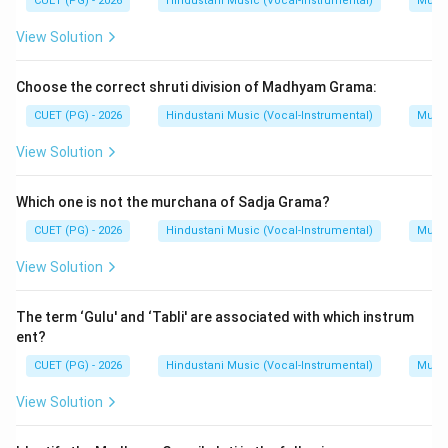
CUET (PG) - 2026
Hindustani Music (Vocal-Instrumental)
Music
View Solution
Step 5:
Final matching.
The correct matching is:
Choose the correct shruti division of Madhyam Grama:
−
,
−
A-III,\ B-IV,\ C-I,\ D-II
,
−
,
−
A
III
B
I
V
C
I
D
II
CUET (PG) - 2026
Hindustani Music (Vocal-Instrumental)
Music
Hence:
View Solution
\boxed{\text{(D)}}
(D)
Which one is not the murchana of Sadja Grama?
CUET (PG) - 2026
Hindustani Music (Vocal-Instrumental)
Music
Download Solution in PDF
View Solution
The term ‘Gulu' and ‘Tabli' are associated with which instrum
ent?
CUET (PG) - 2026
Hindustani Music (Vocal-Instrumental)
Music
View Solution