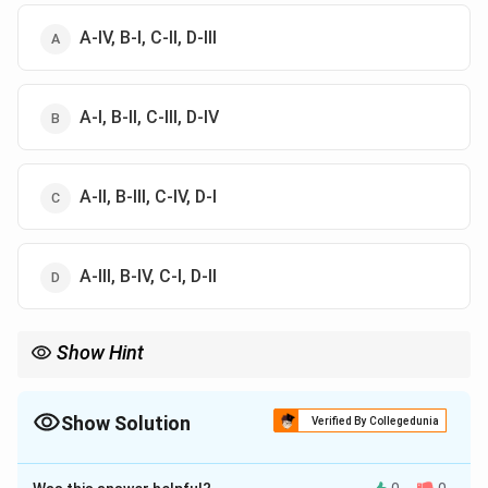
A-IV, B-I, C-II, D-III
A-I, B-II, C-III, D-IV
A-II, B-III, C-IV, D-I
A-III, B-IV, C-I, D-II
Show Hint
Western scale shortcut:
=
Super Tonic
,
=
Mediant
Re = \text{Super Tonic},\quad Ga
,
=
Sub dominant
,
R
e
G
a
M
a
P
a
Show Solution
Verified By Collegedunia
The Correct Option is
D