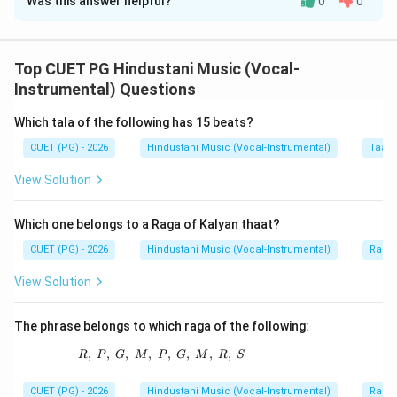
Was this answer helpful?
0
0
Solution and Explanation
Concept:
Western scale degrees have special names.
Top CUET PG Hindustani Music (Vocal-
Instrumental) Questions
Sa
=
Tonic
\text{Sa} = \text{Tonic}
Which tala of the following has 15 beats?
Re
=
Super Tonic
\text{Re} = \text{Super Tonic
CUET (PG) - 2026
Hindustani Music (Vocal-Instrumental)
Taal 
Ga
=
Mediant
\text{Ga} = \text{Mediant}
View Solution
Ma
=
Sub dominant
\text{Ma} = \text{Sub domina
Pa
=
Dominant
\text{Pa} = \text{Dominant}
Which one belongs to a Raga of Kalyan thaat?
CUET (PG) - 2026
Hindustani Music (Vocal-Instrumental)
Raga 
View Solution
Step 1:
Match Madhyam.
Madhyam corresponds to Sub dominant.
The phrase belongs to which raga of the following:
→
A \rightarrow III
,
,
,
,
R,\ P,\ G,\ M,\ P,\ G,\ M,\ R,\ S
,
,
,
,
A
III
R
P
G
M
P
G
M
R
S
CUET (PG) - 2026
Hindustani Music (Vocal-Instrumental)
Raga 