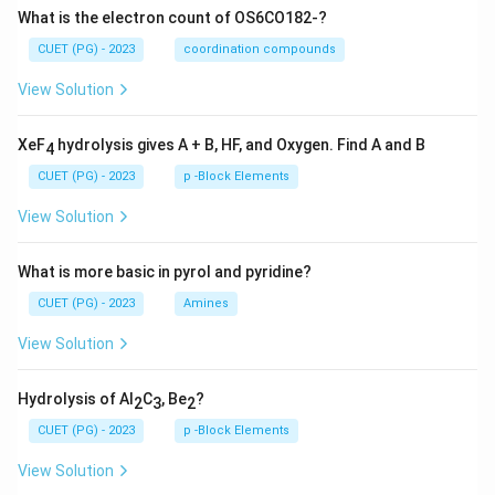
What is the electron count of OS6CO182-?
CUET (PG) - 2023
coordination compounds
View Solution
XeF
hydrolysis gives A + B, HF, and Oxygen. Find A and B
4
CUET (PG) - 2023
p -Block Elements
View Solution
What is more basic in pyrol and pyridine?
CUET (PG) - 2023
Amines
View Solution
Hydrolysis of Al
C
, Be
?
2
3
2
CUET (PG) - 2023
p -Block Elements
View Solution