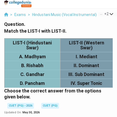
...
+
2
>
Exams
>
Hindustani Music (Vocal Instrumental)
>
Music N
Question.
Match the LIST-I with LIST-II.
LIST-I (Hindustani
LIST-II (Western
Swar)
Swar)
A. Madhyam
I. Mediant
B. Rishabh
II. Dominant
C. Gandhar
III. Sub Dominant
D. Pancham
IV. Super Tonic
Choose the correct answer from the options
given below.
CUET (PG) - 2026
CUET (PG)
Updated On:
May 30, 2026