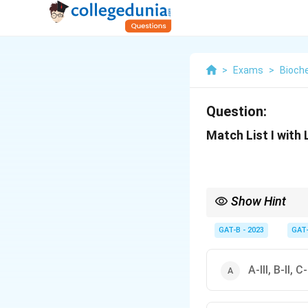
>
Exams
>
Bioch
Question:
Match List I with 
Show Hint
\beta
•
-lactams (like ampici
GAT-B - 2023
GAT
β
• Aminoglycosides (li
• Chloramphenicol → 
• Translocation bloc
A-III, B-II, C-