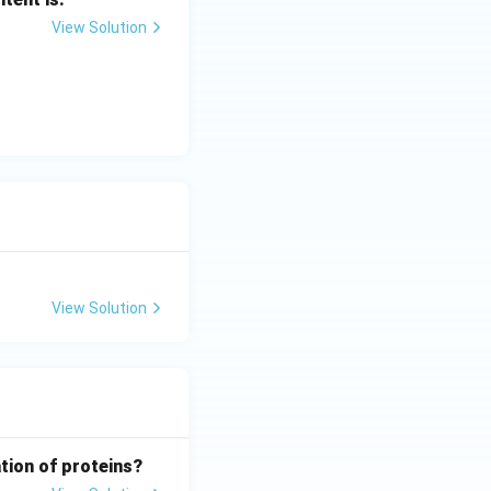
View Solution
View Solution
tion of proteins?