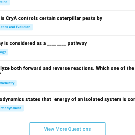
teins
sis CryA controls certain caterpillar pests by
etics and Evolution
y is considered as a ________ pathway
logy
yze both forward and reverse reactions. Which one of the
?
chemistry
odynamics states that "energy of an isolated system is co
rmodynamics
View More Questions