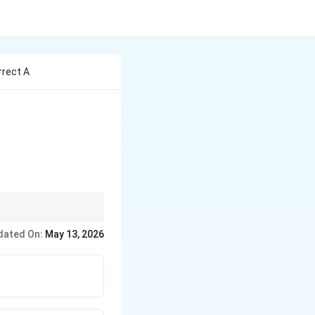
rrect A
dated On:
May 13, 2026