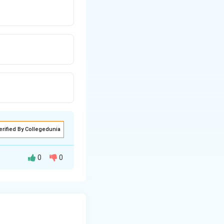
erified By Collegedunia
0
0
 as protein