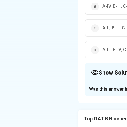
A-IV, B-III, C-
A-II, B-III, C-
A-III, B-IV, C-
Show Solu
The Correct Opt
Was this answer h
Solution and E
Concept:
Differen
synthesis or cell 
Top GAT B Bioche
• Some antibiotics