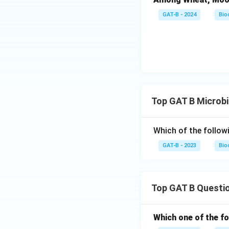
GAT-B - 2024
Bio
Top GAT B Microb
Which of the follow
GAT-B - 2023
Bio
Top GAT B Questi
Which one of the fo