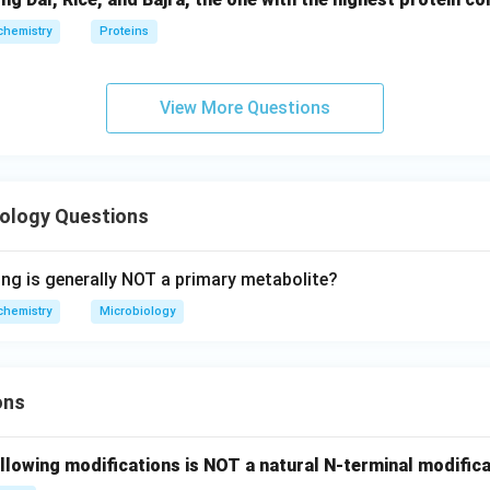
chemistry
Proteins
View More Questions
iology Questions
ing is generally NOT a primary metabolite?
chemistry
Microbiology
ons
llowing modifications is NOT a natural N-terminal modifica