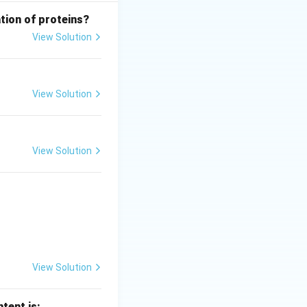
tion of proteins?
View Solution
View Solution
cation
→
IV
View Solution
tarrow II,\quad C \rightarrow IV,\quad D \rightarrow I
View Solution
tent is: