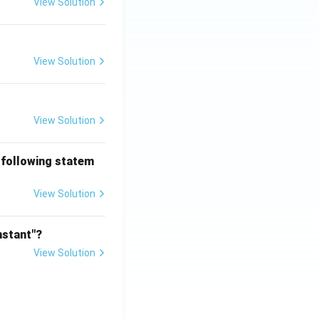
View Solution
View Solution
View Solution
 following statem
View Solution
nstant"?
View Solution