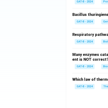
GAT-B - 2024
Pro
Bacillus thuringien
GAT-B - 2024
Gen
Respiratory pathwa
GAT-B - 2024
Bio
Many enzymes catal
ent is NOT correct
GAT-B - 2024
Bio
Which law of therm
GAT-B - 2024
The