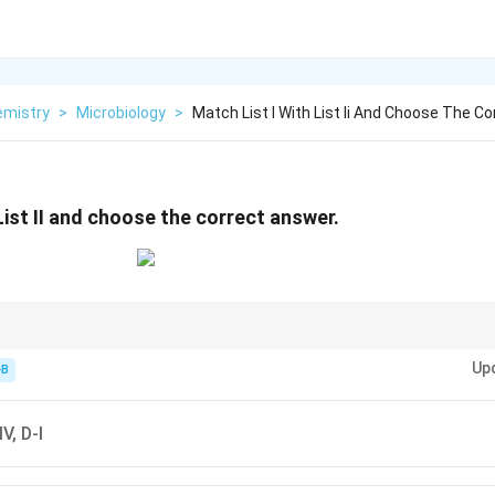
emistry
>
Microbiology
>
Match List I With List Ii And Choose The Co
List II and choose the correct answer.
Up
llin) → Cell wall synthesis inhibition
-B
ke kanamycin) → 30S subunit
50S subunit
kers → Hygromycin-B
IV, D-I