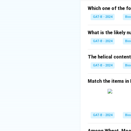
• Others interfere
Which one of the fo
Step 1:
Matching e
GAT-B - 2024
Bio
\b
•
Ampicillin:
A
-
β
What is the likely 
•
Kanamycin:
An a
GAT-B - 2024
Bio
•
Hygromycin-B:
I
•
Chloramphenico
The helical content
GAT-B - 2024
Step 2:
Writing th
Bio
Match the items in Li
Thus, the correct 
Download Solutio
GAT-B - 2024
Bio
Among Wheat, Moong 