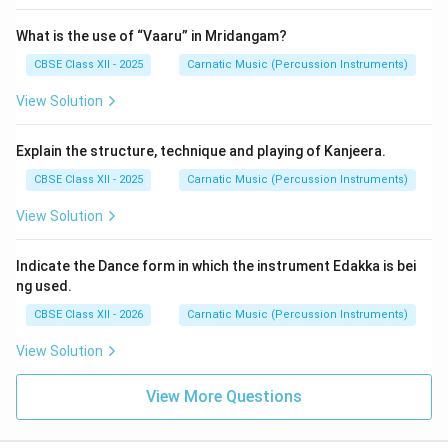
What is the use of “Vaaru” in Mridangam?
CBSE Class XII - 2025
Carnatic Music (Percussion Instruments)
View Solution
Explain the structure, technique and playing of Kanjeera.
CBSE Class XII - 2025
Carnatic Music (Percussion Instruments)
View Solution
Indicate the Dance form in which the instrument Edakka is bei
ng used.
CBSE Class XII - 2026
Carnatic Music (Percussion Instruments)
View Solution
View More Questions