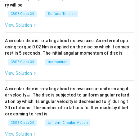
ry will be
CBSE Class XII
Surface Tension
View Solution
A circular disc is rotating about its own axis. An external opp
osing torque 0.02 Nm is applied on the disc by which it comes
rest in 5 seconds. The initial angular momentum of disc is
CBSE Class XII
momentum
View Solution
A circular disc is rotating about its own axis at uniform angul
\o
ar velocity
.
The disc is subjected to uniform angular retard
ω
m
\fr
ω
ation by which its angular velocity is decreased to
during 1
2
eg
ac
20 rotations. The number of rotations further made by it bef
a.
{\o
ore coming to rest is
me
ga}
CBSE Class XII
Uniform Circular Motion
{2}
View Solution