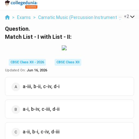
...
+
2
>
Exams
>
Carnatic Music (Percussion Instruments)
>
Perc
Question.
Match List - I with List - II:
CBSE Class XII - 2026
CBSE Class XII
Updated On:
Jun 16, 2026
a-iii, b-ii, c-iv, d-i
a-i, b-iv, c-iii, d-ii
a-ii, b-i, c-iv, d-iii