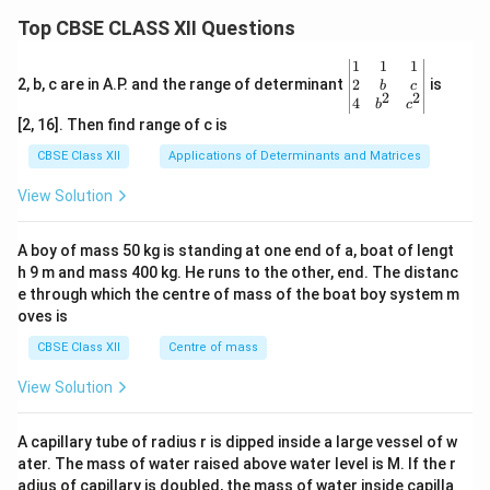
Top CBSE CLASS XII Questions
\be
1
1
1
gin
2
2, b, c are in A.P. and the range of determinant
is
b
c
2
2
{v
4
b
c
ma
[2, 16]. Then find range of c is
tri
x}1
CBSE Class XII
Applications of Determinants and Matrices
&1
&1
View Solution
\\
2&
b&
A boy of mass 50 kg is standing at one end of a, boat of lengt
c\\
h 9 m and mass 400 kg. He runs to the other, end. The distanc
4&
b^
e through which the centre of mass of the boat boy system m
{2}
oves is
&c
^
CBSE Class XII
Centre of mass
{2}
\en
View Solution
d
{v
ma
A capillary tube of radius r is dipped inside a large vessel of w
tri
ater. The mass of water raised above water level is M. If the r
x}
adius of capillary is doubled, the mass of water inside capilla