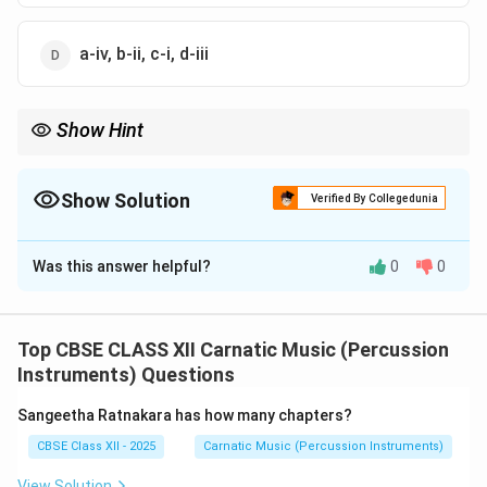
a-iv, b-ii, c-i, d-iii
Show Hint
Dhruva Tala is the longest basic tala in terms of its structural
L
formula (
). Calculating its beats requires summing
L
D
L
L
\
three Laghus and one Drutam.
Show Solution
Verified By Collegedunia
D
\
The Correct Option is
A
L
\
Was this answer helpful?
0
0
Solution and Explanation
L
Step 1: Concept
To match the talas in List-I with their corresponding
Top CBSE CLASS XII Carnatic Music (Percussion
beat counts in List-II, we must apply the structural
Instruments) Questions
formula of each tala along with the respective value of
Sangeetha Ratnakara has how many chapters?
its Jaati.
CBSE Class XII - 2025
Carnatic Music (Percussion Instruments)
Step 2: Analytical Calculation of each Tala
View Solution