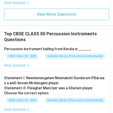
+ 9
L
D_2
View Solution
- Therefore,
c matches with iv
. -
d. Chaturasra Jati
+ 2
\
+
Triputa Tala:
+ 2
L
View More Questions
L_3
L
- Triputa Tala Formula:
=
.
L
D
D
+
\
L_4
22
- Chaturasra Jati means the Laghu has a value of 4 (
L
4
L_3
D
).
= 3
Top CBSE CLASS XII Percussion Instruments
\
L_4
+
+
=
4
+
2
+
2
=
8
- Calculation:
L
D
D
4
2
2
+ 2
Questions
D
+
aksharas.
+ 3
D_2
- Therefore,
d matches with i
.
Percussion instrument hailing from Kerala is ______.
+ 3
+
=
CBSE Class XII - 2025
Carnatic Music (Percussion Instruments)
D_2
11
Step 3: Verification
= 4
View Solution
The matching pairs are: a-iii, b-ii, c-iv, d-i. This
+ 2
corresponds exactly to option (A).
Final Answer:
(A)
+ 2
Statement-I: Needamangalam Meenakshi Sundaram Pillai wa
= 8
s a well-known Mridangam player.
Download Solution in PDF
Statement-II: Palaghat Mani Iyer was a Ghatam player.
Choose the correct option:
CBSE Class XII - 2025
Carnatic Music (Percussion Instruments)
View Solution