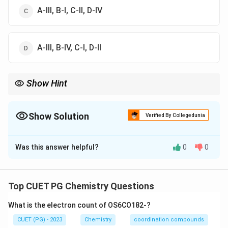
A-III, B-I, C-II, D-IV
A-III, B-IV, C-I, D-II
Show Hint
Chichibabin is for Pyridines; Etard is for Toluene; Arndt-Eistert is
for stretching the carbon chain!
Show Solution
Verified By Collegedunia
The Correct Option is
C
Was this answer helpful?
0
0
Solution and Explanation
Step 1: Concept
This is a matching exercise for
Top CUET PG Chemistry Questions
classic named reactions in organic chemistry.
What is the electron count of OS6CO182-?
Step 2: Meaning
Each conversion is a specific named
CUET (PG) - 2023
Chemistry
coordination compounds