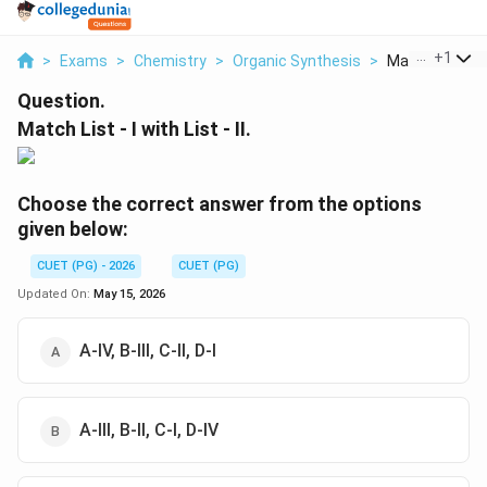
...
+
1
>
Exams
>
Chemistry
>
Organic Synthesis
>
Match List I Co
Question.
Match List - I with List - II.
Choose the correct answer from the options
given below:
CUET (PG) - 2026
CUET (PG)
Updated On:
May 15, 2026
A-IV, B-III, C-II, D-I
A-III, B-II, C-I, D-IV