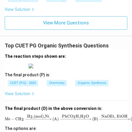
View Solution
View More Questions
Top CUET PG Organic Synthesis Questions
The reaction steps shown are:
The final product (P) is:
CUET (PG) - 2025
Chemistry
Organic Synthesis
View Solution
The final product (D) in the above conversion is:
H
,
(mol)
,
Ni
PhCO
H
,
H
O
NaOEt, EtOH
2
2
2
\text{Me} - \text{
Me
−
CH
(A)
(B)
3
The options are: