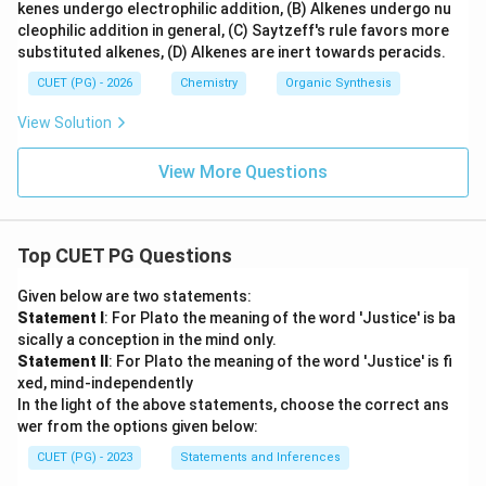
kenes undergo electrophilic addition, (B) Alkenes undergo nu
cleophilic addition in general, (C) Saytzeff's rule favors more
substituted alkenes, (D) Alkenes are inert towards peracids.
CUET (PG) - 2026
Chemistry
Organic Synthesis
View Solution
View More Questions
Top CUET PG Questions
Given below are two statements:
Statement I
: For Plato the meaning of the word 'Justice' is ba
sically a conception in the mind only.
Statement II
: For Plato the meaning of the word 'Justice' is fi
xed, mind-independently
In the light of the above statements, choose the correct ans
wer from the options given below:
CUET (PG) - 2023
Statements and Inferences