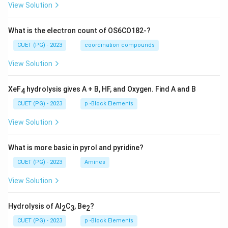
View Solution
What is the electron count of OS6CO182-?
CUET (PG) - 2023
coordination compounds
View Solution
XeF
hydrolysis gives A + B, HF, and Oxygen. Find A and B
4
CUET (PG) - 2023
p -Block Elements
View Solution
What is more basic in pyrol and pyridine?
CUET (PG) - 2023
Amines
View Solution
Hydrolysis of Al
C
, Be
?
2
3
2
CUET (PG) - 2023
p -Block Elements