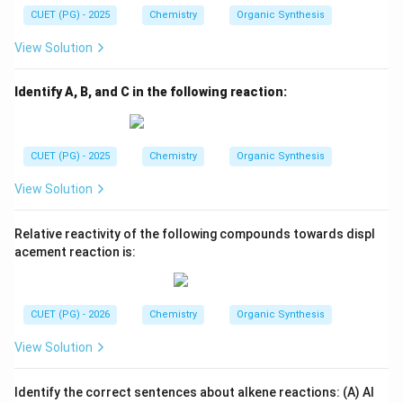
CUET (PG) - 2025
Chemistry
Organic Synthesis
View Solution
Identify A, B, and C in the following reaction:
CUET (PG) - 2025
Chemistry
Organic Synthesis
View Solution
Relative reactivity of the following compounds towards displ
acement reaction is:
CUET (PG) - 2026
Chemistry
Organic Synthesis
View Solution
Identify the correct sentences about alkene reactions: (A) Al