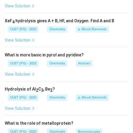
transformation discovered by various chemists.
View Solution
NaN
Step 3: Analysis
(A) Pyridine to 2-Aminopyridine using
XeF
hydrolysis gives A + B, HF, and Oxygen. Find A and B
4
is the
Chichibabin reaction
(III). (B) The
N
a
N
H
2
CUET (PG) - 2023
Chemistry
p -Block Elements
H_{
oxidation of ortho-hydroxy aldehydes to phenols using
in base is the
Dakin reaction
(I). (C) The
View Solution
H
O
2
2
oxidation of a methyl group on an aromatic ring to an
aldehyde using chromyl chloride is the
Etard reaction
What is more basic in pyrol and pyridine?
(II). (D) Converting a carboxylic acid to its next higher
CUET (PG) - 2023
Chemistry
Amines
homolog is the
Arndt-Eistert Synthesis
(IV).
View Solution
Step 4: Conclusion
The correct matches are A-III, B-I,
Hydrolysis of Al
C
, Be
?
2
3
2
C-II, D-IV.
Final Answer:
(C)
CUET (PG) - 2023
Chemistry
p -Block Elements
Download Solution in PDF
View Solution
What is the role of metalloprotein?
CUET (PG) - 2023
Chemistry
Biomolecules